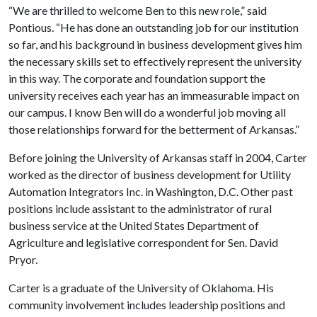
“We are thrilled to welcome Ben to this new role,” said
Pontious. “He has done an outstanding job for our institution
so far, and his background in business development gives him
the necessary skills set to effectively represent the university
in this way. The corporate and foundation support the
university receives each year has an immeasurable impact on
our campus. I know Ben will do a wonderful job moving all
those relationships forward for the betterment of Arkansas.”
Before joining the University of Arkansas staff in 2004, Carter
worked as the director of business development for Utility
Automation Integrators Inc. in Washington, D.C. Other past
positions include assistant to the administrator of rural
business service at the United States Department of
Agriculture and legislative correspondent for Sen. David
Pryor.
Carter is a graduate of the University of Oklahoma. His
community involvement includes leadership positions and