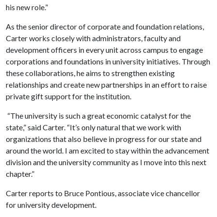
his new role.”
As the senior director of corporate and foundation relations,
Carter works closely with administrators, faculty and
development officers in every unit across campus to engage
corporations and foundations in university initiatives. Through
these collaborations, he aims to strengthen existing
relationships and create new partnerships in an effort to raise
private gift support for the institution.
“The university is such a great economic catalyst for the
state,” said Carter. “It’s only natural that we work with
organizations that also believe in progress for our state and
around the world. I am excited to stay within the advancement
division and the university community as I move into this next
chapter.”
Carter reports to Bruce Pontious, associate vice chancellor
for university development.