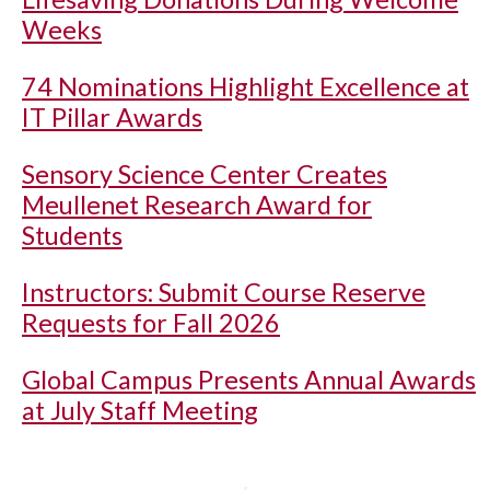
Weeks
74 Nominations Highlight Excellence at
IT Pillar Awards
Sensory Science Center Creates
Meullenet Research Award for
Students
Instructors: Submit Course Reserve
Requests for Fall 2026
Global Campus Presents Annual Awards
at July Staff Meeting