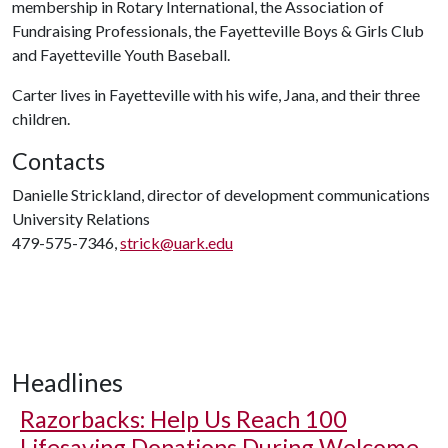
membership in Rotary International, the Association of
Fundraising Professionals, the Fayetteville Boys & Girls Club
and Fayetteville Youth Baseball.
Carter lives in Fayetteville with his wife, Jana, and their three
children.
Contacts
Danielle Strickland, director of development communications
University Relations
479-575-7346,
strick@uark.edu
Headlines
Razorbacks: Help Us Reach 100
Lifesaving Donations During Welcome