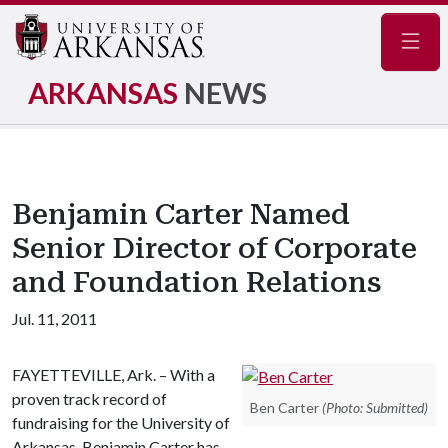
Navig
ARKANSAS
NEWS
Benjamin Carter Named
Senior Director of Corporate
and Foundation Relations
Jul. 11, 2011
FAYETTEVILLE, Ark. – With a
proven track record of
Ben Carter
(Photo: Submitted)
fundraising for the University of
Arkansas, Benjamin Carter has