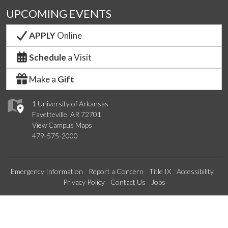
UPCOMING EVENTS
APPLY
Online
Schedule
a Visit
Make a
Gift
1 University of Arkansas
Fayetteville, AR 72701
View Campus Maps
479-575-2000
Emergency Information
Report a Concern
Title IX
Accessibility
Privacy Policy
Contact Us
Jobs