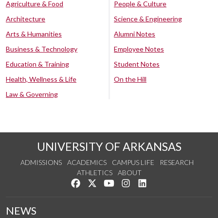
Agriculture & Food
People & Culture
Architecture
Science & Engineering
Arts & Humanities
Alumni Notes
Business & Technology
Employee Notes
Education & Training
Student Notes
Health, Wellness & Life
On the Hill
Law & Governing
UNIVERSITY OF ARKANSAS
ADMISSIONS
ACADEMICS
CAMPUS LIFE
RESEARCH
ATHLETICS
ABOUT
Like us on Facebook
Follow us on Twitter
Watch us on YouTube
See us on Instagram
Connect with us on Lin
NEWS