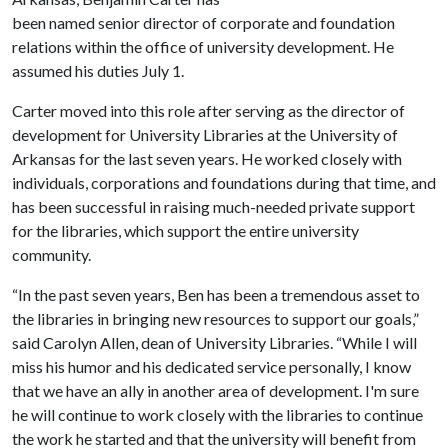
been named senior director of corporate and foundation
relations within the office of university development. He
assumed his duties July 1.
Carter moved into this role after serving as the director of
development for University Libraries at the University of
Arkansas for the last seven years. He worked closely with
individuals, corporations and foundations during that time, and
has been successful in raising much-needed private support
for the libraries, which support the entire university
community.
“In the past seven years, Ben has been a tremendous asset to
the libraries in bringing new resources to support our goals,”
said Carolyn Allen, dean of University Libraries. “While I will
miss his humor and his dedicated service personally, I know
that we have an ally in another area of development. I'm sure
he will continue to work closely with the libraries to continue
the work he started and that the university will benefit from