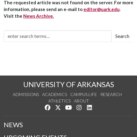
The requested article was not found on the server. For more
information, please send an e-mail to
editor@uark.edu
.
Visit the
News Archive.
Search
UNIVERSITY OF ARKANSAS
ADMISSIONS
ACADEMICS
CAMPUS LIFE
RESEARCH
ATHLETICS
ABOUT
Like us on Facebook
Follow us on Twitter
Watch us on YouTube
See us on Instagram
Connect with us on Lin
NEWS