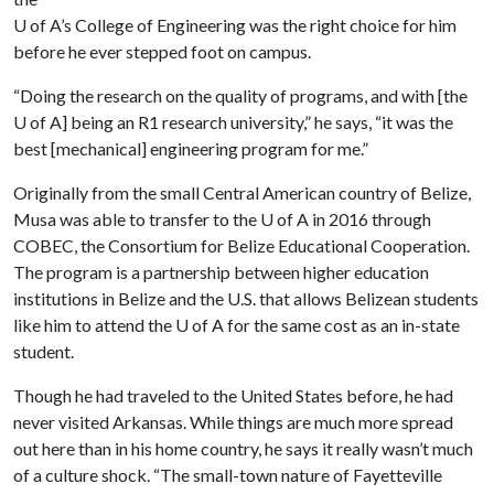
U of A
’s College of Engineering was the right choice for him
before he ever stepped foot on campus.
“Doing the research on the quality of programs, and with [the
U of A
] being an R1 research university,” he says, “it was the
best [mechanical] engineering program for me.”
Originally from the small Central American country of Belize,
Musa was able to transfer to the
U of A
in 2016 through
COBEC, the Consortium for Belize Educational Cooperation.
The program is a partnership between higher education
institutions in Belize and the U.S. that allows Belizean students
like him to attend the
U of A
for the same cost as an in-state
student.
Though he had traveled to the United States before, he had
never visited Arkansas. While things are much more spread
out here than in his home country, he says it really wasn’t much
of a culture shock. “The small-town nature of Fayetteville