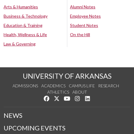
Arts & Humanities
Alumni Notes
Business & Technology
Employee Notes
Education & Training
Student Notes
Health, Wellness & Life
On the Hill
Law & Governing
UNIVERSITY OF ARKANSAS
ADMISSIONS
ACADEMICS
CAMPUS LIFE
RESEARCH
ATHLETICS
ABOUT
Like us on Facebook
Follow us on Twitter
Watch us on YouTube
See us on Instagram
Connect with us on Lin
NEWS
UPCOMING EVENTS