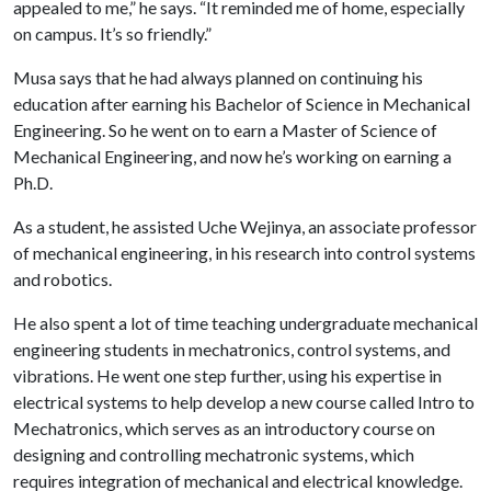
appealed to me,” he says. “It reminded me of home, especially
on campus. It’s so friendly.”
Musa says that he had always planned on continuing his
education after earning his Bachelor of Science in Mechanical
Engineering. So he went on to earn a Master of Science of
Mechanical Engineering, and now he’s working on earning a
Ph.D.
As a student, he assisted Uche Wejinya, an associate professor
of mechanical engineering, in his research into control systems
and robotics.
He also spent a lot of time teaching undergraduate mechanical
engineering students in mechatronics, control systems, and
vibrations. He went one step further, using his expertise in
electrical systems to help develop a new course called Intro to
Mechatronics, which serves as an introductory course on
designing and controlling mechatronic systems, which
requires integration of mechanical and electrical knowledge.