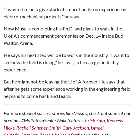
“I wanted to help give students more hands-on experience in
electro-mechanical projects,” he says.
Now Musa is completing his Ph.D. and plans to walk in the
U of A
’s commencement ceremonies on Dec. 14 inside Bud
Walton Arena.
He says his next step will be to work in the industry. “I want to
see how the field is doing,” he says, so he can get industry
experience.
But he might not be leaving the
U of A
forever. He says that
after he gets some experience working in the engineering field,
he plans to come back and teach.
For more student success stories like Musa's, check out some of our
previous #MyPathToSeniorWalk features:
Erick Soto
,
Kennedy
Hicks
,
Rachell Sanchez-Smith
,
Gary Jackson
,
Ismael
Salgado
,
Angel Williams
,
Michaela Parks
and others at