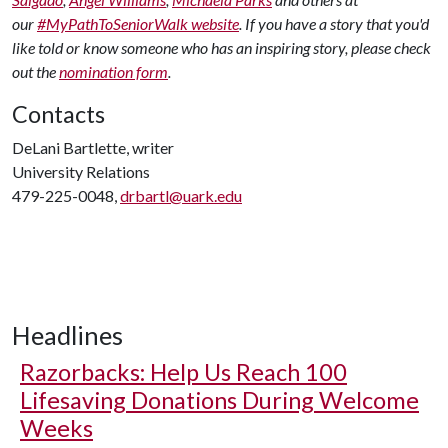
our
#MyPathToSeniorWalk website
. If you have a story that you'd
like told or know someone who has an inspiring story, please check
out the
nomination form
.
Contacts
DeLani Bartlette, writer
University Relations
479-225-0048,
drbartl@uark.edu
Headlines
Razorbacks: Help Us Reach 100
Lifesaving Donations During Welcome
Weeks