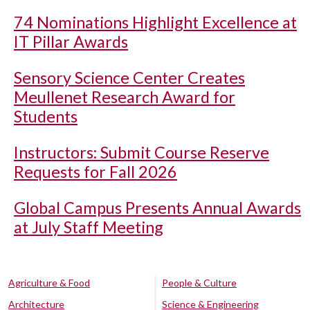
74 Nominations Highlight Excellence at
IT Pillar Awards
Sensory Science Center Creates
Meullenet Research Award for
Students
Instructors: Submit Course Reserve
Requests for Fall 2026
Global Campus Presents Annual Awards
at July Staff Meeting
Agriculture & Food
People & Culture
Architecture
Science & Engineering