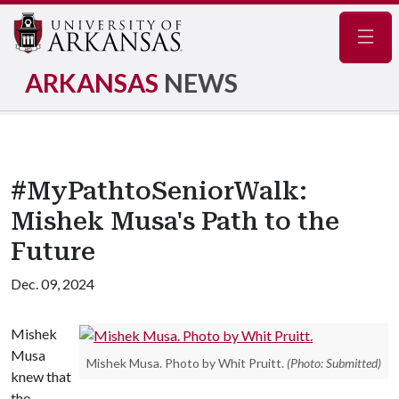
Navig
ARKANSAS
NEWS
#MyPathtoSeniorWalk:
Mishek Musa's Path to the
Future
Dec. 09, 2024
Mishek
Musa
Mishek Musa. Photo by Whit Pruitt.
(Photo: Submitted)
knew that
the