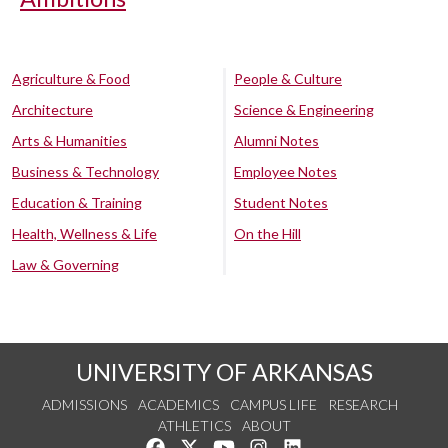
Agriculture & Food
People & Culture
Architecture
Science & Engineering
Arts & Humanities
Alumni Notes
Business & Technology
Employee Notes
Education & Training
Student Notes
Health, Wellness & Life
On the Hill
Law & Governing
UNIVERSITY OF ARKANSAS
ADMISSIONS
ACADEMICS
CAMPUS LIFE
RESEARCH
ATHLETICS
ABOUT
Like us on Facebook
Follow us on Twitter
Watch us on YouTube
See us on Instagram
Connect with us on Lin