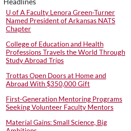
Headlines
U of A
Faculty Lenora Green-Turner
Named President of Arkansas NATS
Chapter
College of Education and Health
Professions Travels the World Through
Study Abroad Trips
Trottas Open Doors at Home and
Abroad With $350,000 Gift
First-Generation Mentoring Programs
Seeking Volunteer Faculty Mentors
Material Gains: Small Science, Big
Ambitions