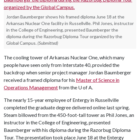
Jordan Baumberger shows his framed diploma June 18 at the
Arkansas Nuclear One facility in Russellville. Phil Jones, instructor
in the College of Engineering, presented Baumberger the
diploma during the Razorbug Diploma Tour organized by the
Global Campus.
(Submitted)
The cooling tower of Arkansas Nuclear One, which many
people have seen only from Interstate 40, provided the
backdrop when senior project manager Jordan Baumberger
received a framed diploma for his
Master of Science in
Operations Management
from the
U of A
.
The nearly 15-year employee of Entergy in Russellville
completed the graduate degree delivered online last spring.
Steam billowed from the 450-foot-tall tower as Phil Jones, an
instructor in the College of Engineering, presented
Baumberger with his diploma during the Razorbug Diploma
Tour. The presentation took place June 18 at the Entergy