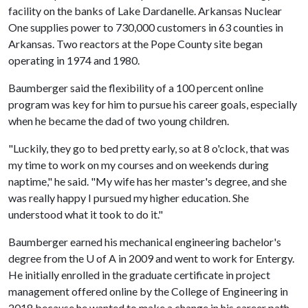
facility on the banks of Lake Dardanelle. Arkansas Nuclear
One supplies power to 730,000 customers in 63 counties in
Arkansas. Two reactors at the Pope County site began
operating in 1974 and 1980.
Baumberger said the flexibility of a 100 percent online
program was key for him to pursue his career goals, especially
when he became the dad of two young children.
"Luckily, they go to bed pretty early, so at 8 o'clock, that was
my time to work on my courses and on weekends during
naptime," he said. "My wife has her master's degree, and she
was really happy I pursued my higher education. She
understood what it took to do it."
Baumberger earned his mechanical engineering bachelor's
degree from the
U of A
in 2009 and went to work for Entergy.
He initially enrolled in the graduate certificate in project
management offered online by the College of Engineering in
2018 because he wanted to make a change in his career path.