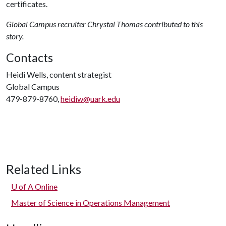
certificates.
Global Campus recruiter Chrystal Thomas contributed to this
story.
Contacts
Heidi Wells, content strategist
Global Campus
479-879-8760,
heidiw@uark.edu
Related Links
U of A
Online
Master of Science in Operations Management