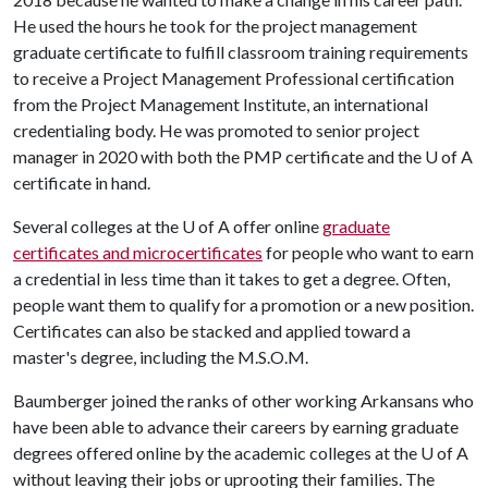
He used the hours he took for the project management
graduate certificate to fulfill classroom training requirements
to receive a Project Management Professional certification
from the Project Management Institute, an international
credentialing body. He was promoted to senior project
manager in 2020 with both the PMP certificate and the
U of A
certificate in hand.
Several colleges at the
U of A
offer online
graduate
certificates and microcertificates
for people who want to earn
a credential in less time than it takes to get a degree. Often,
people want them to qualify for a promotion or a new position.
Certificates can also be stacked and applied toward a
master's degree, including the M.S.O.M.
Baumberger joined the ranks of other working Arkansans who
have been able to advance their careers by earning graduate
degrees offered online by the academic colleges at the
U of A
without leaving their jobs or uprooting their families. The