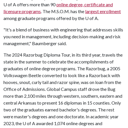
U of A
offers more than 90
online degree, certificate and
licensure programs
. The M.S.O.M. has the
largest enrollment
among graduate programs offered by the
U of A
.
"It's a blend of business with engineering that addresses skills
you need in management, including decision-making and risk
management," Baumberger said.
The 2024 Razorbug Diploma Tour, in its third year, travels the
state in the summer to celebrate the accomplishments of
graduates of online degree programs. The Razorbug, a 2005
Volkswagen Beetle converted to look like a Razorback with
hooves, snout, curly tail and razor spine, was on loan from the
Office of Admissions. Global Campus staff drove the Bug
more than 2,100 miles through western, southern, eastern and
central Arkansas to present 16 diplomas in 15 counties. Only
two of the graduates earned bachelor's degrees. The rest
were master's degrees and one doctorate. In academic year
2023, the
U of A
awarded 1,074 online degrees and