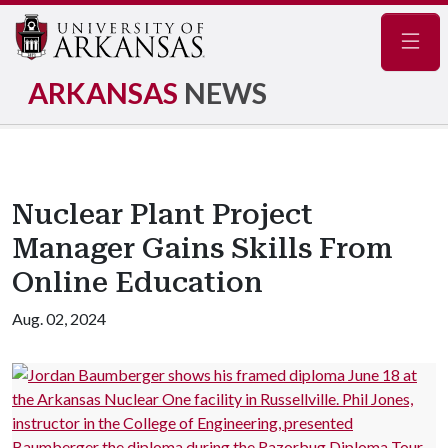
Navig
ARKANSAS
NEWS
Nuclear Plant Project
Manager Gains Skills From
Online Education
Aug. 02, 2024