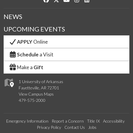
NEWS
UPCOMING EVENTS
APPLY
Online
Schedule
a Visit
Make a
Gift
1 University of Arkansas
Fayetteville, AR 72701
View Campus Maps
479-575-2000
Emergency Information
Report a Concern
Title IX
Accessibility
Privacy Policy
Contact Us
Jobs