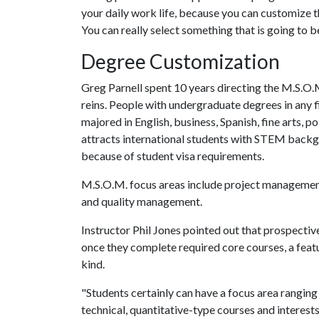
your daily work life, because you can customize th
You can really select something that is going to be
Degree Customization
Greg Parnell spent 10 years directing the M.S.O.
reins. People with undergraduate degrees in any f
majored in English, business, Spanish, fine arts, p
attracts international students with STEM back
because of student visa requirements.
M.S.O.M. focus areas include project managemen
and quality management.
Instructor Phil Jones pointed out that prospecti
once they complete required core courses, a feat
kind.
"Students certainly can have a focus area rangi
technical, quantitative-type courses and interest