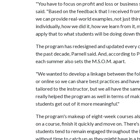
"You have to focus on profit and loss or business
said. "Based on the feedback that I received from
we can provide real-world examples, not just thir
individually, how we did it, how we learn from it
apply that to what students will be doing down t
The program has redesigned and updated every co
the past decade, Parnell said. And, according to P
each summer also sets the M.S.O.M. apart.
"We wanted to develop a linkage between the fol
or online so we can share best practices and have
tailored to the instructor, but we all have the same
really helped the program as well in terms of mak
students get out of it more meaningful."
The program's makeup of eight-week courses also 
on a course, finish it quickly and move on. There'
students tend to remain engaged throughout the le
without time to catch up as they might have in a 