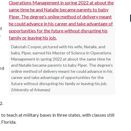
at
-
Dakotah Cooper, pictured with his wife, Natalie, and
baby, Piper, earned his Master of Science in Operations
Management in spring 2022 at about the same time he
and Natalie became parents to baby Piper. The degree's
ard
online method of delivery meant he could advance in his
career and take advantage of opportunities for the
future without disrupting his family or leaving his job.
(University of Arkansas)
2.
o teach at military bases in three states, with classes still
 Florida.