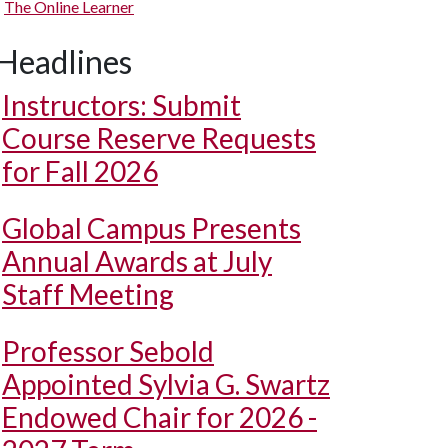
The Online Learner
Headlines
Instructors: Submit
Course Reserve Requests
for Fall 2026
Global Campus Presents
Annual Awards at July
Staff Meeting
Professor Sebold
Appointed Sylvia G. Swartz
Endowed Chair for 2026 -