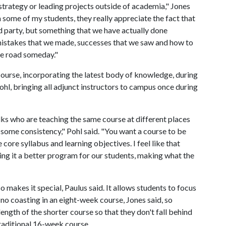
 strategy or leading projects outside of academia," Jones
 some of my students, they really appreciate the fact that
d party, but something that we have actually done
, mistakes that we made, successes that we saw and how to
he road someday."
urse, incorporating the latest body of knowledge, during
ohl, bringing all adjunct instructors to campus once during
ks who are teaching the same course at different places
 some consistency," Pohl said. "You want a course to be
 core syllabus and learning objectives. I feel like that
ing it a better program for our students, making what the
makes it special, Paulus said. It allows students to focus
s no coasting in an eight-week course, Jones said, so
ngth of the shorter course so that they don't fall behind
traditional 16-week course.