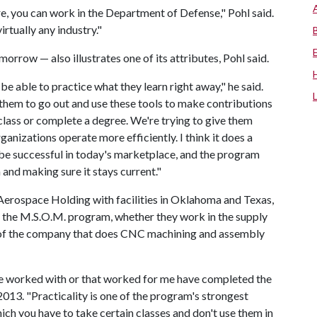
re, you can work in the Department of Defense," Pohl said.
virtually any industry."
orrow — also illustrates one of its attributes, Pohl said.
 able to practice what they learn right away," he said.
 them to go out and use these tools to make contributions
class or complete a degree. We're trying to give them
anizations operate more efficiently. I think it does a
o be successful in today's marketplace, and the program
 and making sure it stays current."
Aerospace Holding with facilities in Oklahoma and Texas,
 the M.S.O.M. program, whether they work in the supply
 of the company that does CNC machining and assembly
I've worked with or that worked for me have completed the
013. "Practicality is one of the program's strongest
hich you have to take certain classes and don't use them in