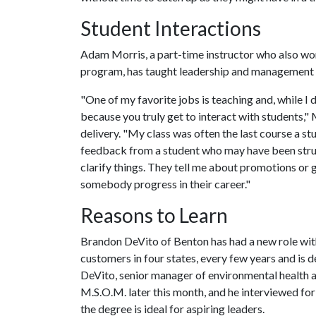
Student Interactions
Adam Morris, a part-time instructor who also wor
program, has taught leadership and management c
"One of my favorite jobs is teaching and, while I d
because you truly get to interact with students," 
delivery. "My class was often the last course a st
feedback from a student who may have been stru
clarify things. They tell me about promotions or ge
somebody progress in their career."
Reasons to Learn
Brandon DeVito of Benton has had a new role with 
customers in four states, every few years and is 
DeVito, senior manager of environmental health 
M.S.O.M. later this month, and he interviewed for 
the degree is ideal for aspiring leaders.