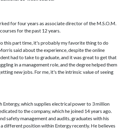
ked for four years as associate director of the M.S.O.M.
ourses for the past 12 years.
o this part time, it's probably my favorite thing to do
Morris said about the experience, despite the online
udent had to take to graduate, and it was great to get that
ggling in a management role, and the degree helped them
tting new jobs. For me, it's the intrinsic value of seeing
Entergy, which supplies electrical power to 3 million
dedicated to the company, which he joined 14 years ago.
and safety management and audits, graduates with his
a different position within Entergy recently. He believes