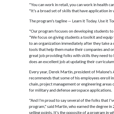
"You can work in retail, you can work in health ca
"It's a broad set of skills that have application in 
The program's tagline — Learn it Today. Use it Tom
"Our program focuses on developing students to be
"We focus on giving students a toolkit and equip
to an organization immediately after they take a 
tools that help them make their companies and org
great job providing folks with skills they need t
does an excellent job at updating their curriculum
Every year, Derek Martin, president of Malone's 
recommends that some of his employees enroll in
chain, project management or engineering areas
for military and defense aerospace applications.
"And I'm proud to say several of the folks that 
program," said Martin, who earned the degree in 2
selling points. It's the opposite of a program in w