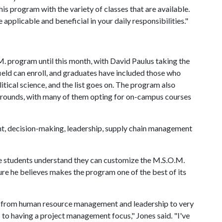
is program with the variety of classes that are available.
 applicable and beneficial in your daily responsibilities."
M. program until this month, with David Paulus taking the
ield can enroll, and graduates have included those who
olitical science, and the list goes on. The program also
grounds, with many of them opting for on-campus courses
t, decision-making, leadership, supply chain management
ve students understand they can customize the M.S.O.M.
ure he believes makes the program one of the best of its
ng from human resource management and leadership to very
s to having a project management focus," Jones said. "I've