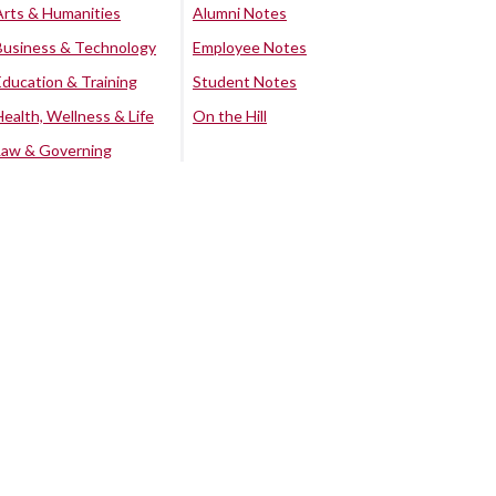
Arts & Humanities
Alumni Notes
Business & Technology
Employee Notes
Education & Training
Student Notes
Health, Wellness & Life
On the Hill
Law & Governing