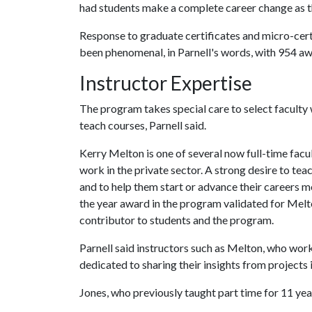
had students make a complete career change as th
Response to graduate certificates and micro-cert
been phenomenal, in Parnell's words, with 954 aw
Instructor Expertise
The program takes special care to select faculty
teach courses, Parnell said.
Kerry Melton is one of several now full-time fac
work in the private sector. A strong desire to t
and to help them start or advance their careers m
the year award in the program validated for Melto
contributor to students and the program.
Parnell said instructors such as Melton, who work
dedicated to sharing their insights from projects i
Jones, who previously taught part time for 11 year