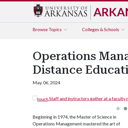
ARKA
Browse
Topics
Colleges & Schools
Operations Mana
Distance Educat
May. 06, 2024
in 2016 on campus.
A group 
Beginning in 1974, the Master of Science in
Operations Management mastered the art of