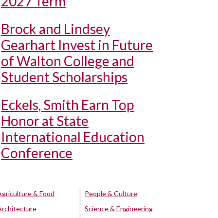
2027 Term
Brock and Lindsey
Gearhart Invest in Future
of Walton College and
Student Scholarships
Eckels, Smith Earn Top
Honor at State
International Education
Conference
Agriculture & Food
People & Culture
Architecture
Science & Engineering