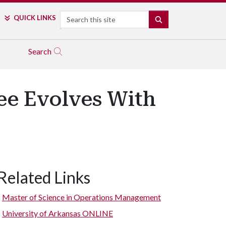
Search
QUICK LINKS
SEARCH
Search
ee Evolves With
Related Links
Graduates gather at the Millington
Master of Science in Operations Management
University of Arkansas ONLINE