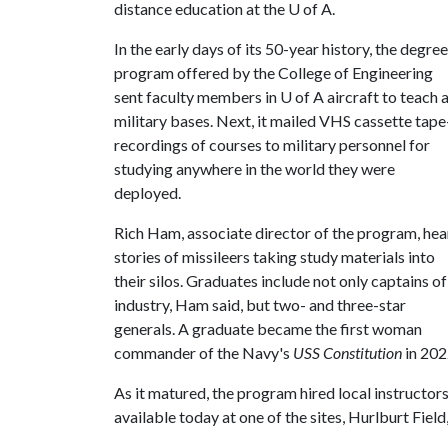
distance education at the
U of A
.
In the early days of its 50-year history, the degree
program offered by the College of Engineering
sent faculty members in
U of A
aircraft to teach 
military bases. Next, it mailed VHS cassette tape
recordings of courses to military personnel for
studying anywhere in the world they were
deployed.
Rich Ham, associate director of the program, he
stories of missileers taking study materials into
their silos. Graduates include not only captains of
industry, Ham said, but two- and three-star
generals. A graduate became the first woman
commander of the Navy's
USS Constitution
in 202
As it matured, the program hired local instructors t
available today at one of the sites, Hurlburt Field,