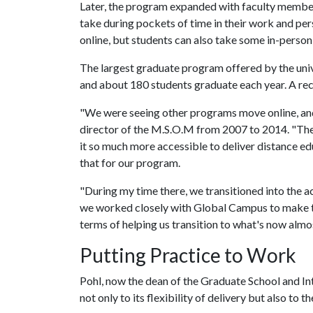
Later, the program expanded with faculty member
take during pockets of time in their work and pe
online, but students can also take some in-person 
The largest graduate program offered by the univ
and about 180 students graduate each year. A re
"We were seeing other programs move online, and
director of the M.S.O.M from 2007 to 2014. "The 
it so much more accessible to deliver distance edu
that for our program.
"During my time there, we transitioned into the a
we worked closely with Global Campus to make th
terms of helping us transition to what's now almos
Putting Practice to Work
Pohl, now the dean of the Graduate School and In
not only to its flexibility of delivery but also to