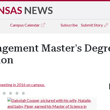
NSAS
NEWS
Campus
Calendar
Subscribe
Submit Story
gement Master's Degr
ion
of graduates gather in 2017.