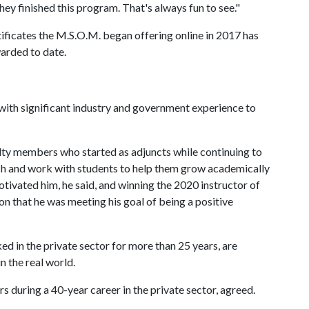
ey finished this program. That's always fun to see."
ificates the M.S.O.M. began offering online in 2017 has
arded to date.
 with significant industry and government experience to
ulty members who started as adjuncts while continuing to
each and work with students to help them grow academically
otivated him, he said, and winning the 2020 instructor of
n that he was meeting his goal of being a positive
ed in the private sector for more than 25 years, are
n the real world.
s during a 40-year career in the private sector, agreed.