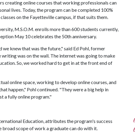
s creating online courses that working professionals can
rsonal lives. Today, the program can be completed 100%
classes on the Fayetteville campus, if that suits them.
ersity, M.S.O.M. enrolls more than 600 students currently,
ception May 10 celebrates the 50th anniversary.
 we knew that was the future," said Ed Pohl, former
writing was on the wall. The internet was going to make
cation. So, we worked hard to get in at the front end of
ctual online space, working to develop online courses, and
at happen," Pohl continued. "They were a big help in
t a fully online program."
ternational Education, attributes the program's success
 the broad scope of work a graduate can do with it.