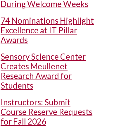
During Welcome Weeks
74 Nominations Highlight
Excellence at IT Pillar
Awards
Sensory Science Center
Creates Meullenet
Research Award for
Students
Instructors: Submit
Course Reserve Requests
for Fall 2026