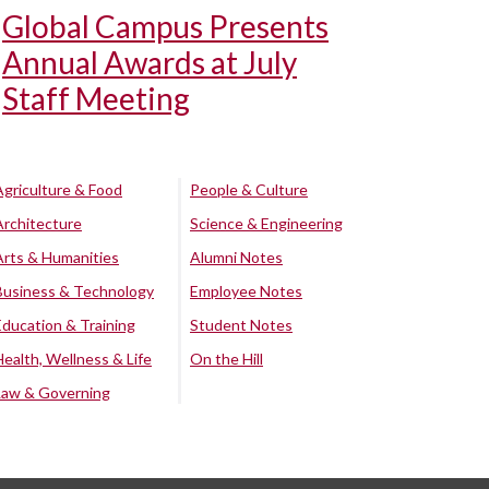
Global Campus Presents
Annual Awards at July
Staff Meeting
Agriculture & Food
People & Culture
Architecture
Science & Engineering
Arts & Humanities
Alumni Notes
Business & Technology
Employee Notes
Education & Training
Student Notes
Health, Wellness & Life
On the Hill
Law & Governing