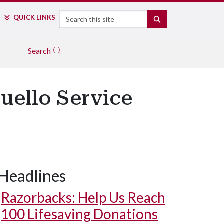
Search
QUICK LINKS
SEARCH
Search
guello Service
Headlines
Razorbacks: Help Us Reach
100 Lifesaving Donations