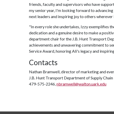
friends, faculty and supervisors who have suppor
my senior year, I'm looking forward to advancing
next leaders and inspiring joy to others wherever I
"In every role she undertakes, Izzy exemplifies the
dedication and a genuine desire to make a positi
department chair for the J.B. Hunt Transport D
achievements and unwavering commitment to servi
Service Award, honoring Ali's legacy and inspiring
Contacts
Nathan Bramwell, director of marketing and eve
J.B. Hunt Transport Department of Supply Cha
479-575-2246,
nbramwell@walton.uark.edu