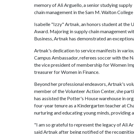
memory of Ali Arguello, a senior studying supply
chain management in the Sam M. Walton College 
Isabelle "Izzy" Artnak, an honors student at the
U
Award. Majoring in supply chain management with
Business, Artnak has demonstrated an exceptiona
Artnak's dedication to service manifests in vario
Campus Ambassador, referees soccer with the Nat
the vice president of membership for Women Impa
treasurer for Women in Finance.
Beyond her professional endeavors, Artnak's vol
member of the Volunteer Action Center, she parti
has assisted the Potter's House warehouse in org
four-year tenure as a Kindergarten teacher at Ch
nurturing and educating young minds, providing a
"I am so grateful to represent the legacy of Ali 
said Artnak after being notified of the recognitio