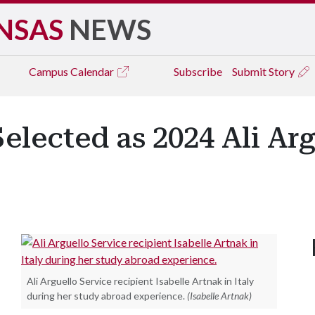
NSAS
NEWS
Campus
Calendar
Subscribe
Submit Story
Selected as 2024 Ali Ar
Ali Arguello Service recipient Isabelle Artnak in Italy
during her study abroad experience.
(Isabelle Artnak)