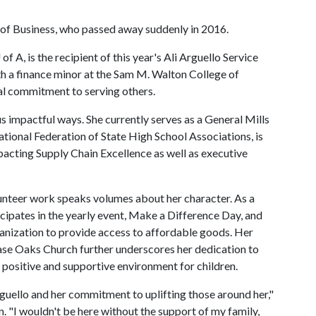
of Business, who passed away suddenly in 2016.
 of A
, is the recipient of this year's Ali Arguello Service
 a finance minor at the Sam M. Walton College of
l commitment to serving others.
us impactful ways. She currently serves as a General Mills
ional Federation of State High School Associations, is
cting Supply Chain Excellence as well as executive
unteer work speaks volumes about her character. As a
cipates in the yearly event, Make a Difference Day, and
anization to provide access to affordable goods. Her
ase Oaks Church further underscores her dedication to
 positive and supportive environment for children.
Arguello and her commitment to uplifting those around her,"
n. "I wouldn't be here without the support of my family,