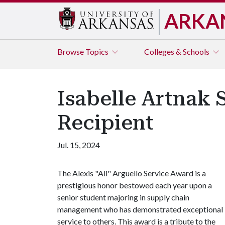
ARKA
Browse
Topics
Colleges & Schools
Isabelle Artnak 
Recipient
Jul. 15, 2024
The Alexis "Ali" Arguello Service Award is a
prestigious honor bestowed each year upon a
senior student majoring in supply chain
management who has demonstrated exceptional
service to others. This award is a tribute to the