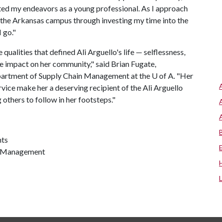
ted my endeavors as a young professional. As I approach
 the Arkansas campus through investing my time into the
 go."
 qualities that defined Ali Arguello's life — selflessness,
ve impact on her community," said Brian Fugate,
epartment of Supply Chain Management at the
U of A
. "Her
ce make her a deserving recipient of the Ali Arguello
 others to follow in her footsteps."
nts
in Management