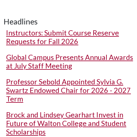
Headlines
Instructors: Submit Course Reserve
Requests for Fall 2026
Global Campus Presents Annual Awards
at July Staff Meeting
Professor Sebold Appointed Sylvia G.
Swartz Endowed Chair for 2026 - 2027
Term
Brock and Lindsey Gearhart Invest in
Future of Walton College and Student
Scholarships