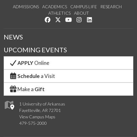
ADMISSIONS
ACADEMICS
CAMPUS LIFE
RESEARCH
ATHLETICS
ABOUT
Like us on Facebook
Follow us on Twitter
Watch us on YouTube
See us on Instagram
Connect with us on Lin
NEWS
UPCOMING EVENTS
APPLY
Online
Schedule
a Visit
Make a
Gift
1 University of Arkansas
Fayetteville, AR 72701
View Campus Maps
479-575-2000