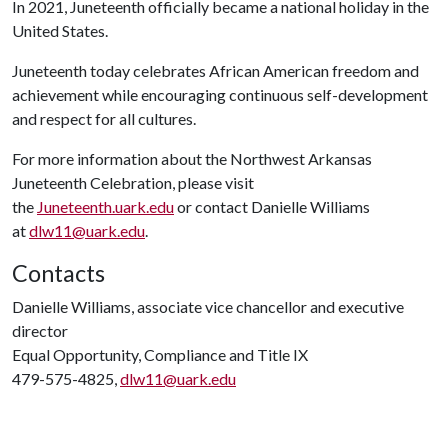
In 2021, Juneteenth officially became a national holiday in the
United States.
Juneteenth today celebrates African American freedom and
achievement while encouraging continuous self-development
and respect for all cultures.
For more information about the Northwest Arkansas
Juneteenth Celebration, please visit
the
Juneteenth.uark.edu
or contact Danielle Williams
at
dlw11@uark.edu
.
Contacts
Danielle Williams, associate vice chancellor and executive
director
Equal Opportunity, Compliance and Title IX
479-575-4825,
dlw11@uark.edu