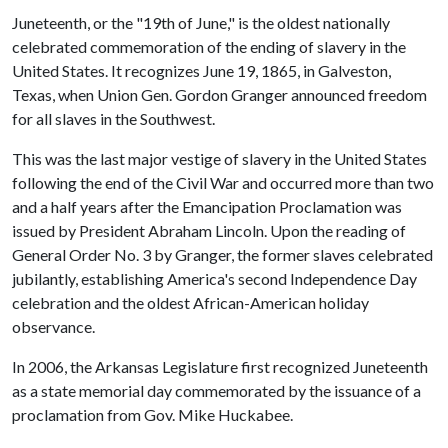
Juneteenth, or the "19th of June," is the oldest nationally
celebrated commemoration of the ending of slavery in the
United States. It recognizes June 19, 1865, in Galveston,
Texas, when Union Gen. Gordon Granger announced freedom
for all slaves in the Southwest.
This was the last major vestige of slavery in the United States
following the end of the Civil War and occurred more than two
and a half years after the Emancipation Proclamation was
issued by President Abraham Lincoln. Upon the reading of
General Order No. 3 by Granger, the former slaves celebrated
jubilantly, establishing America's second Independence Day
celebration and the oldest African-American holiday
observance.
In 2006, the Arkansas Legislature first recognized Juneteenth
as a state memorial day commemorated by the issuance of a
proclamation from Gov. Mike Huckabee.