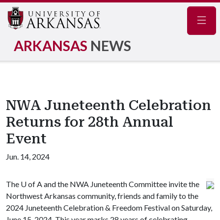
Navig
ARKANSAS
NEWS
NWA Juneteenth Celebration
Returns for 28th Annual
Event
Jun. 14, 2024
The
U of A
and the NWA Juneteenth Committee invite the
Northwest Arkansas community, friends and family to the
2024 Juneteenth Celebration & Freedom Festival on Saturday,
June 15, 2024. This year marks 28 years of celebrating