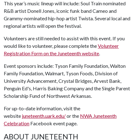
This year’s music lineup will include: Soul Train nominated
R&B artist Donell Jones, iconic funk band Cameo and
Grammy-nominated hip-hop artist Twista. Several local and
regional artists will open the festival.
Volunteers are still needed to assist with this event. If you
would like to volunteer, please complete the
Volunteer
Registration Form on the Juneteenth website
.
Event sponsors include: Tyson Family Foundation, Walton
Family Foundation, Walmart, Tyson Foods, Division of
University Advancement, Crystal Bridges, Arvest Bank,
Penguin Ed's, Harris Baking Company and the Single Parent
Scholarship Fund of Northwest Arkansas.
For up-to-date information, visit the
website
juneteenth.uark.edu/
or the
NWA Juneteenth
Celebration
Facebook event page.
ABOUT JUNETEENTH