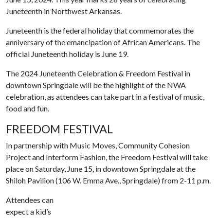
Juneteenth in Northwest Arkansas.
Juneteenth is the federal holiday that commemorates the
anniversary of the emancipation of African Americans. The
official Juneteenth holiday is June 19.
The 2024 Juneteenth Celebration & Freedom Festival in
downtown Springdale will be the highlight of the NWA
celebration, as attendees can take part in a festival of music,
food and fun.
FREEDOM FESTIVAL
In partnership with Music Moves, Community Cohesion
Project and Interform Fashion, the Freedom Festival will take
place on Saturday, June 15, in downtown Springdale at the
Shiloh Pavilion (106 W. Emma Ave., Springdale) from 2-11 p.m.
Attendees can
expect a kid’s