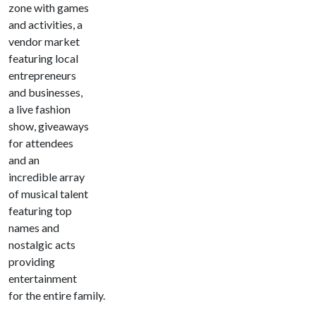
zone with games
and activities, a
vendor market
featuring local
entrepreneurs
and businesses,
a live fashion
show, giveaways
for attendees
and an
incredible array
of musical talent
featuring top
names and
nostalgic acts
providing
entertainment
for the entire family.