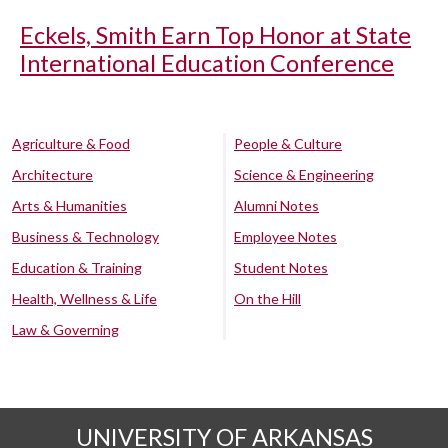
Eckels, Smith Earn Top Honor at State
International Education Conference
Agriculture & Food
People & Culture
Architecture
Science & Engineering
Arts & Humanities
Alumni Notes
Business & Technology
Employee Notes
Education & Training
Student Notes
Health, Wellness & Life
On the Hill
Law & Governing
UNIVERSITY OF ARKANSAS