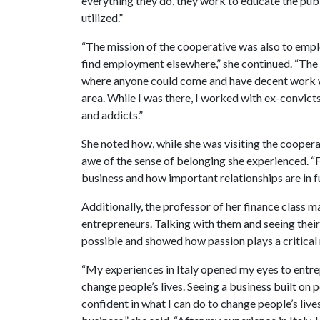
everything they do, they work to educate the publ
utilized.”
“The mission of the cooperative was also to empl
find employment elsewhere,” she continued. “The
where anyone could come and have decent work wh
area. While I was there, I worked with ex-convicts
and addicts.”
She noted how, while she was visiting the cooperat
awe of the sense of belonging she experienced. “F
business and how important relationships are in ful
Additionally, the professor of her finance class m
entrepreneurs. Talking with them and seeing thei
possible and showed how passion plays a critical r
“My experiences in Italy opened my eyes to ent
change people’s lives. Seeing a business built on
confident in what I can do to change people’s liv