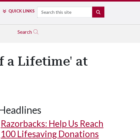
Search
QUICK LINKS
SEARCH
Search
 a Lifetime' at
Headlines
Razorbacks: Help Us Reach
100 Lifesaving Donations