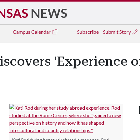
NSAS
NEWS
Campus
Calendar
Subscribe
Submit Story
iscovers 'Experience of
Kati Rod during her study abroad experience. Rod