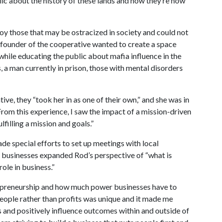
ic about the history of these lands and how they’re now
oy those that may be ostracized in society and could not
 founder of the cooperative wanted to create a space
ile educating the public about mafia influence in the
, a man currently in prison, those with mental disorders
ive, they “took her in as one of their own,” and she was in
rom this experience, I saw the impact of a mission-driven
filling a mission and goals.”
ade special efforts to set up meetings with local
r businesses expanded Rod’s perspective of “what is
ole in business.”
repreneurship and how much power businesses have to
 people rather than profits was unique and it made me
es and positively influence outcomes within and outside of