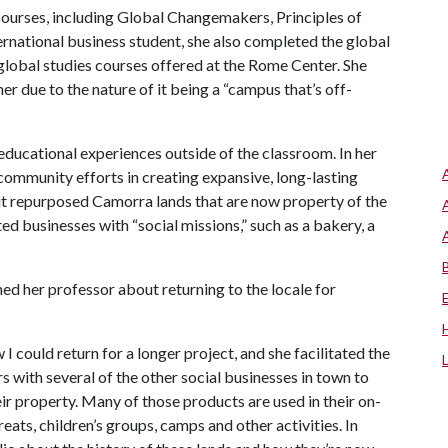
courses, including Global Changemakers, Principles of
ernational business student, she also completed the global
global studies courses offered at the Rome Center. She
er due to the nature of it being a “campus that’s off-
ducational experiences outside of the classroom. In her
ommunity efforts in creating expansive, long-lasting
sit repurposed Camorra lands that are now property of the
ted businesses with “social missions,” such as a bakery, a
hed her professor about returning to the locale for
I could return for a longer project, and she facilitated the
ers with several of the other social businesses in town to
eir property. Many of those products are used in their on-
reats, children’s groups, camps and other activities. In