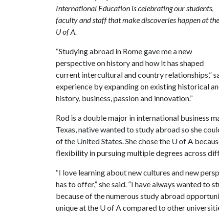
International Education is celebrating our students,
faculty and staff that make discoveries happen at th
U of A.
“Studying abroad in Rome gave me a new
perspective on history and how it has shaped
current intercultural and country relationships,”
experience by expanding on existing historical 
history, business, passion and innovation.”
Rod is a double major in international business 
Texas, native wanted to study abroad so she coul
of the United States. She chose the
U of A
because
flexibility in pursuing multiple degrees across dif
“I love learning about new cultures and new perspe
has to offer,” she said. “I have always wanted to 
because of the numerous study abroad opportuniti
unique at the
U of A
compared to other universitie