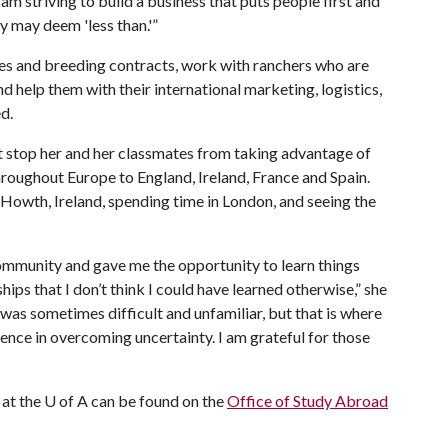
I am striving to build a business that puts people first and
y may deem 'less than.'”
ales and breeding contracts, work with ranchers who are
 help them with their international marketing, logistics,
d.
ot stop her and her classmates from taking advantage of
throughout Europe to England, Ireland, France and Spain.
 Howth, Ireland, spending time in London, and seeing the
mmunity and gave me the opportunity to learn things
hips that I don’t think I could have learned otherwise,” she
It was sometimes difficult and unfamiliar, but that is where
nce in overcoming uncertainty. I am grateful for those
 at the
U of A
can be found on the
Office of Study Abroad