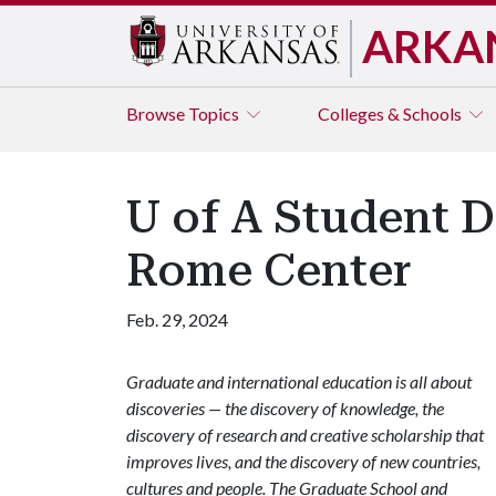
ARKA
Browse
Topics
Colleges & Schools
U of A Student D
Rome Center
Feb. 29, 2024
Graduate and international education is all about
discoveries — the discovery of knowledge, the
discovery of research and creative scholarship that
improves lives, and the discovery of new countries,
cultures and people. The Graduate School and