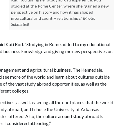
studied at the Rome Center, where she "gained a new
e
perspective on history and how it has shaped
intercultural and country relationships."
(Photo:
Submitted)
 said Kati Rod. “Studying in Rome added to my educational
and business knowledge and giving me new perspectives on
management and agricultural business. The Kennedale,
d see more of the world and learn about cultures outside
 of the vast study abroad opportunities, as well as the
ferent colleges.
ctives, as well as seeing all the cool places that the world
study abroad, and I chose the University of Arkansas
es offered. Also, the culture around study abroad is
s I considered attending.”