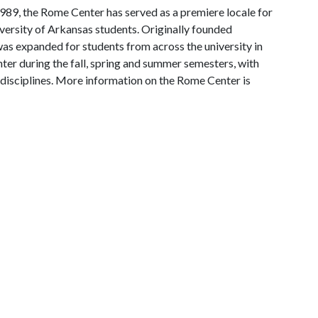
 1989, the Rome Center has served as a premiere locale for
ersity of Arkansas students. Originally founded
 was expanded for students from across the university in
er during the fall, spring and summer semesters, with
 disciplines. More information on the Rome Center is