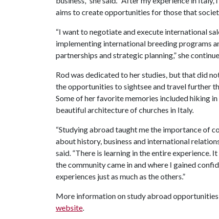
business,” she said. “After my experience in Italy, 
aims to create opportunities for those that societ
“I want to negotiate and execute international s
implementing international breeding programs and
partnerships and strategic planning,” she continue
Rod was dedicated to her studies, but that did n
the opportunities to sightsee and travel further 
Some of her favorite memories included hiking in
beautiful architecture of churches in Italy.
“Studying abroad taught me the importance of co
about history, business and international relations
said. “There is learning in the entire experience. 
the community came in and where I gained confide
experiences just as much as the others.”
More information on study abroad opportunities
website
.