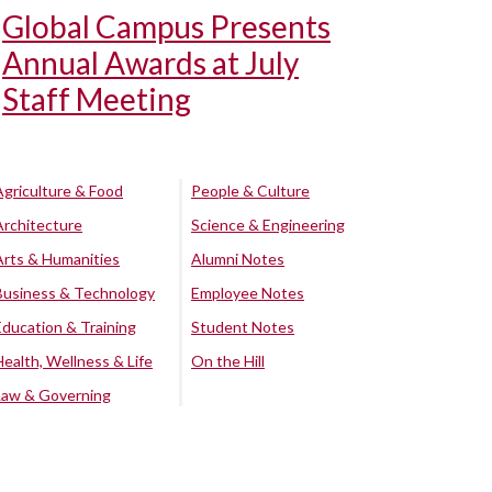
Global Campus Presents
Annual Awards at July
Staff Meeting
Agriculture & Food
People & Culture
Architecture
Science & Engineering
Arts & Humanities
Alumni Notes
Business & Technology
Employee Notes
Education & Training
Student Notes
Health, Wellness & Life
On the Hill
Law & Governing