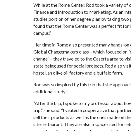
While at the Rome Center, Rod took a variety of 
Finance and Introduction to Marketing. As an int
studies portion of her degree plan by taking two 
found that the Rome Center was a perfect fit for h
campus.”
Her time in Rome also presented many hands-on e
Global Changemakers class – which focused on “c
change” – they traveled to the Caserta area to vi
state being used for social projects. Rod also visi
hostel, an olive oil factory and a buffalo farm.
Rod was so inspired by this trip that she approac
additional study.
“After the trip, I spoke to my professor about how 
trip,” she said. “I visited a cooperative that partn
sell their products as well as the ones made on th
site restaurant. They are also a space used for ret