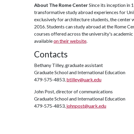
About The Rome Center
Since its inception in
transformative study abroad experiences for Univ
exclusively for architecture students, the center
2016. Students can study abroad at the Rome Cent
courses offered across the university's academic
available
on their website
.
Contacts
Bethany Tilley, graduate assistant
Graduate School and International Education
479-575-4853,
btilley@uark.edu
John Post, director of communications
Graduate School and International Education
479-575-4853,
johnpost@uark.edu