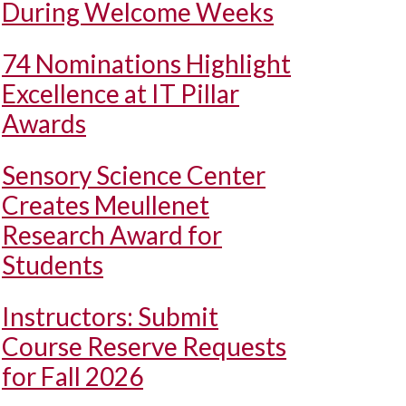
During Welcome Weeks
74 Nominations Highlight
Excellence at IT Pillar
Awards
Sensory Science Center
Creates Meullenet
Research Award for
Students
Instructors: Submit
Course Reserve Requests
for Fall 2026