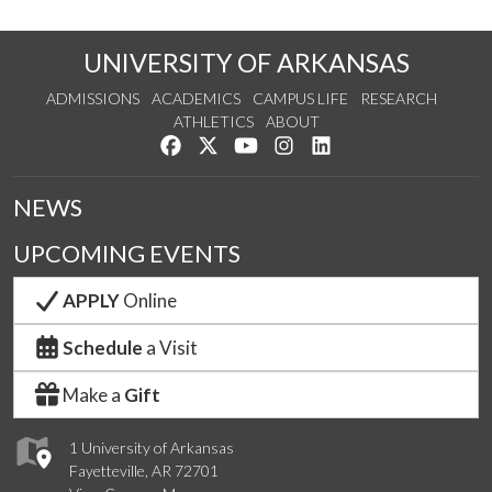
UNIVERSITY OF ARKANSAS
ADMISSIONS
ACADEMICS
CAMPUS LIFE
RESEARCH
ATHLETICS
ABOUT
Like us on Facebook
Follow us on Twitter
Watch us on YouTube
See us on Instagram
Connect with us on Lin
NEWS
UPCOMING EVENTS
APPLY
Online
Schedule
a Visit
Make a
Gift
1 University of Arkansas
Fayetteville, AR 72701