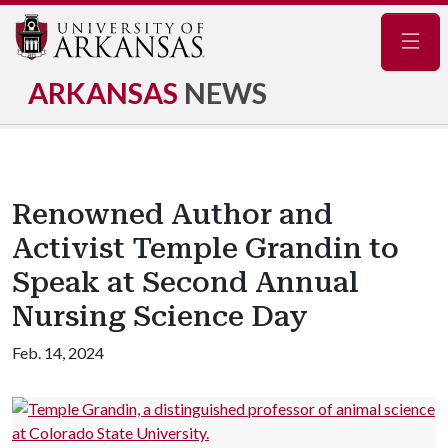
Navig
ARKANSAS
NEWS
Renowned Author and
Activist Temple Grandin to
Speak at Second Annual
Nursing Science Day
Feb. 14, 2024