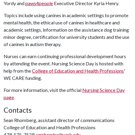
Yordy and
paws4people
Executive Director Kyria Henry.
Topics include using canines in academic settings to promote
mental health, the ethical use of canines in healthcare and
academic settings, information on the assistance dog training
minor degree, certification for university students and the use
of canines in autism therapy.
Nurses can earn continuing professional development hours
by attending the event. Nursing Science Day is hosted with
help from the
College of Education and Health Professions
'
WE CARE funding.
For more information, visit the official
Nursing Science Day
page
.
Contacts
Sean Rhomberg, assistant director of communications
College of Education and Health Professions
479-575-7529,
smrhombe@uark.edu