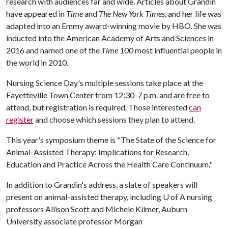
research with audiences far and wide. Articles about Grandin
have appeared in
Time
and
The New York Times
, and her life was
adapted into an Emmy award-winning movie by HBO. She was
inducted into the American Academy of Arts and Sciences in
2016 and named one of the
Time 100
most influential people in
the world in 2010.
Nursing Science Day's multiple sessions take place at the
Fayetteville Town Center from 12:30-7 p.m. and are free to
attend, but registration is required. Those interested
can
register
and choose which sessions they plan to attend.
This year's symposium theme is "The State of the Science for
Animal-Assisted Therapy: Implications for Research,
Education and Practice Across the Health Care Continuum."
In addition to Grandin's address, a slate of speakers will
present on animal-assisted therapy, including
U of A
nursing
professors Allison Scott and Michele Kilmer, Auburn
University associate professor Morgan