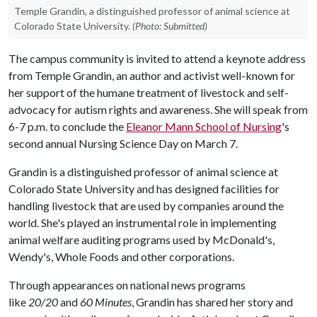
Temple Grandin, a distinguished professor of animal science at
Colorado State University.
(Photo: Submitted)
The campus community is invited to attend a keynote address
from Temple Grandin, an author and activist well-known for
her support of the humane treatment of livestock and self-
advocacy for autism rights and awareness. She will speak from
6-7 p.m. to conclude the
Eleanor Mann School of Nursing
's
second annual Nursing Science Day on March 7.
Grandin is a distinguished professor of animal science at
Colorado State University and has designed facilities for
handling livestock that are used by companies around the
world. She's played an instrumental role in implementing
animal welfare auditing programs used by McDonald's,
Wendy's, Whole Foods and other corporations.
Through appearances on national news programs
like
20/20
and
60 Minutes
, Grandin has shared her story and