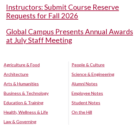
Instructors: Submit Course Reserve
Requests for Fall 2026
Global Campus Presents Annual Awards
at July Staff Meeting
Agriculture & Food
People & Culture
Architecture
Science & Engineering
Arts & Humanities
Alumni Notes
Business & Technology
Employee Notes
Education & Training
Student Notes
Health, Wellness & Life
On the Hill
Law & Governing