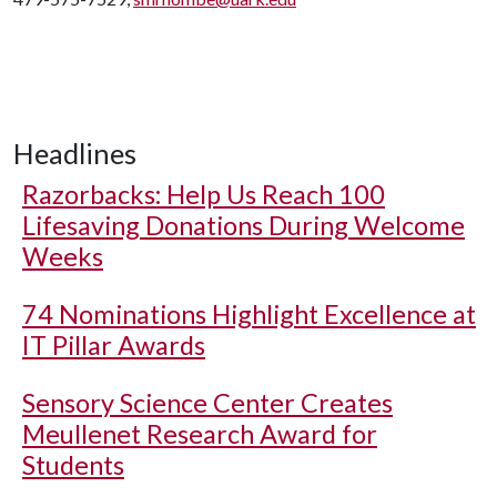
Headlines
Razorbacks: Help Us Reach 100
Lifesaving Donations During Welcome
Weeks
74 Nominations Highlight Excellence at
IT Pillar Awards
Sensory Science Center Creates
Meullenet Research Award for
Students