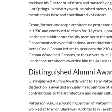
received his Doctor of Ministry and master's degre
Hot Springs. In ministry work, he raised money fo
membership base and coordinated volunteers.
Crone, former landscape architecture professor a
in 1980 and continued to teach for 33 years. Upon
landscape architecture faculty member in the sch
Department achieved full national accreditation s
Verna Cook Garvan led her to bequeath the 210-
Garvan Woodland Gardens, to the university. In 2
Landscape Architects awarded him the Arkansas 
Distinguished Alumni Awa
Distinguished Alumni Awards went to Tony Patters
distinction is awarded annually in recognition of 
contributions to the architecture and design cultur
Patterson, AIA, is a founding partner of Patterhn
worked at Marlon Blackwell Architects in Fayettev