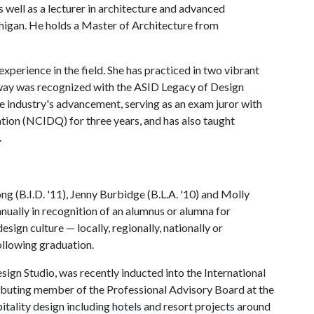
as well as a lecturer in architecture and advanced
higan. He holds a Master of Architecture from
erience in the field. She has practiced in two vibrant
dway was recognized with the ASID Legacy of Design
e industry's advancement, serving as an exam juror with
ation (NCIDQ) for three years, and has also taught
.
 (B.I.D. '11), Jenny Burbidge (B.L.A. '10) and Molly
nnually in recognition of an alumnus or alumna for
esign culture — locally, regionally, nationally or
following graduation.
gn Studio, was recently inducted into the International
tributing member of the Professional Advisory Board at the
itality design including hotels and resort projects around