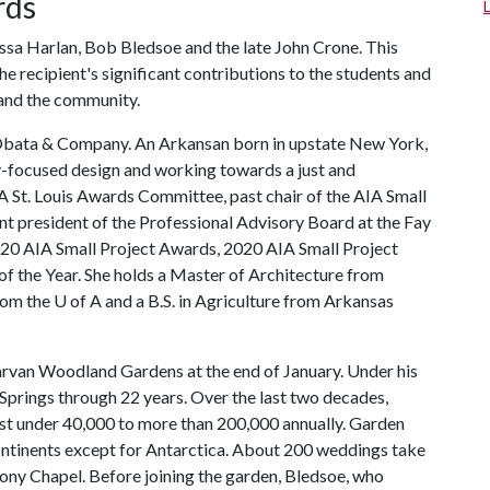
rds
ssa Harlan, Bob Bledsoe and the late John Crone. This
the recipient's significant contributions to the students and
 and the community.
ku Obata & Company. An Arkansan born in upstate New York,
y-focused design and working towards a just and
IA St. Louis Awards Committee, past chair of the AIA Small
 president of the Professional Advisory Board at the Fay
2020 AIA Small Project Awards, 2020 AIA Small Project
 the Year. She holds a Master of Architecture from
from the
U of A
and a B.S. in Agriculture from Arkansas
 Garvan Woodland Gardens at the end of January. Under his
 Springs through 22 years. Over the last two decades,
st under 40,000 to more than 200,000 annually. Garden
 continents except for Antarctica. About 200 weddings take
hony Chapel. Before joining the garden, Bledsoe, who