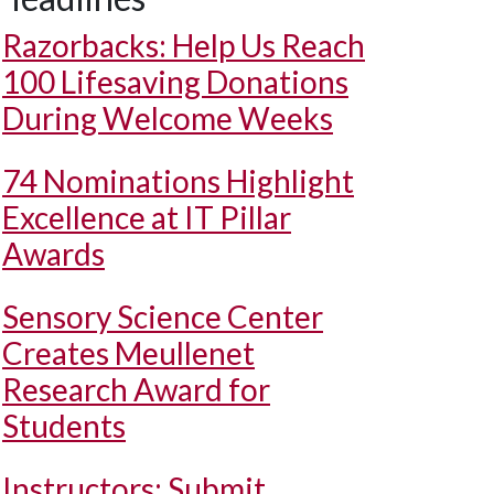
Razorbacks: Help Us Reach
100 Lifesaving Donations
During Welcome Weeks
74 Nominations Highlight
Excellence at IT Pillar
Awards
Sensory Science Center
Creates Meullenet
Research Award for
Students
Instructors: Submit