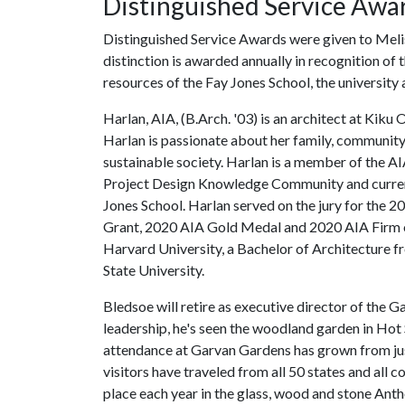
Distinguished Service Awa
Distinguished Service Awards were given to Meli
distinction is awarded annually in recognition of 
resources of the Fay Jones School, the university
Harlan, AIA, (B.Arch. '03) is an architect at Ki
Harlan is passionate about her family, communit
sustainable society. Harlan is a member of the A
Project Design Knowledge Community and current
Jones School. Harlan served on the jury for the 
Grant, 2020 AIA Gold Medal and 2020 AIA Firm of
Harvard University, a Bachelor of Architecture 
State University.
Bledsoe will retire as executive director of the
leadership, he's seen the woodland garden in Hot
attendance at Garvan Gardens has grown from ju
visitors have traveled from all 50 states and all
place each year in the glass, wood and stone Ant