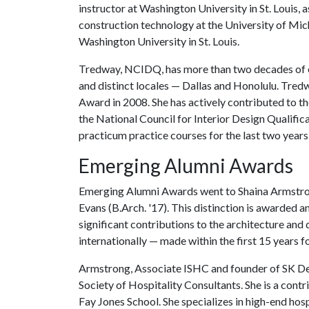
instructor at Washington University in St. Louis, 
construction technology at the University of Mic
Washington University in St. Louis.
Tredway, NCIDQ, has more than two decades of exp
and distinct locales — Dallas and Honolulu. Tre
Award in 2008. She has actively contributed to th
the National Council for Interior Design Qualific
practicum practice courses for the last two years
Emerging Alumni Awards
Emerging Alumni Awards went to Shaina Armstrong
Evans (B.Arch. '17). This distinction is awarded a
significant contributions to the architecture and d
internationally — made within the first 15 years 
Armstrong, Associate ISHC and founder of SK Desi
Society of Hospitality Consultants. She is a con
Fay Jones School. She specializes in high-end hosp