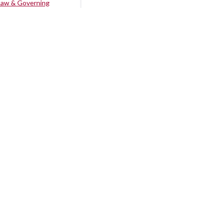
Law & Governing