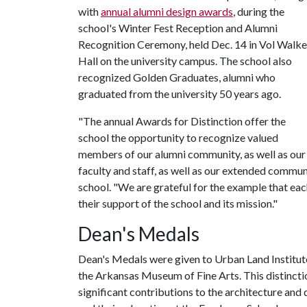
with
annual alumni design awards
, during the
school's Winter Fest Reception and Alumni
Recognition Ceremony, held Dec. 14 in Vol Walke
Hall on the university campus. The school also
recognized Golden Graduates, alumni who
graduated from the university 50 years ago.
"The annual Awards for Distinction offer the
school the opportunity to recognize valued
members of our alumni community, as well as our
faculty and staff, as well as our extended commu
school. "We are grateful for the example that each
their support of the school and its mission."
Dean's Medals
Dean's Medals were given to Urban Land Institu
the Arkansas Museum of Fine Arts. This distinctio
significant contributions to the architecture and 