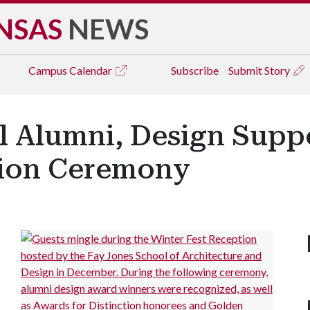
NSAS
NEWS
Campus
Calendar
Subscribe
Submit Story
l Alumni, Design Supp
tion Ceremony