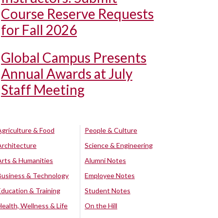
Course Reserve Requests
for Fall 2026
Global Campus Presents
Annual Awards at July
Staff Meeting
Agriculture & Food
People & Culture
Architecture
Science & Engineering
Arts & Humanities
Alumni Notes
Business & Technology
Employee Notes
Education & Training
Student Notes
Health, Wellness & Life
On the Hill