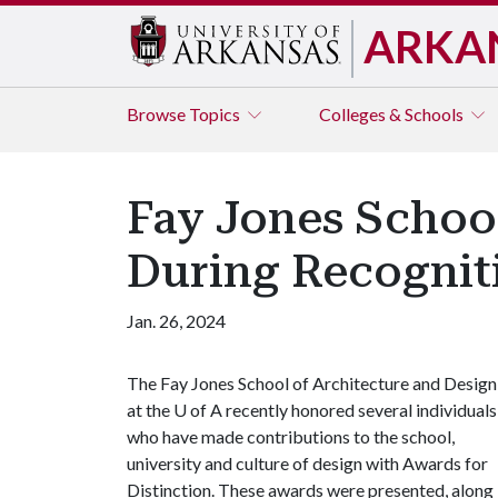
ARKA
Browse
Topics
Colleges & Schools
Fay Jones Schoo
During Recogni
Jan. 26, 2024
The Fay Jones School of Architecture and Design
at the
U of A
recently honored several individuals
who have made contributions to the school,
university and culture of design with Awards for
Distinction. These awards were presented, along