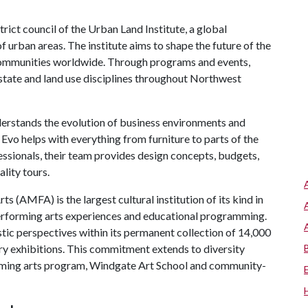
rict council of the Urban Land Institute, a global
 urban areas. The institute aims to shape the future of the
 communities worldwide. Through programs and events,
 estate and land use disciplines throughout Northwest
erstands the evolution of business environments and
 Evo helps with everything from furniture to parts of the
ssionals, their team provides design concepts, budgets,
lity tours.
 (AMFA) is the largest cultural institution of its kind in
performing arts experiences and educational programming.
tic perspectives within its permanent collection of 14,000
ary exhibitions. This commitment extends to diversity
orming arts program, Windgate Art School and community-