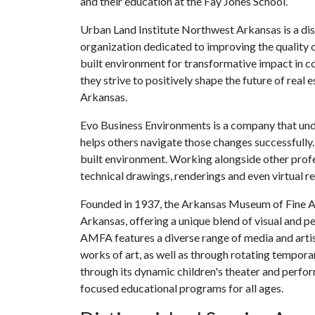
and their education at the Fay Jones School.
Urban Land Institute Northwest Arkansas is a dist
organization dedicated to improving the quality of
built environment for transformative impact in
they strive to positively shape the future of real
Arkansas.
Evo Business Environments is a company that und
helps others navigate those changes successfully.
built environment. Working alongside other profe
technical drawings, renderings and even virtual rea
Founded in 1937, the Arkansas Museum of Fine Arts
Arkansas, offering a unique blend of visual and 
AMFA features a diverse range of media and artis
works of art, as well as through rotating tempor
through its dynamic children's theater and perf
focused educational programs for all ages.