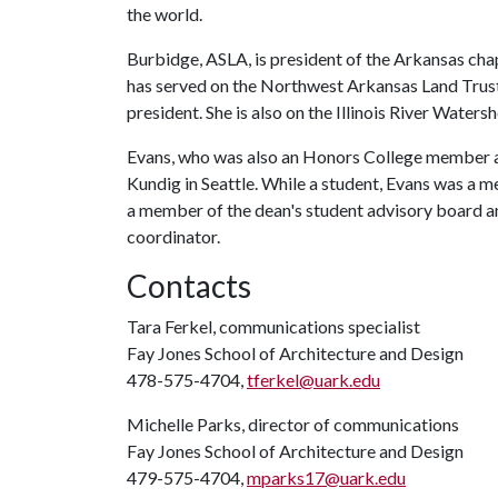
the world.
Burbidge, ASLA, is president of the Arkansas cha
has served on the Northwest Arkansas Land Trust
president. She is also on the Illinois River Wate
Evans, who was also an Honors College member at 
Kundig in Seattle. While a student, Evans was a m
a member of the dean's student advisory board a
coordinator.
Contacts
Tara Ferkel, communications specialist
Fay Jones School of Architecture and Design
478-575-4704,
tferkel@uark.edu
Michelle Parks, director of communications
Fay Jones School of Architecture and Design
479-575-4704,
mparks17@uark.edu