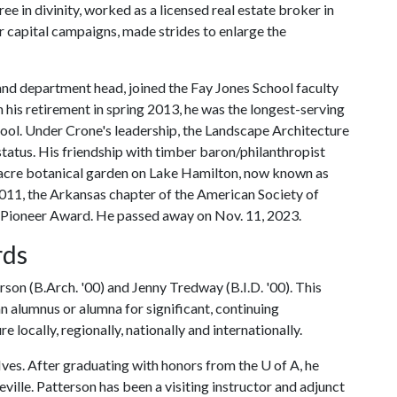
e in divinity, worked as a licensed real estate broker in
r capital campaigns, made strides to enlarge the
nd department head, joined the Fay Jones School faculty
 his retirement in spring 2013, he was the longest-serving
ool. Under Crone's leadership, the Landscape Architecture
tatus. His friendship with timber baron/philanthropist
acre botanical garden on Lake Hamilton, now known as
011, the Arkansas chapter of the American Society of
Pioneer Award. He passed away on Nov. 11, 2023.
rds
on (B.Arch. '00) and Jenny Tredway (B.I.D. '00). This
an alumnus or alumna for significant, continuing
e locally, regionally, nationally and internationally.
 Ives. After graduating with honors from the
U of A
, he
ille. Patterson has been a visiting instructor and adjunct