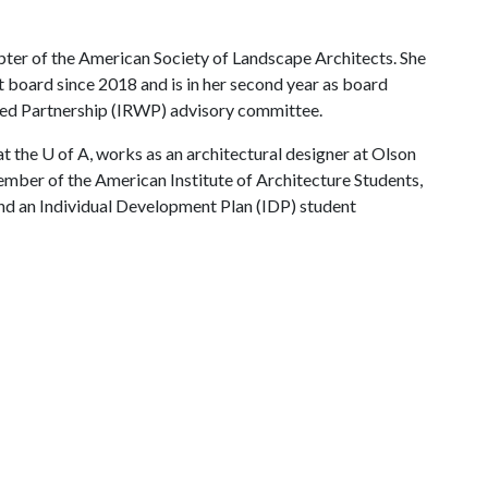
pter of the American Society of Landscape Architects. She
 board since 2018 and is in her second year as board
rshed Partnership (IRWP) advisory committee.
the U of A, works as an architectural designer at Olson
ember of the American Institute of Architecture Students,
nd an Individual Development Plan (IDP) student