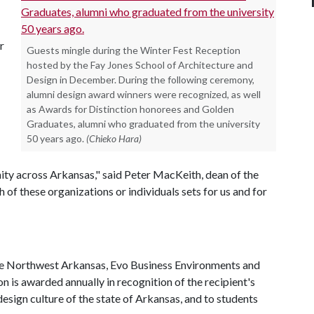
r
Guests mingle during the Winter Fest Reception
hosted by the Fay Jones School of Architecture and
Design in December. During the following ceremony,
alumni design award winners were recognized, as well
as Awards for Distinction honorees and Golden
Graduates, alumni who graduated from the university
50 years ago.
(Chieko Hara)
nity across Arkansas," said Peter MacKeith, dean of the
 of these organizations or individuals sets for us and for
te Northwest Arkansas, Evo Business Environments and
n is awarded annually in recognition of the recipient's
design culture of the state of Arkansas, and to students