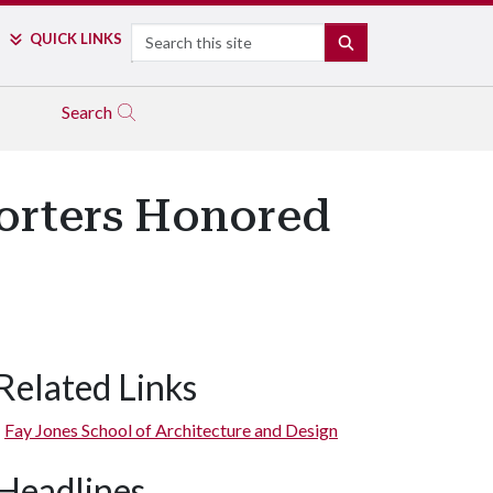
Search
QUICK LINKS
SEARCH
Search
orters Honored
Related Links
Fay Jones School of Architecture and Design
Headlines