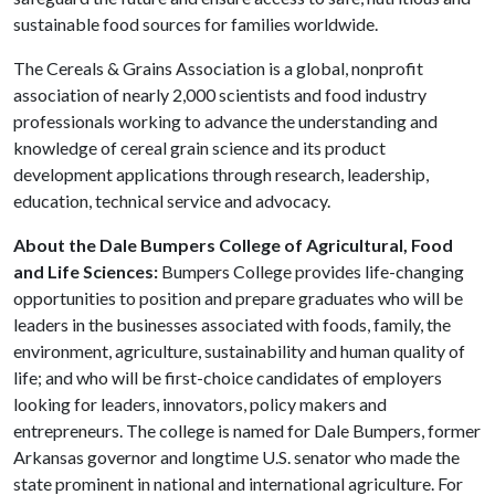
sustainable food sources for families worldwide.​
The Cereals & Grains Association is a global, nonprofit
association of nearly 2,000 scientists and food industry
professionals working to advance the understanding and
knowledge of cereal grain science and its product
development applications through research, leadership,
education, technical service and advocacy.
About the Dale Bumpers College of Agricultural, Food
and Life Sciences:
Bumpers College provides life-changing
opportunities to position and prepare graduates who will be
leaders in the businesses associated with foods, family, the
environment, agriculture, sustainability and human quality of
life; and who will be first-choice candidates of employers
looking for leaders, innovators, policy makers and
entrepreneurs. The college is named for Dale Bumpers, former
Arkansas governor and longtime U.S. senator who made the
state prominent in national and international agriculture. For