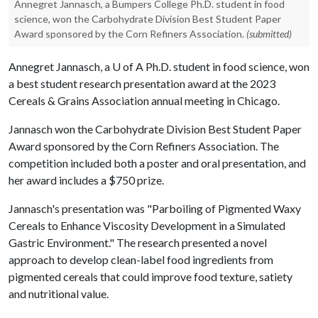
Annegret Jannasch, a Bumpers College Ph.D. student in food
science, won the Carbohydrate Division Best Student Paper
Award sponsored by the Corn Refiners Association.
(submitted)
Annegret Jannasch, a
U of A
Ph.D. student in food science, won
a best student research presentation award at the 2023
Cereals & Grains Association annual meeting in Chicago.
Jannasch won the Carbohydrate Division Best Student Paper
Award sponsored by the Corn Refiners Association. The
competition included both a poster and oral presentation, and
her award includes a $750 prize.
Jannasch's presentation was "Parboiling of Pigmented Waxy
Cereals to Enhance Viscosity Development in a Simulated
Gastric Environment." The research presented a novel
approach to develop clean-label food ingredients from
pigmented cereals that could improve food texture, satiety
and nutritional value.