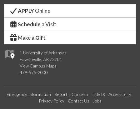
APPLY
Online
Schedule
a Visit
Make a
Gift
1 University of Arkansas
Fayetteville, AR 72701
View Campus Maps
479-575-2000
Emergency Information
Report a Concern
Title IX
Accessibility
Privacy Policy
Contact Us
Jobs