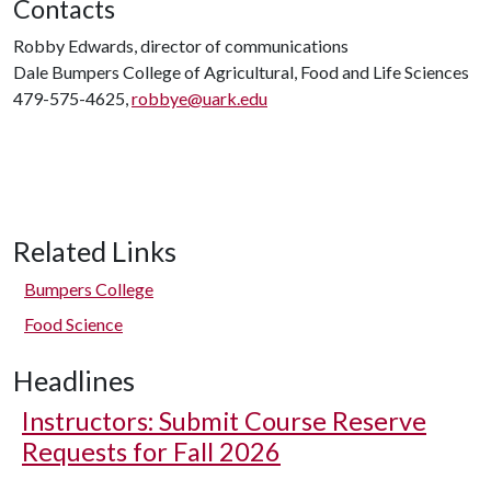
Contacts
Robby Edwards, director of communications
Dale Bumpers College of Agricultural, Food and Life Sciences
479-575-4625,
robbye@uark.edu
Related Links
Bumpers College
Food Science
Headlines
Instructors: Submit Course Reserve
Requests for Fall 2026