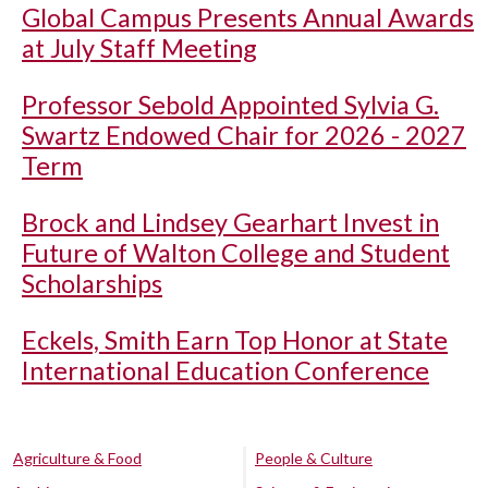
Global Campus Presents Annual Awards
at July Staff Meeting
Professor Sebold Appointed Sylvia G.
Swartz Endowed Chair for 2026 - 2027
Term
Brock and Lindsey Gearhart Invest in
Future of Walton College and Student
Scholarships
Eckels, Smith Earn Top Honor at State
International Education Conference
Agriculture & Food
People & Culture