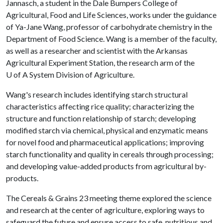
Jannasch, a student in the Dale Bumpers College of
Agricultural, Food and Life Sciences, works under the guidance
of Ya-Jane Wang, professor of carbohydrate chemistry in the
Department of Food Science. Wang is a member of the faculty,
as well as a researcher and scientist with the Arkansas
Agricultural Experiment Station, the research arm of the
U of A
System Division of Agriculture.
Wang's research includes identifying starch structural
characteristics affecting rice quality; characterizing the
structure and function relationship of starch; developing
modified starch via chemical, physical and enzymatic means
for novel food and pharmaceutical applications; improving
starch functionality and quality in cereals through processing;
and developing value-added products from agricultural by-
products.
The Cereals & Grains 23 meeting theme explored the science
and research at the center of agriculture, exploring ways to
safeguard the future and ensure access to safe, nutritious and