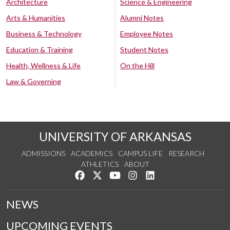
Architecture
Science & Engineering
Arts & Humanities
Alumni Notes
Business & Technology
Employee Notes
Education & Training
Student Notes
Health, Wellness & Life
On the Hill
Law & Governing
UNIVERSITY OF ARKANSAS
ADMISSIONS
ACADEMICS
CAMPUS LIFE
RESEARCH
ATHLETICS
ABOUT
Like us on Facebook
Follow us on Twitter
Watch us on YouTube
See us on Instagram
Connect with us on Lin
NEWS
UPCOMING EVENTS