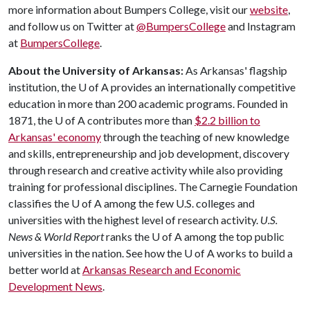
more information about Bumpers College, visit our
website
,
and follow us on Twitter at
@BumpersCollege
and Instagram
at
BumpersCollege
.
About the University of Arkansas:
As Arkansas' flagship
institution, the
U of A
provides an internationally competitive
education in more than 200 academic programs. Founded in
1871, the
U of A
contributes more than
$2.2 billion to
Arkansas' economy
through the teaching of new knowledge
and skills, entrepreneurship and job development, discovery
through research and creative activity while also providing
training for professional disciplines. The Carnegie Foundation
classifies the
U of A
among the few U.S. colleges and
universities with the highest level of research activity.
U.S.
News & World Report
ranks the
U of A
among the top public
universities in the nation. See how the
U of A
works to build a
better world at
Arkansas Research and Economic
Development News
.