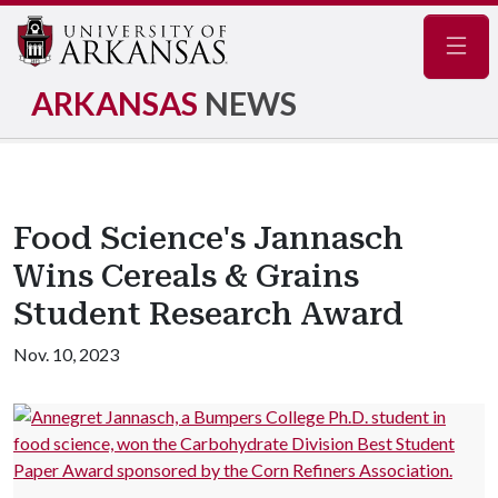
Navig
ARKANSAS
NEWS
Food Science's Jannasch
Wins Cereals & Grains
Student Research Award
Nov. 10, 2023