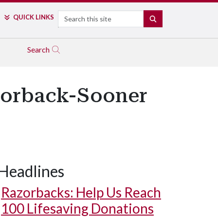
Search
QUICK LINKS
SEARCH
Search
zorback-Sooner
Headlines
Razorbacks: Help Us Reach
100 Lifesaving Donations