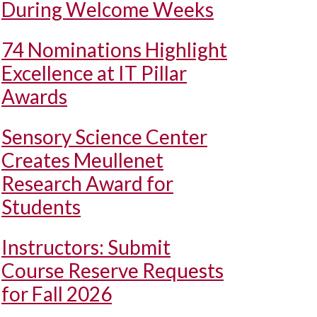
During Welcome Weeks
74 Nominations Highlight
Excellence at IT Pillar
Awards
Sensory Science Center
Creates Meullenet
Research Award for
Students
Instructors: Submit
Course Reserve Requests
for Fall 2026