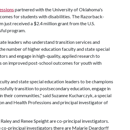
essions
partnered with the University of Oklahoma's
comes for students with disabilities. The Razorback-
 just received a $2.4 million grant from the U.S.
sful program.
tate leaders who understand transition services and
 the number of higher education faculty and state special
ors and engage in high-quality, applied research to
cus on improved post-school outcomes for youth with
ulty and state special education leaders to be champions
cessfully transition to postsecondary education, engage in
in their communities," said Suzanne Kucharczyk, a special
n and Health Professions and principal investigator of
Raley and Renee Speight are co-principal investigators.
 co-principal investigators there are Malarie Deardorff