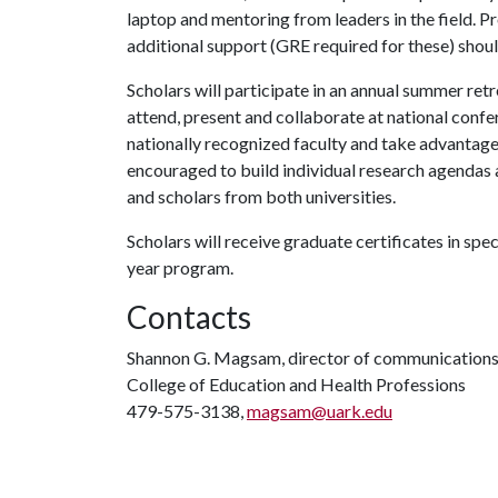
laptop and mentoring from leaders in the field. P
additional support (GRE required for these) shoul
Scholars will participate in an annual summer retre
attend, present and collaborate at national confe
nationally recognized faculty and take advantage 
encouraged to build individual research agendas
and scholars from both universities.
Scholars will receive graduate certificates in spec
year program.
Contacts
Shannon G. Magsam, director of communication
College of Education and Health Professions
479-575-3138,
magsam@uark.edu