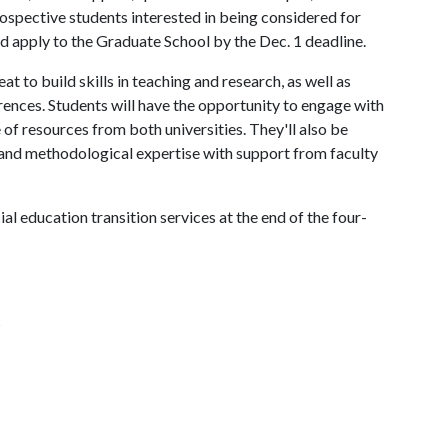
rospective students interested in being considered for
d apply to the Graduate School by the Dec. 1 deadline.
at to build skills in teaching and research, as well as
rences. Students will have the opportunity to engage with
of resources from both universities. They'll also be
 and methodological expertise with support from faculty
ial education transition services at the end of the four-
s