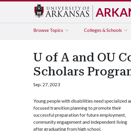
ARKA
Browse
Topics
Colleges & Schools
U of A and OU C
Scholars Progra
Sep. 27, 2023
Young people with disabilities need specialized 
focused transition planning to promote their
successful preparation for future employment,
community engagement and independent living
after graduating from high school.