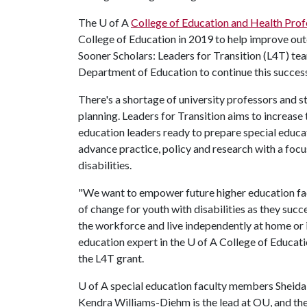
The
U of A
College of Education and Health Prof
College of Education in 2019 to help improve out
Sooner Scholars: Leaders for Transition (L4T) team
Department of Education to continue this succes
There's a shortage of university professors and s
planning. Leaders for Transition aims to increase
education leaders ready to prepare special educat
advance practice, policy and research with a fo
disabilities.
"We want to empower future higher education fac
of change for youth with disabilities as they suc
the workforce and live independently at home or 
education expert in the
U of A
College of Educatio
the L4T grant.
U of A
special education faculty members Sheida 
Kendra Williams-Diehm is the lead at OU, and the