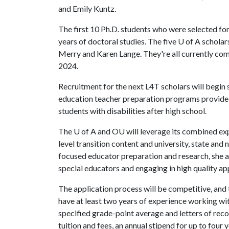
and Emily Kuntz.
The first 10 Ph.D. students who were selected fo
years of doctoral studies. The five U of A schol
Merry and Karen Lange. They're all currently comp
2024.
Recruitment for the next L4T scholars will begin s
education teacher preparation programs provide c
students with disabilities after high school.
The
U of A
and OU will leverage its combined expe
level transition content and university, state and 
focused educator preparation and research, she 
special educators and engaging in high quality ap
The application process will be competitive, and
have at least two years of experience working with
specified grade-point average and letters of rec
tuition and fees, an annual stipend for up to four