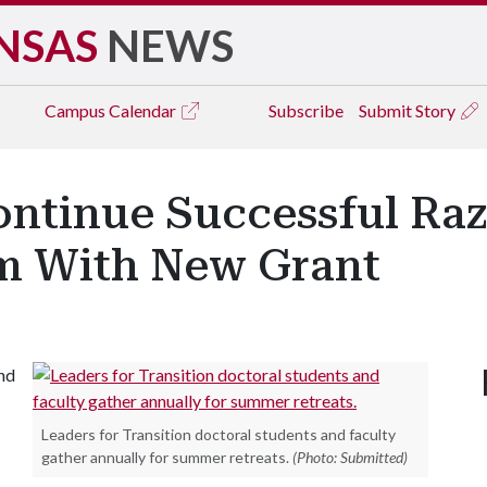
NSAS
NEWS
Campus
Calendar
Subscribe
Submit Story
ontinue Successful Ra
m With New Grant
and
Leaders for Transition doctoral students and faculty
gather annually for summer retreats.
(Photo: Submitted)