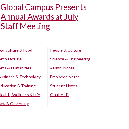
Global Campus Presents
Annual Awards at July
Staff Meeting
Agriculture & Food
People & Culture
Architecture
Science & Engineering
Arts & Humanities
Alumni Notes
Business & Technology
Employee Notes
Education & Training
Student Notes
Health, Wellness & Life
On the Hill
Law & Governing