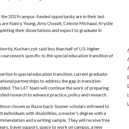
r the 2019 campus-funded opportunity are in their last
ars are Nancy Young, Amy Oswalt, Celeste Michaud, Krystle
leting their dissertations and expect to graduate in
hortly. Kucharczyk said less than half of U.S. higher
oursework specific to the special education transition of
rtise in special education transition, current graduate-
national partnerships to address the gap in transition-
added. The L4T team will continue the work of preparing
plied research to advance practice, policy and research.
 those chosen as Razorback-Sooner scholars will need to
 individuals with disabilities, a master's degree with a
ommendation and a writing sample. They will receive free
 years, travel support, space to work on campus, a new