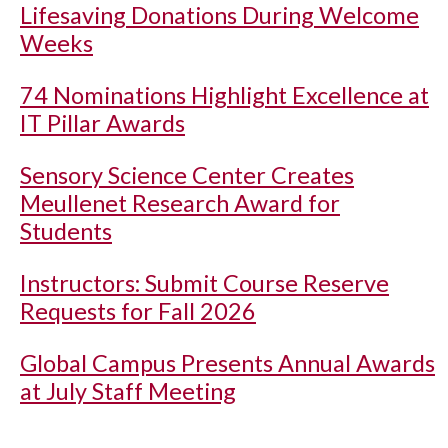
Lifesaving Donations During Welcome
Weeks
74 Nominations Highlight Excellence at
IT Pillar Awards
Sensory Science Center Creates
Meullenet Research Award for
Students
Instructors: Submit Course Reserve
Requests for Fall 2026
Global Campus Presents Annual Awards
at July Staff Meeting