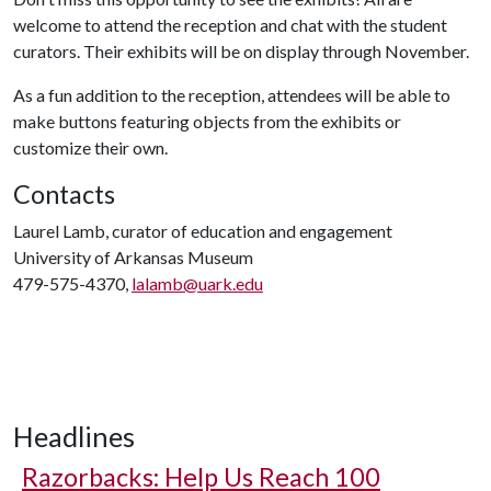
welcome to attend the reception and chat with the student
curators. Their exhibits will be on display through November.
As a fun addition to the reception, attendees will be able to
make buttons featuring objects from the exhibits or
customize their own.
Contacts
Laurel Lamb, curator of education and engagement
University of Arkansas Museum
479-575-4370,
lalamb@uark.edu
Headlines
Razorbacks: Help Us Reach 100