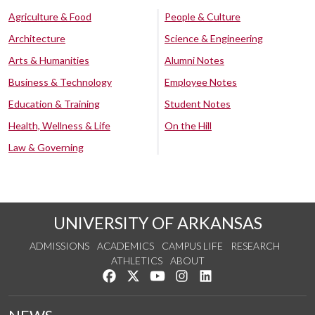
Agriculture & Food
People & Culture
Architecture
Science & Engineering
Arts & Humanities
Alumni Notes
Business & Technology
Employee Notes
Education & Training
Student Notes
Health, Wellness & Life
On the Hill
Law & Governing
UNIVERSITY OF ARKANSAS
ADMISSIONS
ACADEMICS
CAMPUS LIFE
RESEARCH
ATHLETICS
ABOUT
Like us on Facebook
Follow us on Twitter
Watch us on YouTube
See us on Instagram
Connect with us on Lin