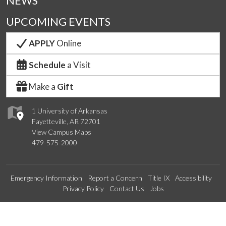
NEWS
UPCOMING EVENTS
APPLY
Online
Schedule
a Visit
Make a
Gift
1 University of Arkansas
Fayetteville, AR 72701
View Campus Maps
479-575-2000
Emergency Information
Report a Concern
Title IX
Accessibility
Privacy Policy
Contact Us
Jobs