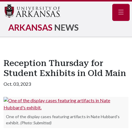
Navig
ARKANSAS
NEWS
Reception Thursday for
Student Exhibits in Old Main
Oct. 03, 2023
One of the display cases featuring artifacts in Nate Hubbard's
exhibit.
(Photo: Submitted)