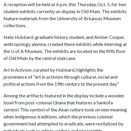
A reception will be held at 6 p.m. this Thursday, Oct. 5, for two
student exhibits currently on display in Old Main. The exhibits
feature materials from the University of Arkansas Museum
collections.
Nate Hubbard, graduate history student, and Amber Cooper,
anthropology alumna, created these exhibits while interning at
the
U of A
Museum. The exhibits are located on the fifth floor
of Old Main by the central staircase.
Art in Activism
, curated by Hubbard, highlights the
prominence of "art in activism through cultural, social and
political actions from the 19th century to the present day."
Among the artifacts featured in the display include a wooden
bowl from post-colonial Ghana that features a Sankofa
symbol. This symbol of the Akan culture took on new meaning
when indigenous traditions, which the previous colonial
government had attempted to eradicate, were revitalized by
individuals such as artists, writers and playwrights.