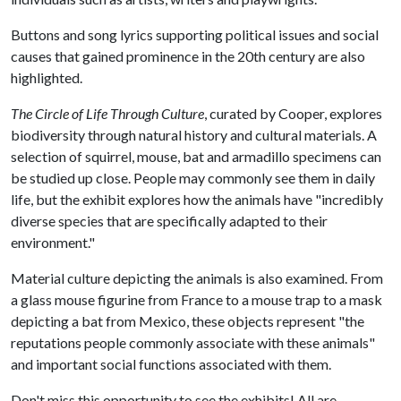
Buttons and song lyrics supporting political issues and social
causes that gained prominence in the 20th century are also
highlighted.
The Circle of Life Through Culture
, curated by Cooper, explores
biodiversity through natural history and cultural materials. A
selection of squirrel, mouse, bat and armadillo specimens can
be studied up close. People may commonly see them in daily
life, but the exhibit explores how the animals have "incredibly
diverse species that are specifically adapted to their
environment."
Material culture depicting the animals is also examined. From
a glass mouse figurine from France to a mouse trap to a mask
depicting a bat from Mexico, these objects represent "the
reputations people commonly associate with these animals"
and important social functions associated with them.
Don't miss this opportunity to see the exhibits! All are