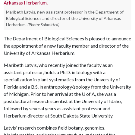
Maribeth Latvis, new assistant professor in the Department of
Biological Sciences and director of the University of Arkansas
Herbarium.
(Photo: Submitted)
The Department of Biological Sciences is pleased to announce
the appointment of a new faculty member and director of the
University of Arkansas Herbarium.
Maribeth Latvis, who recently joined the faculty as an
assistant professor, holds a Ph.D. in biology with a
specialization in plant systematics from the University of
Florida and a B.S. in anthropology/zoology from the University
of Michigan. Prior to her arrival at the
U of A
, she was a
postdoctoral research scientist at the University of Idaho,
followed by several years as assistant professor and
Herbarium director at South Dakota State University.
Latvis' research combines field botany, genomics,
bioinformatics, and herbarium study to understand the