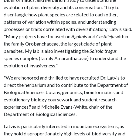
evolution of plant diversity and its conservation. "I try to
disentangle how plant species are related to each other,
patterns of variation within species, and understanding
processes or traits correlated with diversification," Latvis said.
"Many projects have focused on
Agalinis
and
Castilleja
within
the family Orobanchaceae, the largest clade of plant
parasites. My lab is also investigating the
Salsola tragus
species complex (family Amaranthaceae) to understand the
evolution of invasiveness."
"We are honored and thrilled to have recruited Dr. Latvis to
direct the herbarium and to contribute to the Department of
Biological Science's botany, genomics, bioinformatics and
evolutionary biology coursework and student research
experiences," said Michelle Evans-White, chair of the
Department of Biological Sciences.
Latvis is particularly interested in mountain ecosystems, as
they hold disproportionately high levels of biodiversity and