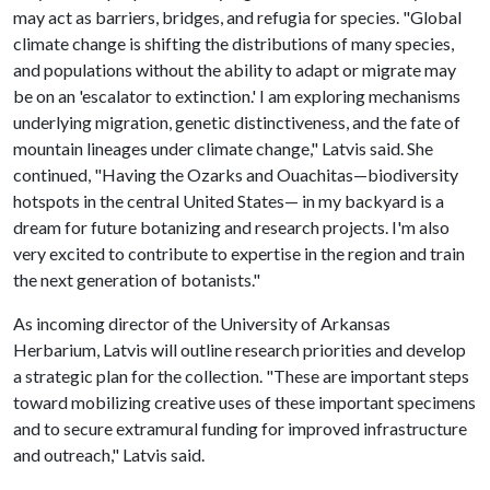
may act as barriers, bridges, and refugia for species. "Global
climate change is shifting the distributions of many species,
and populations without the ability to adapt or migrate may
be on an 'escalator to extinction.' I am exploring mechanisms
underlying migration, genetic distinctiveness, and the fate of
mountain lineages under climate change," Latvis said. She
continued, "Having the Ozarks and Ouachitas—biodiversity
hotspots in the central United States— in my backyard is a
dream for future botanizing and research projects. I'm also
very excited to contribute to expertise in the region and train
the next generation of botanists."
As incoming director of the University of Arkansas
Herbarium, Latvis will outline research priorities and develop
a strategic plan for the collection. "These are important steps
toward mobilizing creative uses of these important specimens
and to secure extramural funding for improved infrastructure
and outreach," Latvis said.