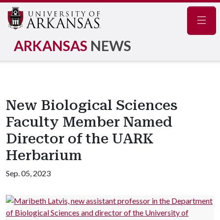
Navig
ARKANSAS
NEWS
New Biological Sciences
Faculty Member Named
Director of the UARK
Herbarium
Sep. 05, 2023