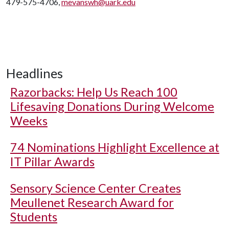
479-575-4706,
mevanswh@uark.edu
Headlines
Razorbacks: Help Us Reach 100
Lifesaving Donations During Welcome
Weeks
74 Nominations Highlight Excellence at
IT Pillar Awards
Sensory Science Center Creates
Meullenet Research Award for
Students