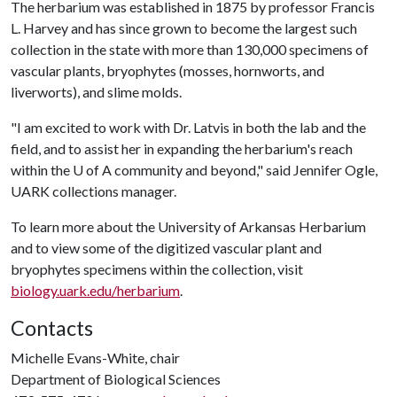
The herbarium was established in 1875 by professor Francis
L. Harvey and has since grown to become the largest such
collection in the state with more than 130,000 specimens of
vascular plants, bryophytes (mosses, hornworts, and
liverworts), and slime molds.
"I am excited to work with Dr. Latvis in both the lab and the
field, and to assist her in expanding the herbarium's reach
within the
U of A
community and beyond," said Jennifer Ogle,
UARK collections manager.
To learn more about the University of Arkansas Herbarium
and to view some of the digitized vascular plant and
bryophytes specimens within the collection, visit
biology.uark.edu/herbarium
.
Contacts
Michelle Evans-White, chair
Department of Biological Sciences