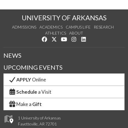
UNIVERSITY OF ARKANSAS
ADMISSIONS
ACADEMICS
CAMPUS LIFE
RESEARCH
ATHLETICS
ABOUT
Like us on Facebook
Follow us on Twitter
Watch us on YouTube
See us on Instagram
Connect with us on Lin
NEWS
UPCOMING EVENTS
APPLY
Online
Schedule
a Visit
Make a
Gift
1 University of Arkansas
Fayetteville, AR 72701