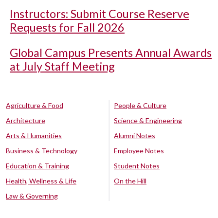
Instructors: Submit Course Reserve
Requests for Fall 2026
Global Campus Presents Annual Awards
at July Staff Meeting
Agriculture & Food
People & Culture
Architecture
Science & Engineering
Arts & Humanities
Alumni Notes
Business & Technology
Employee Notes
Education & Training
Student Notes
Health, Wellness & Life
On the Hill
Law & Governing