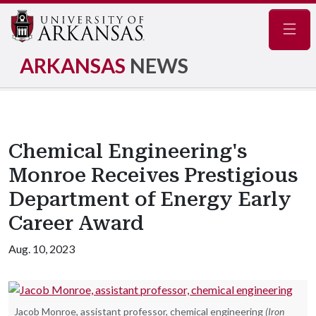
Navig
ARKANSAS
NEWS
Chemical Engineering's
Monroe Receives Prestigious
Department of Energy Early
Career Award
Aug. 10, 2023
Jacob Monroe, assistant professor, chemical engineering
(Iron