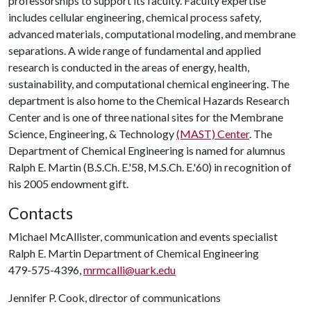
professorships to support its faculty. Faculty expertise
includes cellular engineering, chemical process safety,
advanced materials, computational modeling, and membrane
separations. A wide range of fundamental and applied
research is conducted in the areas of energy, health,
sustainability, and computational chemical engineering. The
department is also home to the Chemical Hazards Research
Center and is one of three national sites for the Membrane
Science, Engineering, & Technology
(MAST) Center
. The
Department of Chemical Engineering is named for alumnus
Ralph E. Martin (B.S.Ch. E.'58, M.S.Ch. E.'60) in recognition of
his 2005 endowment gift.
Contacts
Michael McAllister, communication and events specialist
Ralph E. Martin Department of Chemical Engineering
479-575-4396,
mrmcalli@uark.edu
Jennifer P. Cook, director of communications