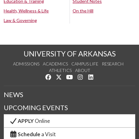
Education & Training
Student Notes
Health, Wellness & Life
On the Hill
Law & Governing
UNIVERSITY OF ARKANSAS
ADMISSIONS
ACADEMICS
CAMPUS LIFE
RESEARCH
ATHLETICS
ABOUT
Like us on Facebook
Follow us on Twitter
Watch us on YouTube
See us on Instagram
Connect with us on Lin
NEWS
UPCOMING EVENTS
APPLY
Online
Schedule
a Visit