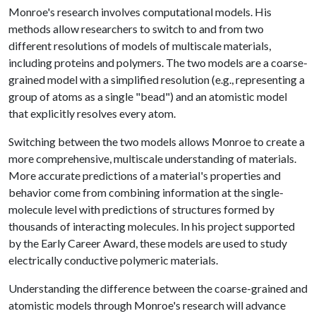
Monroe's research involves computational models. His
methods allow researchers to switch to and from two
different resolutions of models of multiscale materials,
including proteins and polymers. The two models are a coarse-
grained model with a simplified resolution (e.g., representing a
group of atoms as a single "bead") and an atomistic model
that explicitly resolves every atom.
Switching between the two models allows Monroe to create a
more comprehensive, multiscale understanding of materials.
More accurate predictions of a material's properties and
behavior come from combining information at the single-
molecule level with predictions of structures formed by
thousands of interacting molecules. In his project supported
by the Early Career Award, these models are used to study
electrically conductive polymeric materials.
Understanding the difference between the coarse-grained and
atomistic models through Monroe's research will advance