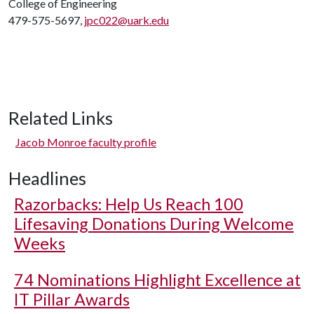
College of Engineering
479-575-5697,
jpc022@uark.edu
Related Links
Jacob Monroe faculty profile
Headlines
Razorbacks: Help Us Reach 100
Lifesaving Donations During Welcome
Weeks
74 Nominations Highlight Excellence at
IT Pillar Awards