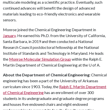
multiscale modeling as a scientific practice. Eventually, such
continued advances will benefit the design of advanced
materials leading to eco-friendly electronics and wearable
sensors.
Monroe joined the Chemical Engineering Department in
January
. He earned his Ph.D. from the University of California,
Santa Barbara, in 2019 and then conducted a National
Research Council postdoctoral fellowship at the National
Institute of Standards and Technology in Maryland. He leads
the
Monroe Molecular Simulation Group
within the Ralph E.
Martin Department of Chemical Engineering at the
U of A
.
About the Department of Chemical Engineering:
Chemical
engineering has been a part of the University of Arkansas
curriculum since 1903. Today, the
Ralph E. Martin Department
of Chemical Engineering
has an enrollment of over 300
students in its undergraduate and graduate degree programs
and houses five endowed chairs and eight endowed