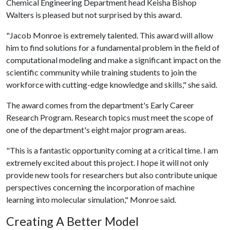
Chemical Engineering Department head Keisha Bishop
Walters is pleased but not surprised by this award.
"Jacob Monroe is extremely talented. This award will allow
him to find solutions for a fundamental problem in the field of
computational modeling and make a significant impact on the
scientific community while training students to join the
workforce with cutting-edge knowledge and skills," she said.
The award comes from the department's Early Career
Research Program. Research topics must meet the scope of
one of the department's eight major program areas.
"This is a fantastic opportunity coming at a critical time. I am
extremely excited about this project. I hope it will not only
provide new tools for researchers but also contribute unique
perspectives concerning the incorporation of machine
learning into molecular simulation," Monroe said.
Creating A Better Model