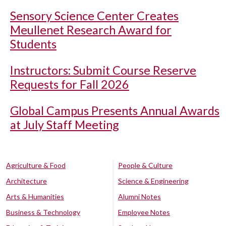
Sensory Science Center Creates
Meullenet Research Award for
Students
Instructors: Submit Course Reserve
Requests for Fall 2026
Global Campus Presents Annual Awards
at July Staff Meeting
Agriculture & Food
People & Culture
Architecture
Science & Engineering
Arts & Humanities
Alumni Notes
Business & Technology
Employee Notes