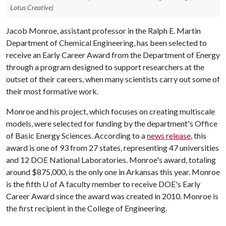
Lotus Creative)
Jacob Monroe, assistant professor in the Ralph E. Martin
Department of Chemical Engineering, has been selected to
receive an Early Career Award from the Department of Energy
through a program designed to support researchers at the
outset of their careers, when many scientists carry out some of
their most formative work.
Monroe and his project, which focuses on creating multiscale
models, were selected for funding by the department's Office
of Basic Energy Sciences. According to a
news release
, this
award is one of 93 from 27 states, representing 47 universities
and 12 DOE National Laboratories. Monroe's award, totaling
around $875,000, is the only one in Arkansas this year. Monroe
is the fifth
U of A
faculty member to receive DOE's Early
Career Award since the award was created in 2010. Monroe is
the first recipient in the College of Engineering.