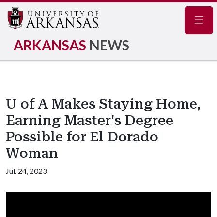
Navig
ARKANSAS
NEWS
U of A Makes Staying Home,
Earning Master's Degree
Possible for El Dorado
Woman
Jul. 24, 2023