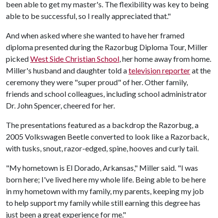
been able to get my master's. The flexibility was key to being
able to be successful, so I really appreciated that."
And when asked where she wanted to have her framed
diploma presented during the Razorbug Diploma Tour, Miller
picked
West Side Christian School
, her home away from home.
Miller's husband and daughter told a
television reporter
at the
ceremony they were "super proud" of her. Other family,
friends and school colleagues, including school administrator
Dr. John Spencer, cheered for her.
The presentations featured as a backdrop the Razorbug, a
2005 Volkswagen Beetle converted to look like a Razorback,
with tusks, snout, razor-edged, spine, hooves and curly tail.
"My hometown is El Dorado, Arkansas," Miller said. "I was
born here; I've lived here my whole life. Being able to be here
in my hometown with my family, my parents, keeping my job
to help support my family while still earning this degree has
just been a great experience for me."