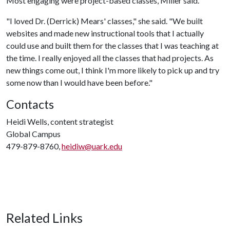
Most engaging were project-based classes, Miller said.
"I loved Dr. (Derrick) Mears' classes," she said. "We built
websites and made new instructional tools that I actually
could use and built them for the classes that I was teaching at
the time. I really enjoyed all the classes that had projects. As
new things come out, I think I'm more likely to pick up and try
some now than I would have been before."
Contacts
Heidi Wells, content strategist
Global Campus
479-879-8760,
heidiw@uark.edu
Related Links