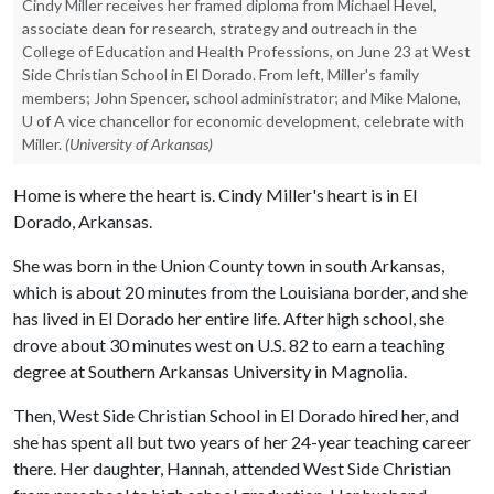
Cindy Miller receives her framed diploma from Michael Hevel,
associate dean for research, strategy and outreach in the
College of Education and Health Professions, on June 23 at West
Side Christian School in El Dorado. From left, Miller's family
members; John Spencer, school administrator; and Mike Malone,
U of A vice chancellor for economic development, celebrate with
Miller.
(University of Arkansas)
Home is where the heart is. Cindy Miller's heart is in El
Dorado, Arkansas.
She was born in the Union County town in south Arkansas,
which is about 20 minutes from the Louisiana border, and she
has lived in El Dorado her entire life. After high school, she
drove about 30 minutes west on U.S. 82 to earn a teaching
degree at Southern Arkansas University in Magnolia.
Then, West Side Christian School in El Dorado hired her, and
she has spent all but two years of her 24-year teaching career
there. Her daughter, Hannah, attended West Side Christian