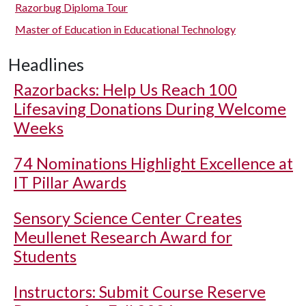
Razorbug Diploma Tour
Master of Education in Educational Technology
Headlines
Razorbacks: Help Us Reach 100
Lifesaving Donations During Welcome
Weeks
74 Nominations Highlight Excellence at
IT Pillar Awards
Sensory Science Center Creates
Meullenet Research Award for
Students
Instructors: Submit Course Reserve