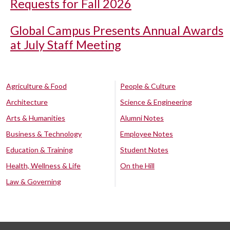
Requests for Fall 2026
Global Campus Presents Annual Awards
at July Staff Meeting
Agriculture & Food
People & Culture
Architecture
Science & Engineering
Arts & Humanities
Alumni Notes
Business & Technology
Employee Notes
Education & Training
Student Notes
Health, Wellness & Life
On the Hill
Law & Governing