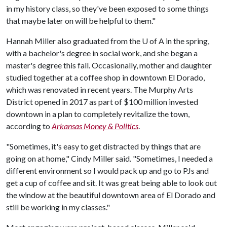
in my history class, so they've been exposed to some things
that maybe later on will be helpful to them."
Hannah Miller also graduated from the
U of A
in the spring,
with a bachelor's degree in social work, and she began a
master's degree this fall. Occasionally, mother and daughter
studied together at a coffee shop in downtown El Dorado,
which was renovated in recent years. The Murphy Arts
District opened in 2017 as part of $100 million invested
downtown in a plan to completely revitalize the town,
according to
Arkansas Money & Politics
.
"Sometimes, it's easy to get distracted by things that are
going on at home," Cindy Miller said. "Sometimes, I needed a
different environment so I would pack up and go to PJs and
get a cup of coffee and sit. It was great being able to look out
the window at the beautiful downtown area of El Dorado and
still be working in my classes."