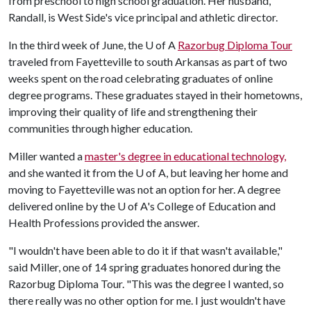
from preschool to high school graduation. Her husband,
Randall, is West Side's vice principal and athletic director.
In the third week of June, the
U of A
Razorbug Diploma Tour
traveled from Fayetteville to south Arkansas as part of two
weeks spent on the road celebrating graduates of online
degree programs. These graduates stayed in their hometowns,
improving their quality of life and strengthening their
communities through higher education.
Miller wanted a
master's degree in educational technology,
and she wanted it from the
U of A
, but leaving her home and
moving to Fayetteville was not an option for her. A degree
delivered online by the
U of A
's College of Education and
Health Professions provided the answer.
"I wouldn't have been able to do it if that wasn't available,"
said Miller, one of 14 spring graduates honored during the
Razorbug Diploma Tour. "This was the degree I wanted, so
there really was no other option for me. I just wouldn't have