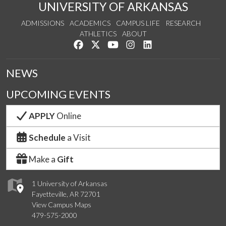
UNIVERSITY OF ARKANSAS
ADMISSIONS
ACADEMICS
CAMPUS LIFE
RESEARCH
ATHLETICS
ABOUT
Like us on Facebook
Follow us on Twitter
Watch us on YouTube
See us on Instagram
Connect with us on Lin
NEWS
UPCOMING EVENTS
APPLY
Online
Schedule
a Visit
Make a
Gift
1 University of Arkansas
Fayetteville, AR 72701
View Campus Maps
479-575-2000