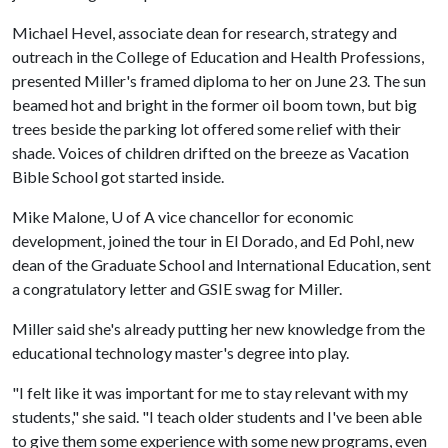
Michael Hevel, associate dean for research, strategy and
outreach in the College of Education and Health Professions,
presented Miller's framed diploma to her on June 23. The sun
beamed hot and bright in the former oil boom town, but big
trees beside the parking lot offered some relief with their
shade. Voices of children drifted on the breeze as Vacation
Bible School got started inside.
Mike Malone,
U of A
vice chancellor for economic
development, joined the tour in El Dorado, and Ed Pohl, new
dean of the Graduate School and International Education, sent
a congratulatory letter and GSIE swag for Miller.
Miller said she's already putting her new knowledge from the
educational technology master's degree into play.
"I felt like it was important for me to stay relevant with my
students," she said. "I teach older students and I've been able
to give them some experience with some new programs, even