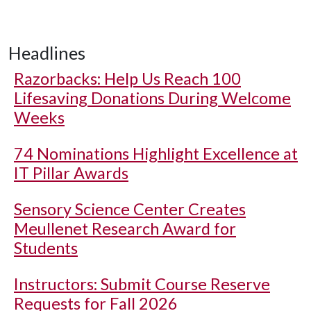
Headlines
Razorbacks: Help Us Reach 100
Lifesaving Donations During Welcome
Weeks
74 Nominations Highlight Excellence at
IT Pillar Awards
Sensory Science Center Creates
Meullenet Research Award for
Students
Instructors: Submit Course Reserve
Requests for Fall 2026