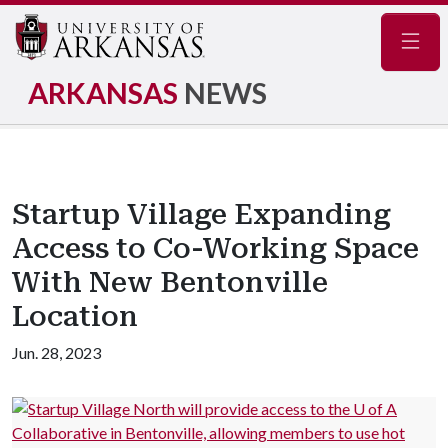
Navig
ARKANSAS
NEWS
Startup Village Expanding
Access to Co-Working Space
With New Bentonville
Location
Jun. 28, 2023