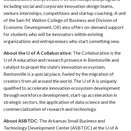
including social and corporate innovation design teams,
venture internships, competitions and startup coaching. A unit
of the Sam M. Walton College of Business and Division of
Economic Development, OEI also offers on-demand support
for students who will be innovators within existing
organizations and entrepreneurs who start something new.
About the U of A Collaborative:
The Collaborative is the
U of A
education and research presence in Bentonville and
catalyst to propel the state's innovation ecosystem.
Bentonville is a special place, fueled by the migration of
creators from all around the world. The
U of A
is uniquely
qualified to accelerate innovation ecosystem development
through workforce development, start-up acceleration in
strategic sectors, the application of data science and the
commercialization of research and technology.
About ASBTDC:
The Arkansas Small Business and
Technology Development Center (ASBTDC) at the
U of A