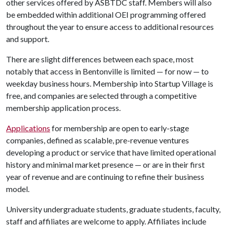
other services offered by ASBTDC staff. Members will also
be embedded within additional OEI programming offered
throughout the year to ensure access to additional resources
and support.
There are slight differences between each space, most
notably that access in Bentonville is limited — for now — to
weekday business hours. Membership into Startup Village is
free, and companies are selected through a competitive
membership application process.
Applications
for membership are open to early-stage
companies, defined as scalable, pre-revenue ventures
developing a product or service that have limited operational
history and minimal market presence — or are in their first
year of revenue and are continuing to refine their business
model.
University undergraduate students, graduate students, faculty,
staff and affiliates are welcome to apply. Affiliates include