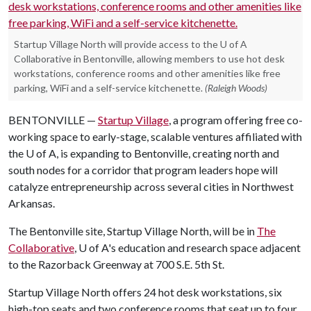
Startup Village North will provide access to the U of A
Collaborative in Bentonville, allowing members to use hot desk
workstations, conference rooms and other amenities like free
parking, WiFi and a self-service kitchenette.
(Raleigh Woods)
BENTONVILLE —
Startup Village
, a program offering free co-
working space to early-stage, scalable ventures affiliated with
the
U of A
, is expanding to Bentonville, creating north and
south nodes for a corridor that program leaders hope will
catalyze entrepreneurship across several cities in Northwest
Arkansas.
The Bentonville site, Startup Village North, will be in
The
Collaborative
,
U of A
's education and research space adjacent
to the Razorback Greenway at 700 S.E. 5th St.
Startup Village North offers 24 hot desk workstations, six
high-top seats and two conference rooms that seat up to four