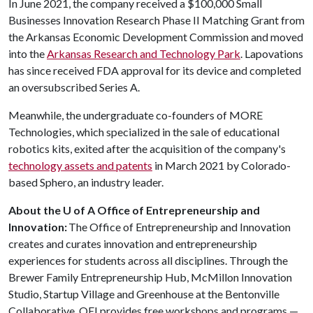
In June 2021, the company received a $100,000 Small
Businesses Innovation Research Phase II Matching Grant from
the Arkansas Economic Development Commission and moved
into the
Arkansas Research and Technology Park
. Lapovations
has since received FDA approval for its device and completed
an oversubscribed Series A.
Meanwhile, the undergraduate co-founders of MORE
Technologies, which specialized in the sale of educational
robotics kits, exited after the acquisition of the company's
technology assets and patents
in March 2021 by Colorado-
based Sphero, an industry leader.
About the U of A Office of Entrepreneurship and
Innovation:
The Office of Entrepreneurship and Innovation
creates and curates innovation and entrepreneurship
experiences for students across all disciplines. Through the
Brewer Family Entrepreneurship Hub, McMillon Innovation
Studio, Startup Village and Greenhouse at the Bentonville
Collaborative, OEI provides free workshops and programs —