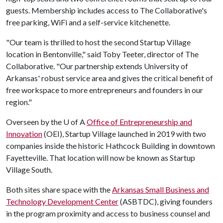
guests. Membership includes access to The Collaborative's
free parking, WiFi and a self-service kitchenette.
"Our team is thrilled to host the second Startup Village
location in Bentonville," said Toby Teeter, director of The
Collaborative. "Our partnership extends University of
Arkansas' robust service area and gives the critical benefit of
free workspace to more entrepreneurs and founders in our
region."
Overseen by the
U of A
Office of Entrepreneurship and
Innovation
(OEI), Startup Village launched in 2019 with two
companies inside the historic Hathcock Building in downtown
Fayetteville. That location will now be known as Startup
Village South.
Both sites share space with the
Arkansas Small Business and
Technology Development Center
(ASBTDC), giving founders
in the program proximity and access to business counsel and