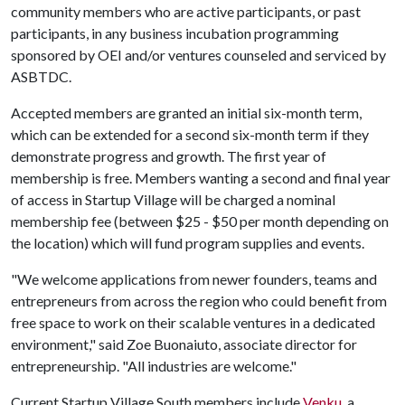
community members who are active participants, or past
participants, in any business incubation programming
sponsored by OEI and/or ventures counseled and serviced by
ASBTDC.
Accepted members are granted an initial six-month term,
which can be extended for a second six-month term if they
demonstrate progress and growth. The first year of
membership is free. Members wanting a second and final year
of access in Startup Village will be charged a nominal
membership fee (between $25 - $50 per month depending on
the location) which will fund program supplies and events.
"We welcome applications from newer founders, teams and
entrepreneurs from across the region who could benefit from
free space to work on their scalable ventures in a dedicated
environment," said Zoe Buonaiuto, associate director for
entrepreneurship. "All industries are welcome."
Current Startup Village South members include
Venku
, a