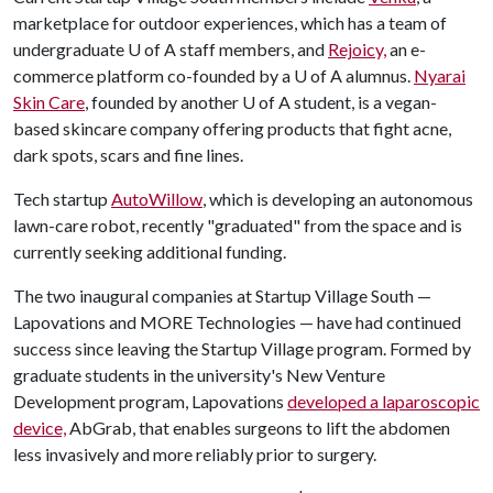
marketplace for outdoor experiences, which has a team of
undergraduate
U of A
staff members, and
Rejoicy,
an e-
commerce platform co-founded by a
U of A
alumnus.
Nyarai
Skin Care
, founded by another
U of A
student, is a vegan-
based skincare company offering products that fight acne,
dark spots, scars and fine lines.
Tech startup
AutoWillow
, which is developing an autonomous
lawn-care robot, recently "graduated" from the space and is
currently seeking additional funding.
The two inaugural companies at Startup Village South —
Lapovations and MORE Technologies — have had continued
success since leaving the Startup Village program. Formed by
graduate students in the university's New Venture
Development program, Lapovations
developed a laparoscopic
device,
AbGrab, that enables surgeons to lift the abdomen
less invasively and more reliably prior to surgery.