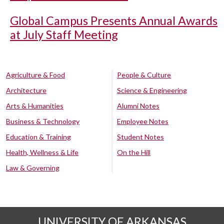
Global Campus Presents Annual Awards
at July Staff Meeting
Agriculture & Food
People & Culture
Architecture
Science & Engineering
Arts & Humanities
Alumni Notes
Business & Technology
Employee Notes
Education & Training
Student Notes
Health, Wellness & Life
On the Hill
Law & Governing
UNIVERSITY OF ARKANSAS