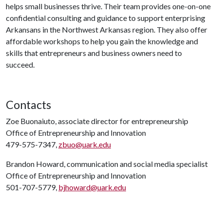
helps small businesses thrive. Their team provides one-on-one
confidential consulting and guidance to support enterprising
Arkansans in the Northwest Arkansas region. They also offer
affordable workshops to help you gain the knowledge and
skills that entrepreneurs and business owners need to
succeed.
Contacts
Zoe Buonaiuto, associate director for entrepreneurship
Office of Entrepreneurship and Innovation
479-575-7347,
zbuo@uark.edu
Brandon Howard, communication and social media specialist
Office of Entrepreneurship and Innovation
501-707-5779,
bjhoward@uark.edu