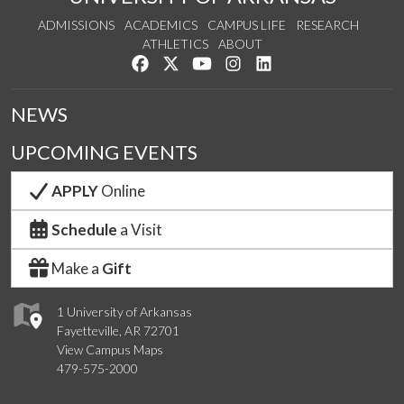
ADMISSIONS
ACADEMICS
CAMPUS LIFE
RESEARCH
ATHLETICS
ABOUT
Like us on Facebook
Follow us on Twitter
Watch us on YouTube
See us on Instagram
Connect with us on Lin
NEWS
UPCOMING EVENTS
APPLY
Online
Schedule
a Visit
Make a
Gift
1 University of Arkansas
Fayetteville, AR 72701
View Campus Maps
479-575-2000