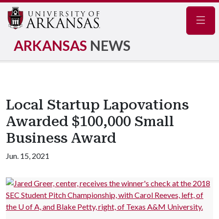
Navig
ARKANSAS
NEWS
Local Startup Lapovations
Awarded $100,000 Small
Business Award
Jun. 15, 2021