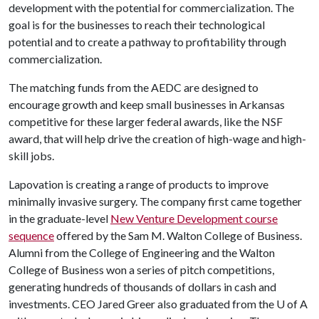
development with the potential for commercialization. The
goal is for the businesses to reach their technological
potential and to create a pathway to profitability through
commercialization.
The matching funds from the AEDC are designed to
encourage growth and keep small businesses in Arkansas
competitive for these larger federal awards, like the NSF
award, that will help drive the creation of high-wage and high-
skill jobs.
Lapovation is creating a range of products to improve
minimally invasive surgery. The company first came together
in the graduate-level
New Venture Development course
sequence
offered by the Sam M. Walton College of Business.
Alumni from the College of Engineering and the Walton
College of Business won a series of pitch competitions,
generating hundreds of thousands of dollars in cash and
investments. CEO Jared Greer also graduated from the
U of A