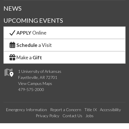
NEWS
UPCOMING EVENTS
APPLY
Online
Schedule
a Visit
Make a
Gift
1 University of Arkansas
Fayetteville, AR 72701
View Campus Maps
479-575-2000
Emergency Information
Report a Concern
Title IX
Accessibility
Privacy Policy
Contact Us
Jobs