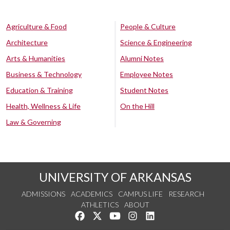
Agriculture & Food
People & Culture
Architecture
Science & Engineering
Arts & Humanities
Alumni Notes
Business & Technology
Employee Notes
Education & Training
Student Notes
Health, Wellness & Life
On the Hill
Law & Governing
UNIVERSITY OF ARKANSAS
ADMISSIONS
ACADEMICS
CAMPUS LIFE
RESEARCH
ATHLETICS
ABOUT
Like us on Facebook
Follow us on Twitter
Watch us on YouTube
See us on Instagram
Connect with us on Lin