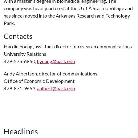
with a master's degree in biomedical engineering. The
company was headquartered at the
U of A
Startup Village and
has since moved into the Arkansas Research and Technology
Park.
Contacts
Hardin Young, assistant director of research communications
University Relations
479-575-6850,
hyoung@uark.edu
Andy Albertson, director of communications
Office of Economic Development
479-871-9653,
aalbert@uark.edu
Headlines