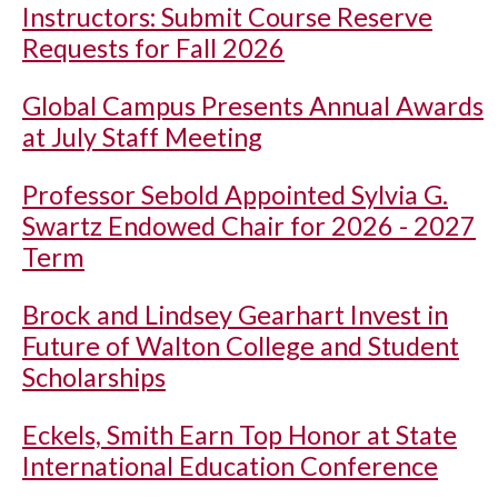
Instructors: Submit Course Reserve
Requests for Fall 2026
Global Campus Presents Annual Awards
at July Staff Meeting
Professor Sebold Appointed Sylvia G.
Swartz Endowed Chair for 2026 - 2027
Term
Brock and Lindsey Gearhart Invest in
Future of Walton College and Student
Scholarships
Eckels, Smith Earn Top Honor at State
International Education Conference