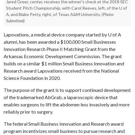
Jared Greer, center, receives the winner's check at the 2018 SEC
Student Pitch Championship, with Carol Reeves, left, of the U of
A, and Blake Petty, right, of Texas A&M University.
(Photo:
Submitted)
Lapovations, a medical device company started by
U of A
alumni, has been awarded a $100,000 Small Businesses
Innovation Research Phase II Matching Grant from the
Arkansas Economic Development Commission. The grant
builds on a similar $1 million Small Business Innovation and
Research award Lapovations received from the National
Science Foundation in 2020.
The purpose of the grant is to support continued development
of the trademarked AbGrab, a laparoscopic device that
enables surgeons to lift the abdomen less invasively and more
reliably prior to surgery.
The federal Small Business Innovation and Research award
program incentivizes small business to pursue research and