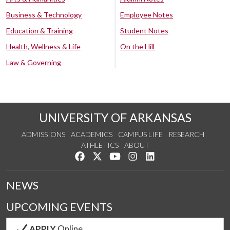
Business & Technology
Employee Notes
Education & Training
Student Notes
Health, Wellness & Life
On the Hill
Law & Governing
UNIVERSITY OF ARKANSAS
ADMISSIONS
ACADEMICS
CAMPUS LIFE
RESEARCH
ATHLETICS
ABOUT
Like us on Facebook
Follow us on Twitter
Watch us on YouTube
See us on Instagram
Connect with us on Lin
NEWS
UPCOMING EVENTS
APPLY
Online