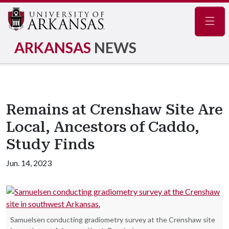
Navig
ARKANSAS
NEWS
Remains at Crenshaw Site Are
Local, Ancestors of Caddo,
Study Finds
Jun. 14, 2023
Samuelsen conducting gradiometry survey at the Crenshaw site