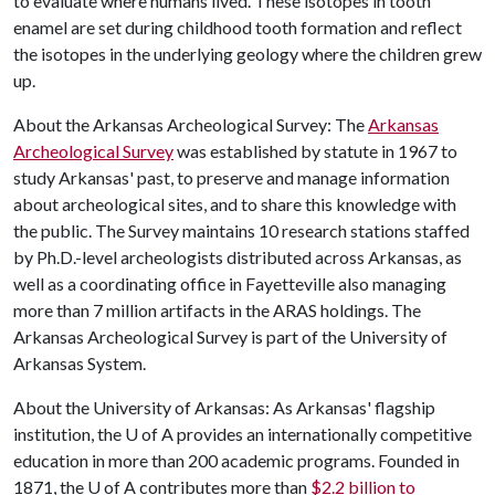
to evaluate where humans lived. These isotopes in tooth
enamel are set during childhood tooth formation and reflect
the isotopes in the underlying geology where the children grew
up.
About the Arkansas Archeological Survey: The
Arkansas
Archeological Survey
was established by statute in 1967 to
study Arkansas' past, to preserve and manage information
about archeological sites, and to share this knowledge with
the public. The Survey maintains 10 research stations staffed
by Ph.D.-level archeologists distributed across Arkansas, as
well as a coordinating office in Fayetteville also managing
more than 7 million artifacts in the ARAS holdings. The
Arkansas Archeological Survey is part of the University of
Arkansas System.
About the University of Arkansas: As Arkansas' flagship
institution, the
U of A
provides an internationally competitive
education in more than 200 academic programs. Founded in
1871, the
U of A
contributes more than
$2.2 billion to