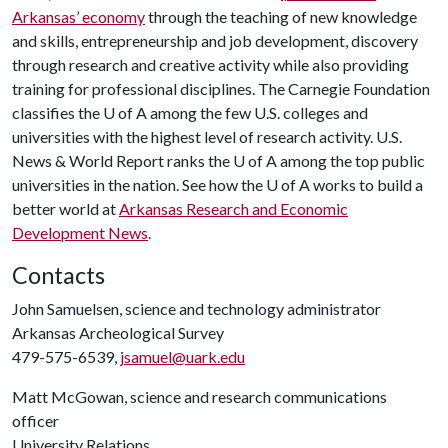
Arkansas’ economy
through the teaching of new knowledge
and skills, entrepreneurship and job development, discovery
through research and creative activity while also providing
training for professional disciplines. The Carnegie Foundation
classifies the
U of A
among the few U.S. colleges and
universities with the highest level of research activity. U.S.
News & World Report ranks the
U of A
among the top public
universities in the nation. See how the
U of A
works to build a
better world at
Arkansas Research and Economic
Development News
.
Contacts
John Samuelsen, science and technology administrator
Arkansas Archeological Survey
479-575-6539,
jsamuel@uark.edu
Matt McGowan, science and research communications
officer
University Relations