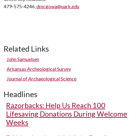
479-575-4246,
dmcgowa@uark.edu
Related Links
John Samuelsen
Arkansas Archeological Survey
Journal of Archaeological Science
Headlines
Razorbacks: Help Us Reach 100
Lifesaving Donations During Welcome
Weeks