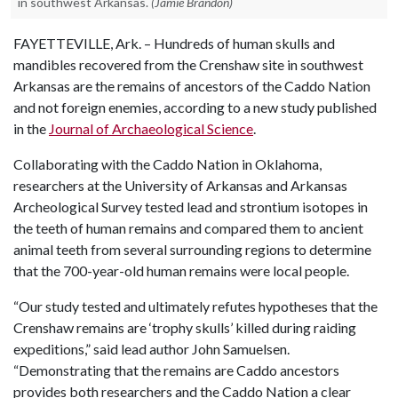
in southwest Arkansas.
(Jamie Brandon)
FAYETTEVILLE, Ark. – Hundreds of human skulls and
mandibles recovered from the Crenshaw site in southwest
Arkansas are the remains of ancestors of the Caddo Nation
and not foreign enemies, according to a new study published
in the
Journal of Archaeological Science
.
Collaborating with the Caddo Nation in Oklahoma,
researchers at the University of Arkansas and Arkansas
Archeological Survey tested lead and strontium isotopes in
the teeth of human remains and compared them to ancient
animal teeth from several surrounding regions to determine
that the 700-year-old human remains were local people.
“Our study tested and ultimately refutes hypotheses that the
Crenshaw remains are ‘trophy skulls’ killed during raiding
expeditions,” said lead author John Samuelsen.
“Demonstrating that the remains are Caddo ancestors
provides both researchers and the Caddo Nation a clear