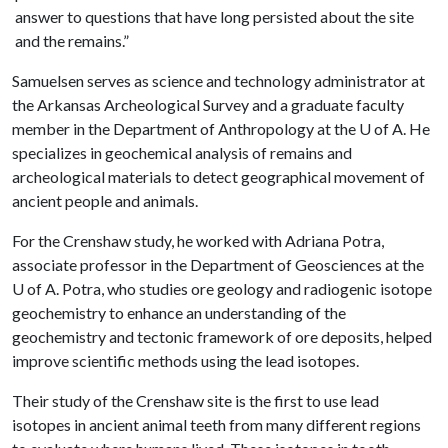
answer to questions that have long persisted about the site
and the remains.”
Samuelsen serves as science and technology administrator at
the Arkansas Archeological Survey and a graduate faculty
member in the Department of Anthropology at the
U of A
. He
specializes in geochemical analysis of remains and
archeological materials to detect geographical movement of
ancient people and animals.
For the Crenshaw study, he worked with Adriana Potra,
associate professor in the Department of Geosciences at the
U of A
. Potra, who studies ore geology and radiogenic isotope
geochemistry to enhance an understanding of the
geochemistry and tectonic framework of ore deposits, helped
improve scientific methods using the lead isotopes.
Their study of the Crenshaw site is the first to use lead
isotopes in ancient animal teeth from many different regions