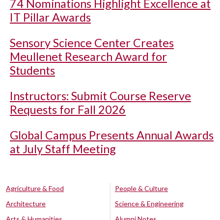
74 Nominations Highlight Excellence at
IT Pillar Awards
Sensory Science Center Creates
Meullenet Research Award for
Students
Instructors: Submit Course Reserve
Requests for Fall 2026
Global Campus Presents Annual Awards
at July Staff Meeting
Agriculture & Food
People & Culture
Architecture
Science & Engineering
Arts & Humanities
Alumni Notes