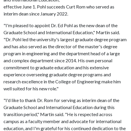
effective June 1. Pohl succeeds Curt Rom who served as
interim dean since January 2022.
"I'm pleased to appoint Dr. Ed Pohl as the new dean of the
Graduate School and International Education," Martin said.
"Dr. Pohl led the university's largest graduate degree program
and has also served as the director of the master's degree
program in engineering and the department head of a large
and complex department since 2014. His own personal
commitment to graduate education and his extensive
experience overseeing graduate degree programs and
research excellence in the College of Engineering make him
well suited for his new role."
"I'd like to thank Dr. Rom for serving as interim dean of the
Graduate School and International Education during this
transition period," Martin said. "He is respected across
campus as a faculty member and advocate for international
education, and I'm grateful for his continued dedication to the