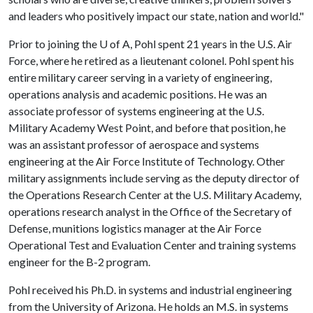
and leaders who positively impact our state, nation and world."
Prior to joining the
U of A
, Pohl spent 21 years in the U.S. Air
Force, where he retired as a lieutenant colonel. Pohl spent his
entire military career serving in a variety of engineering,
operations analysis and academic positions. He was an
associate professor of systems engineering at the U.S.
Military Academy West Point, and before that position, he
was an assistant professor of aerospace and systems
engineering at the Air Force Institute of Technology. Other
military assignments include serving as the deputy director of
the Operations Research Center at the U.S. Military Academy,
operations research analyst in the Office of the Secretary of
Defense, munitions logistics manager at the Air Force
Operational Test and Evaluation Center and training systems
engineer for the B-2 program.
Pohl received his Ph.D. in systems and industrial engineering
from the University of Arizona. He holds an M.S. in systems