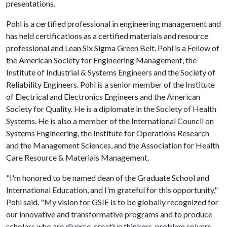
presentations.
Pohl is a certified professional in engineering management and
has held certifications as a certified materials and resource
professional and Lean Six Sigma Green Belt. Pohl is a Fellow of
the American Society for Engineering Management, the
Institute of Industrial & Systems Engineers and the Society of
Reliability Engineers. Pohl is a senior member of the Institute
of Electrical and Electronics Engineers and the American
Society for Quality. He is a diplomate in the Society of Health
Systems. He is also a member of the International Council on
Systems Engineering, the Institute for Operations Research
and the Management Sciences, and the Association for Health
Care Resource & Materials Management.
"I'm honored to be named dean of the Graduate School and
International Education, and I'm grateful for this opportunity,"
Pohl said. "My vision for GSIE is to be globally recognized for
our innovative and transformative programs and to produce
scholars who are diverse, creative thinkers, problem solvers