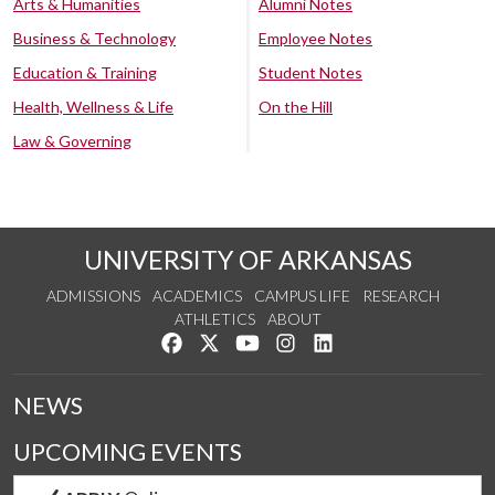
Arts & Humanities
Alumni Notes
Business & Technology
Employee Notes
Education & Training
Student Notes
Health, Wellness & Life
On the Hill
Law & Governing
UNIVERSITY OF ARKANSAS
ADMISSIONS
ACADEMICS
CAMPUS LIFE
RESEARCH
ATHLETICS
ABOUT
Like us on Facebook
Follow us on Twitter
Watch us on YouTube
See us on Instagram
Connect with us on Lin
NEWS
UPCOMING EVENTS