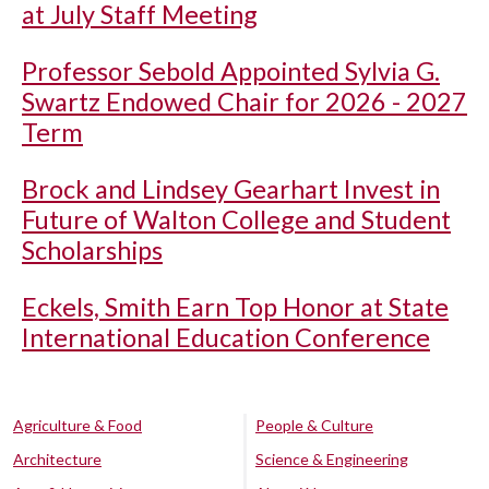
at July Staff Meeting
Professor Sebold Appointed Sylvia G.
Swartz Endowed Chair for 2026 - 2027
Term
Brock and Lindsey Gearhart Invest in
Future of Walton College and Student
Scholarships
Eckels, Smith Earn Top Honor at State
International Education Conference
Agriculture & Food
People & Culture
Architecture
Science & Engineering