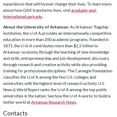
experiences that will forever change their lives. To learn more
about how GSIE transforms lives, visit
graduate-and-
international.uark.edu
.
About the University of Arkansas:
As Arkansas' flagship
institution, the
U of A
provides an internationally competitive
education in more than 200 academic programs. Founded in
1871, the
U of A
contributes more than $2.2 billion to
Arkansas' economy through the teaching of new knowledge
and skills, entrepreneurship and job development, discovery
through research and creative activity while also providing
training for professional disciplines. The Carnegie Foundation
classifies the
U of A
among the few U.S. colleges and
universities with the highest level of research activity.
U.S.
News & World Report
ranks the
U of A
among the top public
universities in the nation. See how the
U of A
works to build a
better world at
Arkansas Research News
.
Contacts