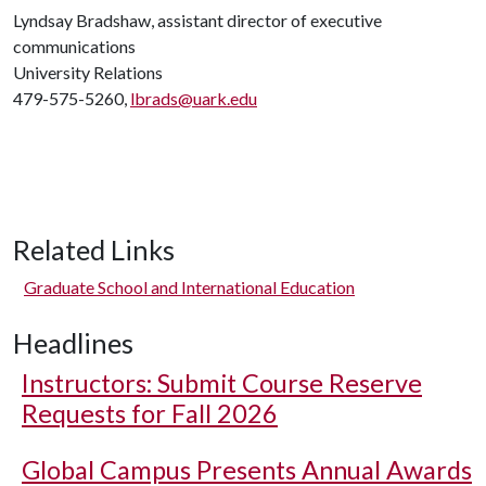
Lyndsay Bradshaw, assistant director of executive
communications
University Relations
479-575-5260,
lbrads@uark.edu
Related Links
Graduate School and International Education
Headlines
Instructors: Submit Course Reserve
Requests for Fall 2026
Global Campus Presents Annual Awards