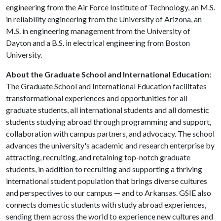
engineering from the Air Force Institute of Technology, an M.S.
in reliability engineering from the University of Arizona, an
M.S. in engineering management from the University of
Dayton and a B.S. in electrical engineering from Boston
University.
About the Graduate School and International Education:
The Graduate School and International Education facilitates
transformational experiences and opportunities for all
graduate students, all international students and all domestic
students studying abroad through programming and support,
collaboration with campus partners, and advocacy. The school
advances the university's academic and research enterprise by
attracting, recruiting, and retaining top-notch graduate
students, in addition to recruiting and supporting a thriving
international student population that brings diverse cultures
and perspectives to our campus — and to Arkansas. GSIE also
connects domestic students with study abroad experiences,
sending them across the world to experience new cultures and