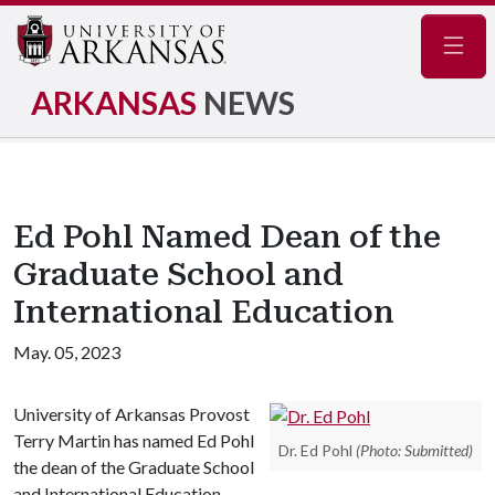
Navig
ARKANSAS
NEWS
Ed Pohl Named Dean of the
Graduate School and
International Education
May. 05, 2023
University of Arkansas Provost
Terry Martin has named Ed Pohl
Dr. Ed Pohl
(Photo: Submitted)
the dean of the Graduate School
and International Education,