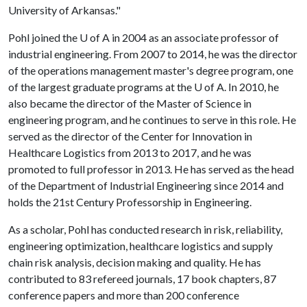
University of Arkansas."
Pohl joined the
U of A
in 2004 as an associate professor of
industrial engineering. From 2007 to 2014, he was the director
of the operations management master's degree program, one
of the largest graduate programs at the
U of A
. In 2010, he
also became the director of the Master of Science in
engineering program, and he continues to serve in this role. He
served as the director of the Center for Innovation in
Healthcare Logistics from 2013 to 2017, and he was
promoted to full professor in 2013. He has served as the head
of the Department of Industrial Engineering since 2014 and
holds the 21st Century Professorship in Engineering.
As a scholar, Pohl has conducted research in risk, reliability,
engineering optimization, healthcare logistics and supply
chain risk analysis, decision making and quality. He has
contributed to 83 refereed journals, 17 book chapters, 87
conference papers and more than 200 conference