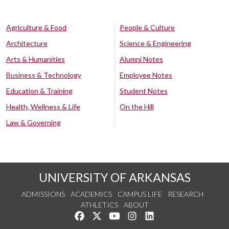
Agriculture & Food
People & Culture
Architecture
Science & Engineering
Arts & Humanities
Alumni Notes
Business & Technology
Employee Notes
Education & Training
Student Notes
Health, Wellness & Life
On the Hill
Law & Governing
UNIVERSITY OF ARKANSAS
ADMISSIONS
ACADEMICS
CAMPUS LIFE
RESEARCH
ATHLETICS
ABOUT
Like us on Facebook
Follow us on Twitter
Watch us on YouTube
See us on Instagram
Connect with us on Lin