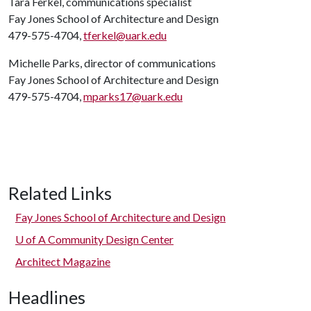
Tara Ferkel, communications specialist
Fay Jones School of Architecture and Design
479-575-4704,
tferkel@uark.edu
Michelle Parks, director of communications
Fay Jones School of Architecture and Design
479-575-4704,
mparks17@uark.edu
Related Links
Fay Jones School of Architecture and Design
U of A
Community Design Center
Architect Magazine
Headlines