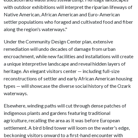
with outdoor exhibitions will interpret the riparian lifeways of
Native American, African American and Euro-American
settler populations who foraged and cultivated food and fiber
along the region's waterways."
Under the Community Design Center plan, extensive
remediation will undo decades of damage from urban
encroachment, while new facilities and installations will create
a unique interpretive landscape and reveal hidden layers of
heritage. An elegant visitors center — including full-size
reconstructions of settler and early African American housing
types — will showcase the diverse social history of the Ozark
waterways.
Elsewhere, winding paths will cut through dense patches of
indigenous plants and gardens featuring traditional
agriculture, recalling the area as it was before European
settlement. A bird blind tower will loom on the water's edge,
beckoning visitors onward to a first-hand encounter with