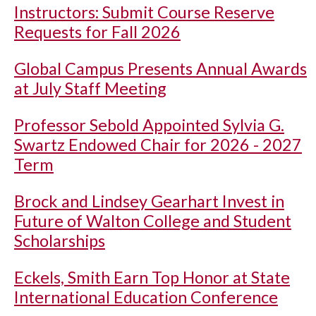
Instructors: Submit Course Reserve
Requests for Fall 2026
Global Campus Presents Annual Awards
at July Staff Meeting
Professor Sebold Appointed Sylvia G.
Swartz Endowed Chair for 2026 - 2027
Term
Brock and Lindsey Gearhart Invest in
Future of Walton College and Student
Scholarships
Eckels, Smith Earn Top Honor at State
International Education Conference