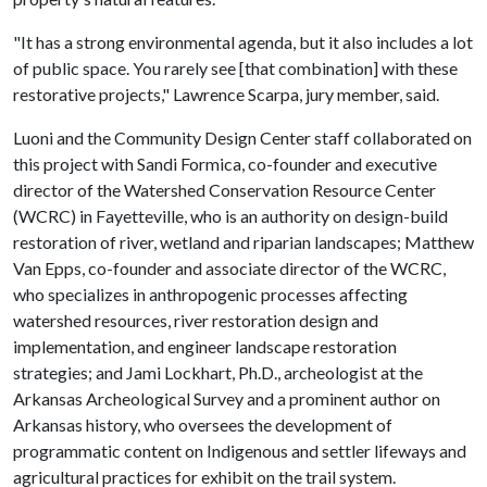
"It has a strong environmental agenda, but it also includes a lot
of public space. You rarely see [that combination] with these
restorative projects," Lawrence Scarpa, jury member, said.
Luoni and the Community Design Center staff collaborated on
this project with Sandi Formica, co-founder and executive
director of the Watershed Conservation Resource Center
(WCRC) in Fayetteville, who is an authority on design-build
restoration of river, wetland and riparian landscapes; Matthew
Van Epps, co-founder and associate director of the WCRC,
who specializes in anthropogenic processes affecting
watershed resources, river restoration design and
implementation, and engineer landscape restoration
strategies; and Jami Lockhart, Ph.D., archeologist at the
Arkansas Archeological Survey and a prominent author on
Arkansas history, who oversees the development of
programmatic content on Indigenous and settler lifeways and
agricultural practices for exhibit on the trail system.