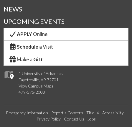
NEWS
UPCOMING EVENTS
APPLY
Online
Schedule
a Visit
Make a
Gift
1 University of Arkansas
Fayetteville, AR 72701
View Campus Maps
479-575-2000
Emergency Information
Report a Concern
Title IX
Accessibility
Privacy Policy
Contact Us
Jobs