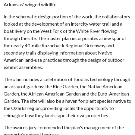
Arkansas' winged wildlife.
In the schematic design portion of the work, the collaborators
looked at the development of an intercity water trail and a
boat livery on the West Fork of the White River flowing
through the site. The master plan incorporates a new spur of
the nearly 40-mile Razorback Regional Greenway and
secondary trails displaying information about Native
American land-use practices through the design of outdoor
exhibit assemblies.
The plan includes a celebration of food as technology through
an array of gardens: the Rice Garden, the Native American
Garden, the African American Garden and the Euro-American
Garden. The site will also be a haven for plant species native to
the Ozarks region, providing locals the opportunity to
reimagine how they landscape their own properties.
The awards jury commended the plan's management of the
property's natural features.