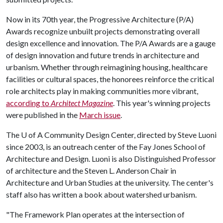
Now in its 70th year, the Progressive Architecture (P/A)
Awards recognize unbuilt projects demonstrating overall
design excellence and innovation. The P/A Awards are a gauge
of design innovation and future trends in architecture and
urbanism. Whether through reimagining housing, healthcare
facilities or cultural spaces, the honorees reinforce the critical
role architects play in making communities more vibrant,
according to
Architect
Magazine
. This year's winning projects
were published in the
March issue
.
The
U of A
Community Design Center, directed by Steve Luoni
since 2003, is an outreach center of the Fay Jones School of
Architecture and Design. Luoni is also Distinguished Professor
of architecture and the Steven L. Anderson Chair in
Architecture and Urban Studies at the university. The center's
staff also has written a book about watershed urbanism.
"The Framework Plan operates at the intersection of