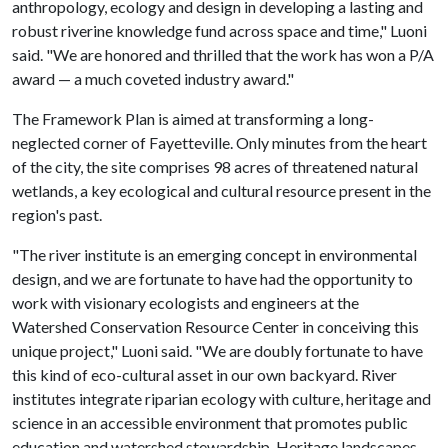
anthropology, ecology and design in developing a lasting and
robust riverine knowledge fund across space and time," Luoni
said. "We are honored and thrilled that the work has won a P/A
award — a much coveted industry award."
The Framework Plan is aimed at transforming a long-
neglected corner of Fayetteville. Only minutes from the heart
of the city, the site comprises 98 acres of threatened natural
wetlands, a key ecological and cultural resource present in the
region's past.
"The river institute is an emerging concept in environmental
design, and we are fortunate to have had the opportunity to
work with visionary ecologists and engineers at the
Watershed Conservation Resource Center in conceiving this
unique project," Luoni said. "We are doubly fortunate to have
this kind of eco-cultural asset in our own backyard. River
institutes integrate riparian ecology with culture, heritage and
science in an accessible environment that promotes public
education and watershed stewardship. Heritage landscapes