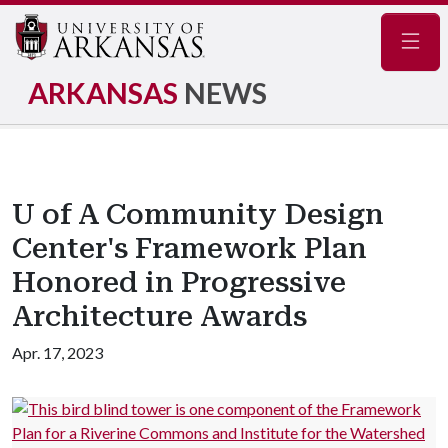
Navig
ARKANSAS
NEWS
U of A Community Design
Center's Framework Plan
Honored in Progressive
Architecture Awards
Apr. 17, 2023