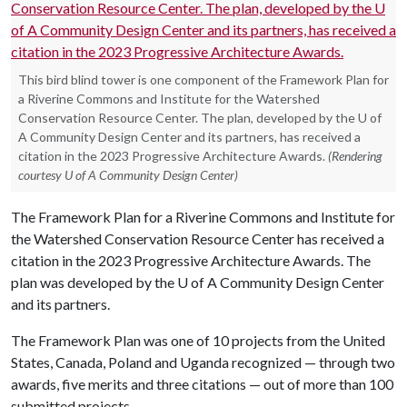
This bird blind tower is one component of the Framework Plan for
a Riverine Commons and Institute for the Watershed
Conservation Resource Center. The plan, developed by the U of
A Community Design Center and its partners, has received a
citation in the 2023 Progressive Architecture Awards.
(Rendering
courtesy U of A Community Design Center)
The Framework Plan for a Riverine Commons and Institute for
the Watershed Conservation Resource Center has received a
citation in the 2023 Progressive Architecture Awards. The
plan was developed by the
U of A
Community Design Center
and its partners.
The Framework Plan was one of 10 projects from the United
States, Canada, Poland and Uganda recognized — through two
awards, five merits and three citations — out of more than 100
submitted projects.