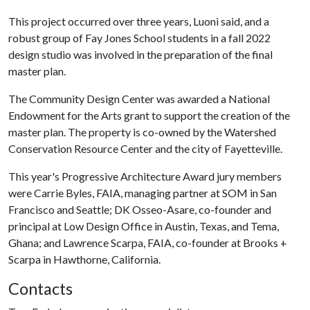
This project occurred over three years, Luoni said, and a
robust group of Fay Jones School students in a fall 2022
design studio was involved in the preparation of the final
master plan.
The Community Design Center was awarded a National
Endowment for the Arts grant to support the creation of the
master plan. The property is co-owned by the Watershed
Conservation Resource Center and the city of Fayetteville.
This year's Progressive Architecture Award jury members
were Carrie Byles, FAIA, managing partner at SOM in San
Francisco and Seattle; DK Osseo-Asare, co-founder and
principal at Low Design Office in Austin, Texas, and Tema,
Ghana; and Lawrence Scarpa, FAIA, co-founder at Brooks +
Scarpa in Hawthorne, California.
Contacts