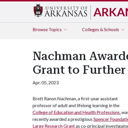
ARKA
Browse
Topics
Colleges & Schools
Nachman Awarded
Grant to Further
Apr. 05, 2023
Brett Ranon Nachman, a first-year assistant
professor of adult and lifelong learning in the
College of Education and Health Professions
, wa
recently awarded a prestigious
Spencer Foundati
Large Research Grant
as co-principal investigato