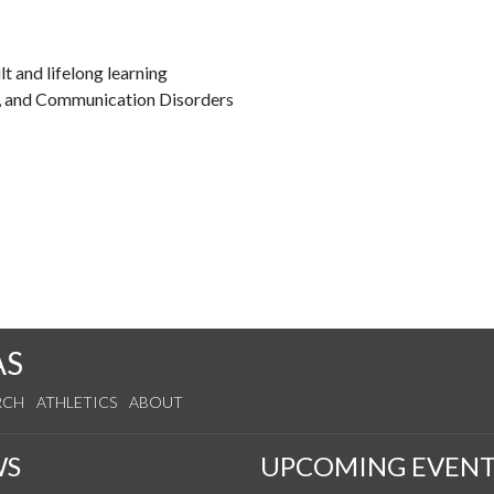
t and lifelong learning
, and Communication Disorders
AS
RCH
ATHLETICS
ABOUT
WS
UPCOMING EVENT