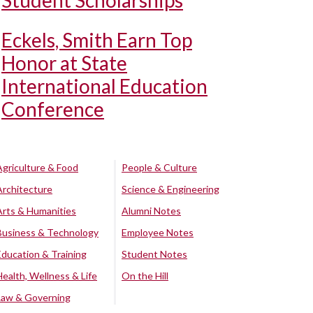
Student Scholarships
Eckels, Smith Earn Top
Honor at State
International Education
Conference
Agriculture & Food
People & Culture
Architecture
Science & Engineering
Arts & Humanities
Alumni Notes
Business & Technology
Employee Notes
Education & Training
Student Notes
Health, Wellness & Life
On the Hill
Law & Governing