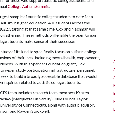
rs for those who support autistic college students and
nnual
College Autism Summit
.
argest sample of autistic college students to date for a
n autism in higher education: 430 students across the
 2022. Starting at that same time, Cox and Nachman will
to gathering. These methods will enable the team to gain
ege students make sense of their successes.
udy of its kind to specifically focus on autistic college
nsions of their lives, including mental health, employment,
riences. With this Spencer Foundation grant, Cox,
o widen study participation, infrastructure, personnel,
 seek to build a broadly accessible database that would
 inquiries related to autistic college students.
ACES team includes research team members Kristen
 Raclaw (Marquette University), Julie Lounds Taylor
University of Connecticut), along with autistic advisory
hnson, and Kayden Stockwell.