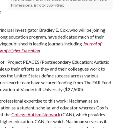
Professions.
(Photo: Submitted)
e
ncipal investigator Bradley E. Cox, who will be joining
felong education program, have dedicated much of their
ving published in leading journals including
Journal of
w of Higher Education
.
 of "Project PEACES (Postsecondary Education: Autistic
le up their efforts as they and their colleagues work to
ss the United States define success across various
heir research team have secured funding from The FAR Fund
novation at Vanderbilt University ($27,500).
rofessional expertise to this work: Nachman as an
ation as a student, scholar, and educator, whereas Cox is
of the
College Autism Network
(CAN), which provides
n higher education. CAN, for which Nachman serves as its