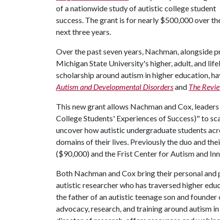
of a nationwide study of autistic college student
success. The grant is for nearly $500,000 over th
next three years.
Over the past seven years, Nachman, alongside pri
Michigan State University's higher, adult, and li
scholarship around autism in higher education, ha
Autism and Developmental Disorders
and
The Revie
This new grant allows Nachman and Cox, leaders
College Students' Experiences of Success)" to sca
uncover how autistic undergraduate students acro
domains of their lives. Previously the duo and t
($90,000) and the Frist Center for Autism and In
Both Nachman and Cox bring their personal and p
autistic researcher who has traversed higher educ
the father of an autistic teenage son and founder 
advocacy, research, and training around autism i