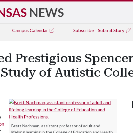
NSAS
NEWS
Campus
Calendar
Subscribe
Submit Story
 Prestigious Spencer
 Study of Autistic Coll
s
on
Brett Nachman, assistant professor of adult and
r
lifelong learning in the College of Education and Health