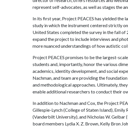
director of research, offers resources and webina
represent self-advocates, as well as stages the a
In its first year, Project PEACES has yielded the l
study in which the instrument centered strictly o
United States completed the survey in the fall of
expand the project to include interviews and pho
more nuanced understandings of how autistic coll
Project PEACES promises to be the largest-scale st
students and, importantly, honor the various dime
academics, identity development, and social expe
Nachman, and team are providing the foundation t
and methodological approaches. Ultimately, they
enable additional researchers to conduct their own
In addition to Nachman and Cox, the Project PE
Gillespie-Lynch (College of Staten Island), Emily
(Vanderbilt University), and Nicholas W. Gelbar (
board members Lydia X. Z. Brown, Kelly Bron Jo