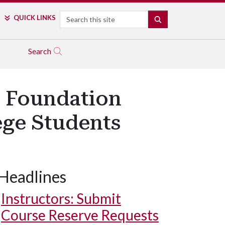
Search
QUICK LINKS
SEARCH
Search
 Foundation
ege Students
Headlines
Instructors: Submit
Course Reserve Requests