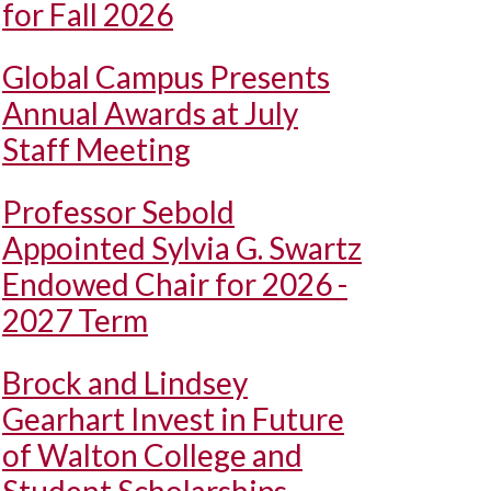
for Fall 2026
Global Campus Presents
Annual Awards at July
Staff Meeting
Professor Sebold
Appointed Sylvia G. Swartz
Endowed Chair for 2026 -
2027 Term
Brock and Lindsey
Gearhart Invest in Future
of Walton College and