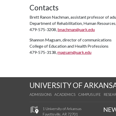
Contacts
Brett Ranon Nachman, assistant professor of adul
Department of Rehabilitation, Human Resources
479-575-3208,
bnachman@uark.edu
Shannon Magsam, director of communications
College of Education and Health Professions
479-575-3138,
magsam@uark.edu
UNIVERSITY OF ARKANS
ADMISSIONS
ACADEMICS
CAMPUS LIFE
RESEA
NE
1 University of Arkansas
Fayetteville, AR 72701