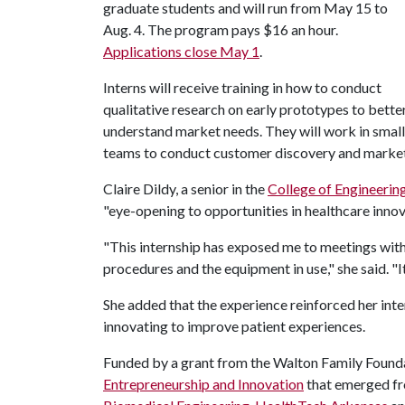
graduate students and will run from May 15 to
Aug. 4. The program pays $16 an hour.
Applications close May 1
.
Interns will receive training in how to conduct
qualitative research on early prototypes to bette
understand market needs. They will work in small
teams to conduct customer discovery and marke
Claire Dildy, a senior in the
College of Engineerin
"eye-opening to opportunities in healthcare innov
"This internship has exposed me to meetings with 
procedures and the equipment in use," she said. "
She added that the experience reinforced her int
innovating to improve patient experiences.
Funded by a grant from the Walton Family Founda
Entrepreneurship and Innovation
that emerged fr