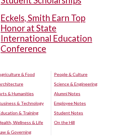
Student Scholarships
Eckels, Smith Earn Top
Honor at State
International Education
Conference
Agriculture & Food
People & Culture
Architecture
Science & Engineering
Arts & Humanities
Alumni Notes
Business & Technology
Employee Notes
Education & Training
Student Notes
Health, Wellness & Life
On the Hill
Law & Governing