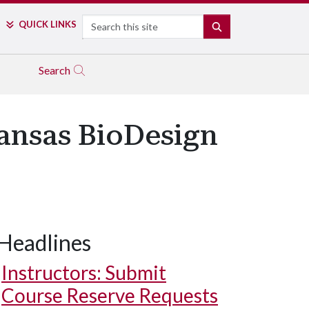
Search
QUICK LINKS
SEARCH
Search
ansas BioDesign
Headlines
Instructors: Submit
Course Reserve Requests