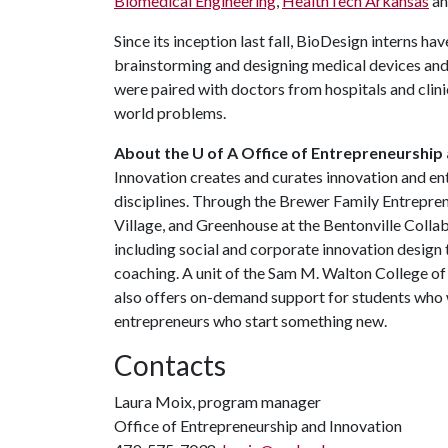
Biomedical Engineering
,
HealthTech Arkansas
an
Since its inception last fall, BioDesign interns ha
brainstorming and designing medical devices and 
were paired with doctors from hospitals and clini
world problems.
About the U of A Office of Entrepreneurship 
Innovation creates and curates innovation and en
disciplines. Through the Brewer Family Entrepre
Village, and Greenhouse at the Bentonville Coll
including social and corporate innovation design 
coaching. A unit of the Sam M. Walton College o
also offers on-demand support for students who w
entrepreneurs who start something new.
Contacts
Laura Moix, program manager
Office of Entrepreneurship and Innovation