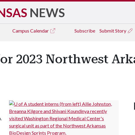
NSAS
NEWS
Campus
Calendar
Subscribe
Submit Story
for 2023 Northwest Ark
h.