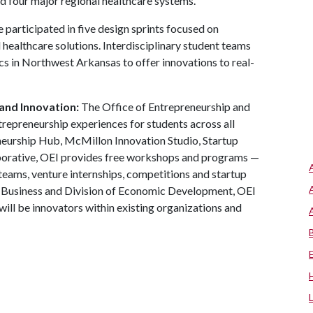
d four major regional healthcare systems.
ve participated in five design sprints focused on
healthcare solutions. Interdisciplinary student teams
cs in Northwest Arkansas to offer innovations to real-
and Innovation:
The Office of Entrepreneurship and
trepreneurship experiences for students across all
neurship Hub, McMillon Innovation Studio, Startup
aborative, OEI provides free workshops and programs —
teams, venture internships, competitions and startup
f Business and Division of Economic Development, OEI
ill be innovators within existing organizations and