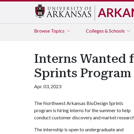
ARKA
Browse
Topics
Colleges & Schools
Interns Wanted 
Sprints Program
Apr. 03, 2023
The Northwest Arkansas BioDesign Sprints
program is hiring interns for the summer to help
conduct customer discovery and market researc
The internship is open to undergraduate and