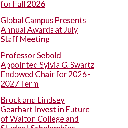
for Fall 2026
Global Campus Presents
Annual Awards at July
Staff Meeting
Professor Sebold
Appointed Sylvia G. Swartz
Endowed Chair for 2026 -
2027 Term
Brock and Lindsey
Gearhart Invest in Future
of Walton College and