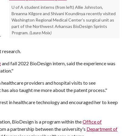
U of A student interns (from left) Allie Johnston,
Breanna Kilgore and Shivani Koundinya recently visited
Washington Regional Medical Center's surgical unit as
part of the Northwest Arkansas BioDesign Sprints
Program.
(Laura Moix)
r
t research.
g
and fall 2022 BioDesign intern, said the experience was
ation."
healthcare providers and hospital visits to see
It has also taught me more about the patent process."
erest in healthcare technology and encouraged her to keep
tion, BioDesign is a program within the
Office of
om a partnership between the university's
Department of