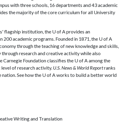
ampus with three schools, 16 departments and 43 academic
es the majority of the core curriculum for all University
 flagship institution, the
U of A
provides an
han 200 academic programs. Founded in 1871, the
U of A
economy through the teaching of new knowledge and skills,
through research and creative activity while also
he Carnegie Foundation classifies the
U of A
among the
 level of research activity.
U.S. News & World Report
ranks
e nation. See how the U of A works to build a better world
reative Writing and Translation