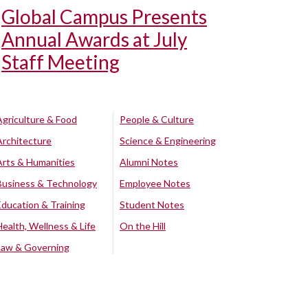
Global Campus Presents
Annual Awards at July
Staff Meeting
Agriculture & Food
People & Culture
Architecture
Science & Engineering
Arts & Humanities
Alumni Notes
Business & Technology
Employee Notes
Education & Training
Student Notes
Health, Wellness & Life
On the Hill
Law & Governing