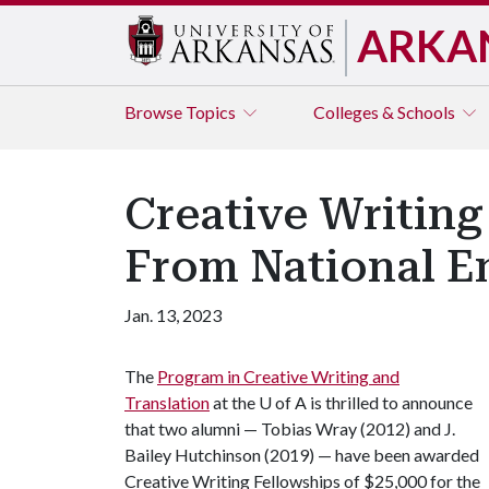
ARKA
Browse
Topics
Colleges & Schools
Creative Writing
From National E
Jan. 13, 2023
The
Program in Creative Writing and
Translation
at the
U of A
is thrilled to announce
that two alumni — Tobias Wray (2012) and J.
Bailey Hutchinson (2019) — have been awarded
Creative Writing Fellowships of $25,000 for the