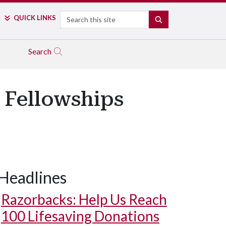
Search
QUICK LINKS
SEARCH
Search
 Fellowships
Headlines
Razorbacks: Help Us Reach
100 Lifesaving Donations