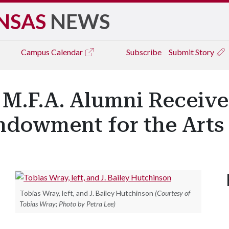
NSAS
NEWS
Campus
Calendar
Subscribe
Submit Story
 M.F.A. Alumni Receive
ndowment for the Arts
Tobias Wray, left, and J. Bailey Hutchinson
(Courtesy of
Tobias Wray; Photo by Petra Lee)