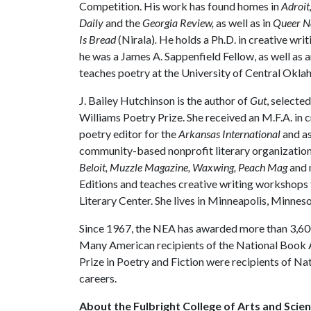
Competition. His work has found homes in
Adroit
Daily
and the
Georgia Review,
as well as in
Queer N
Is Bread
(Nirala)
.
He holds a Ph.D. in creative wr
he was a James A. Sappenfield Fellow, as well as 
teaches poetry at the University of Central Okl
J. Bailey Hutchinson is the author of
Gut
, selecte
Williams Poetry Prize. She received an M.F.A. in 
poetry editor for the
Arkansas International
and as
community-based nonprofit literary organizatio
Beloit, Muzzle Magazine, Waxwing, Peach Mag
and 
Editions and teaches creative writing workshops 
Literary Center. She lives in Minneapolis, Minneso
Since 1967, the NEA has awarded more than 3,600
Many American recipients of the National Book A
Prize in Poetry and Fiction were recipients of Na
careers.
About the Fulbright College of Arts and Scien