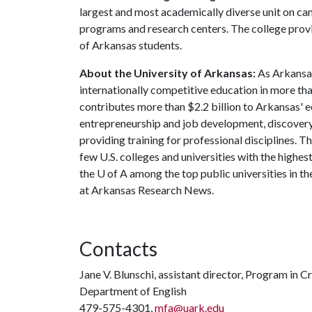
largest and most academically diverse unit on c
programs and research centers. The college provid
of Arkansas students.
About the University of Arkansas:
As Arkansas'
internationally competitive education in more t
contributes more than $2.2 billion to Arkansas' 
entrepreneurship and job development, discovery 
providing training for professional disciplines. T
few U.S. colleges and universities with the highest
the
U of A
among the top public universities in th
at Arkansas Research News.
Contacts
Jane V. Blunschi, assistant director, Program in C
Department of English
479-575-4301,
mfa@uark.edu