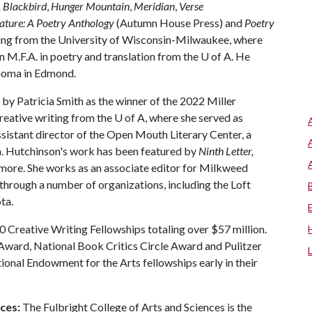
, Blackbird
,
Hunger Mountain
,
Meridian
,
Verse
ature: A Poetry Anthology
(Autumn House Press) and
Poetry
iting from the University of Wisconsin-Milwaukee, where
an M.F.A. in poetry and translation from the
U of A
. He
ahoma in Edmond.
d by Patricia Smith as the winner of the 2022 Miller
creative writing from the
U of A
, where she served as
sistant director of the Open Mouth Literary Center, a
n. Hutchinson's work has been featured by
Ninth Letter,
more. She works as an associate editor for Milkweed
through a number of organizations, including the Loft
ta.
 Creative Writing Fellowships totaling over $57 million.
ward, National Book Critics Circle Award and Pulitzer
tional Endowment for the Arts fellowships early in their
ces:
The Fulbright College of Arts and Sciences is the