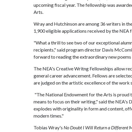
upcoming fiscal year. The fellowship was awarde
Arts.
Wray and Hutchinson are among 36 writers in the 
1,900 eligible applications received by the NEA f
"What a thrill to see two of our exceptional alu
recipients," said program director Davis McComb
forward to reading the extraordinary new poems t
The NEA's Creative Writng Fellowships allow recip
general career advancement. Fellows are selecte
are judged on the artistic excellence of the work
"The National Endowment for the Arts is proud t
means to focus on their writing," said the NEA's D
explodes with originality in form and content, off
modern times."
Tobias Wray's
No Doubt I Will Return a Different