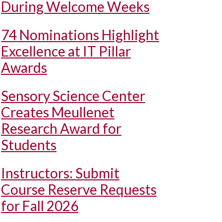
During Welcome Weeks
74 Nominations Highlight
Excellence at IT Pillar
Awards
Sensory Science Center
Creates Meullenet
Research Award for
Students
Instructors: Submit
Course Reserve Requests
for Fall 2026