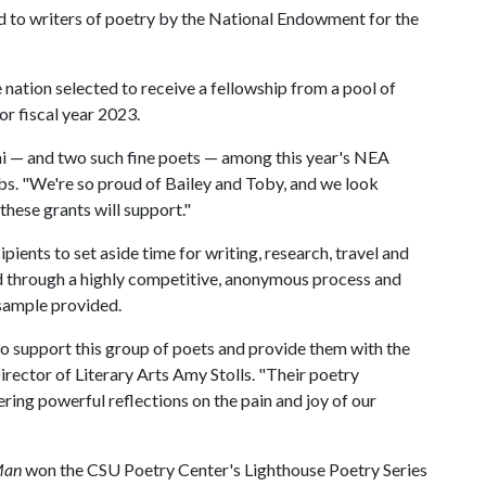
d to writers of poetry by the National Endowment for the
nation selected to receive a fellowship from a pool of
or fiscal year 2023.
mni — and two such fine poets — among this year's NEA
s. "We're so proud of Bailey and Toby, and we look
hese grants will support."
ients to set aside time for writing, research, travel and
d through a highly competitive, anonymous process and
 sample provided.
o support this group of poets and provide them with the
irector of Literary Arts Amy Stolls. "Their poetry
ering powerful reflections on the pain and joy of our
 Man
won the CSU Poetry Center's Lighthouse Poetry Series