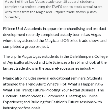
As part of their Las Vegas study tour, 15 apparel students
completed a project using the FAVES app to stock a retail store
with items from the Magic and Offprice trade shows.
(Photo:
Submitted)
Fifteen U of A students in apparel merchandising and product
development recently completed a study tour in Las Vegas
where they attended the Magic and Offprice trade shows and
completed a group project.
The trip, in August, gave students in the Dale Bumpers College
of Agricultural, Food and Life Sciences a first-hand look at the
largest trade show in the apparel-accessories industry.
Magic also includes several educational seminars. Students
attended the Trend Alert: What's Hot, What's Happening &
What's on Trend; Future-Proofing Your Retail Business; The
Circular Fashion Weel; E-Commerce: Creating an Online
Experience; and Building for Fashion's Future sessions with
industry professionals.