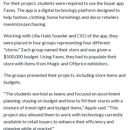
For their project, students were required to use the buyer app
Faves. The app is a digital technology platform designed to
help fashion, clothing, home furnishings and decor retailers
maximize purchasing.
Working with Ulla Hald, founder and CEO of the app, they
were placed in four groups representing four different
"stores." Each group named their store and was given a
$500,000 budget. Using Faves, they had to populate their
store with items from Magic and Offprice exhibitors.
The groups presented their projects, including store items and
budgets.
"The students worked as teams and focused on assortment
planning, staying on budget and how to fill their stores with a
mixture of trend right and budget items," Apple said. "This
project also allowed them to work with technology currently
available to retail buyers to enhance their efficiency and
planning while at market."