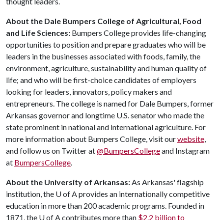
thought leaders.
About the Dale Bumpers College of Agricultural, Food
and Life Sciences:
Bumpers College provides life-changing
opportunities to position and prepare graduates who will be
leaders in the businesses associated with foods, family, the
environment, agriculture, sustainability and human quality of
life; and who will be first-choice candidates of employers
looking for leaders, innovators, policy makers and
entrepreneurs. The college is named for Dale Bumpers, former
Arkansas governor and longtime U.S. senator who made the
state prominent in national and international agriculture. For
more information about Bumpers College, visit our
website
,
and follow us on Twitter at
@BumpersCollege
and Instagram
at
BumpersCollege
.
About the University of Arkansas:
As Arkansas' flagship
institution, the
U of A
provides an internationally competitive
education in more than 200 academic programs. Founded in
1871, the
U of A
contributes more than
$2.2 billion to