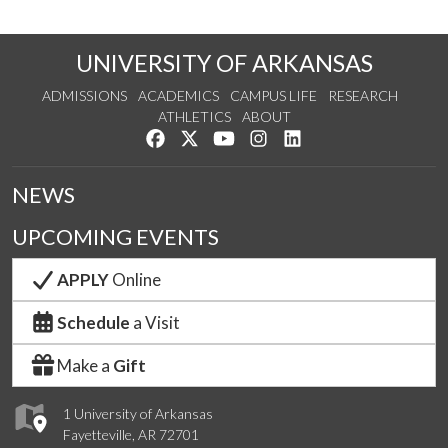
UNIVERSITY OF ARKANSAS
ADMISSIONS
ACADEMICS
CAMPUS LIFE
RESEARCH
ATHLETICS
ABOUT
Like us on Facebook
Follow us on Twitter
Watch us on YouTube
See us on Instagram
Connect with us on Lin
NEWS
UPCOMING EVENTS
APPLY
Online
Schedule
a Visit
Make a
Gift
1 University of Arkansas
Fayetteville, AR 72701