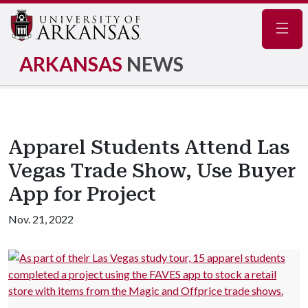
Navig
ARKANSAS
NEWS
Apparel Students Attend Las
Vegas Trade Show, Use Buyer
App for Project
Nov. 21, 2022