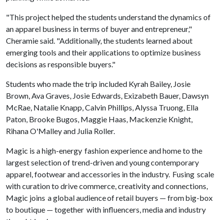
"This project helped the students understand the dynamics of
an apparel business in terms of buyer and entrepreneur,"
Cheramie said. "Additionally, the students learned about
emerging tools and their applications to optimize business
decisions as responsible buyers."
Students who made the trip included Kyrah Bailey, Josie
Brown, Ava Graves, Josie Edwards, Exizabeth Bauer, Dawsyn
McRae, Natalie Knapp, Calvin Phillips, Alyssa Truong, Ella
Paton, Brooke Bugos, Maggie Haas, Mackenzie Knight,
Rihana O'Malley and Julia Roller.
Magic is a high-energy fashion experience and home to the
largest selection of trend-driven and young contemporary
apparel, footwear and accessories in the industry. Fusing scale
with curation to drive commerce, creativity and connections,
Magic joins a global audience of retail buyers — from big-box
to boutique — together with influencers, media and industry