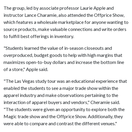
The group, led by associate professor Laurie Apple and
instructor Lance Charamie, also attended the Offprice Show,
which features a wholesale marketplace for anyone wanting to
source products, make valuable connections and write orders
to fulfill best offerings in inventory.
"Students learned the value of in-season closeouts and
overproduced, budget goods to help with high margins that
maximizes open-to-buy dollars and increase the bottom line
of a store," Apple said.
"The Las Vegas study tour was an educational experience that
enabled the students to see a major trade show within the
apparel industry and make observations pertaining to the
interaction of apparel buyers and vendors," Cheramie said.
"The students were given an opportunity to explore both the
Magic trade show and the Offprice Show. Additionally, they
were able to compare and contrast the different venues."