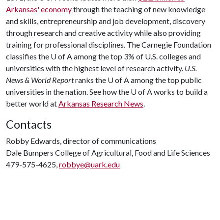
Arkansas' economy
through the teaching of new knowledge
and skills, entrepreneurship and job development, discovery
through research and creative activity while also providing
training for professional disciplines. The Carnegie Foundation
classifies the
U of A
among the top 3% of U.S. colleges and
universities with the highest level of research activity.
U.S.
News & World Report
ranks the
U of A
among the top public
universities in the nation. See how the
U of A
works to build a
better world at
Arkansas Research News
.
Contacts
Robby Edwards, director of communications
Dale Bumpers College of Agricultural, Food and Life Sciences
479-575-4625,
robbye@uark.edu