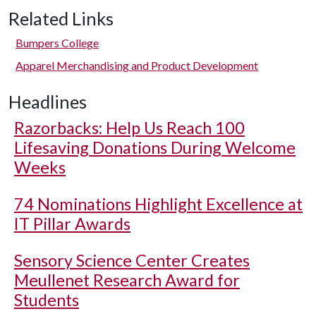
Related Links
Bumpers College
Apparel Merchandising and Product Development
Headlines
Razorbacks: Help Us Reach 100
Lifesaving Donations During Welcome
Weeks
74 Nominations Highlight Excellence at
IT Pillar Awards
Sensory Science Center Creates
Meullenet Research Award for
Students