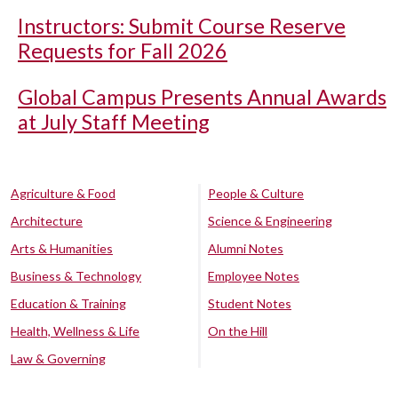
Instructors: Submit Course Reserve
Requests for Fall 2026
Global Campus Presents Annual Awards
at July Staff Meeting
Agriculture & Food
People & Culture
Architecture
Science & Engineering
Arts & Humanities
Alumni Notes
Business & Technology
Employee Notes
Education & Training
Student Notes
Health, Wellness & Life
On the Hill
Law & Governing