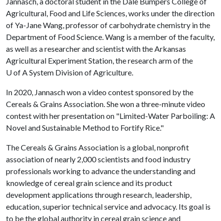
Jannasch, a doctoral student in the Dale Bumpers College of
Agricultural, Food and Life Sciences, works under the direction
of Ya-Jane Wang, professor of carbohydrate chemistry in the
Department of Food Science. Wang is a member of the faculty,
as well as a researcher and scientist with the Arkansas
Agricultural Experiment Station, the research arm of the
U of A
System Division of Agriculture.
In 2020, Jannasch won a video contest sponsored by the
Cereals & Grains Association. She won a three-minute video
contest with her presentation on "Limited-Water Parboiling: A
Novel and Sustainable Method to Fortify Rice."
The Cereals & Grains Association is a global, nonprofit
association of nearly 2,000 scientists and food industry
professionals working to advance the understanding and
knowledge of cereal grain science and its product
development applications through research, leadership,
education, superior technical service and advocacy. Its goal is
to be the global authority in cereal grain science and