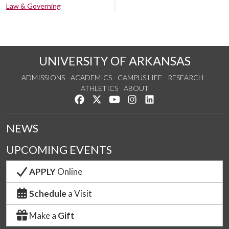
Law & Governing
UNIVERSITY OF ARKANSAS
ADMISSIONS
ACADEMICS
CAMPUS LIFE
RESEARCH
ATHLETICS
ABOUT
Like us on Facebook
Follow us on Twitter
Watch us on YouTube
See us on Instagram
Connect with us on Lin
NEWS
UPCOMING EVENTS
APPLY
Online
Schedule
a Visit
Make a
Gift