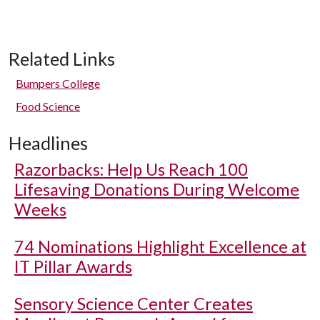
Related Links
Bumpers College
Food Science
Headlines
Razorbacks: Help Us Reach 100
Lifesaving Donations During Welcome
Weeks
74 Nominations Highlight Excellence at
IT Pillar Awards
Sensory Science Center Creates