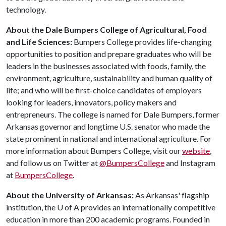
technology.
About the Dale Bumpers College of Agricultural, Food
and Life Sciences:
Bumpers College provides life-changing
opportunities to position and prepare graduates who will be
leaders in the businesses associated with foods, family, the
environment, agriculture, sustainability and human quality of
life; and who will be first-choice candidates of employers
looking for leaders, innovators, policy makers and
entrepreneurs. The college is named for Dale Bumpers, former
Arkansas governor and longtime U.S. senator who made the
state prominent in national and international agriculture. For
more information about Bumpers College, visit our
website
,
and follow us on Twitter at
@BumpersCollege
and Instagram
at
BumpersCollege
.
About the University of Arkansas:
As Arkansas' flagship
institution, the U of A provides an internationally competitive
education in more than 200 academic programs. Founded in