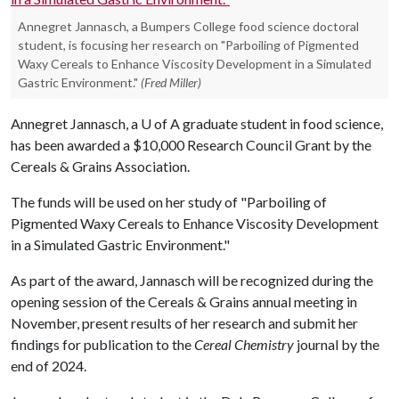
Annegret Jannasch, a Bumpers College food science doctoral
student, is focusing her research on "Parboiling of Pigmented
Waxy Cereals to Enhance Viscosity Development in a Simulated
Gastric Environment."
(Fred Miller)
Annegret Jannasch, a
U of A
graduate student in food science,
has been awarded a $10,000 Research Council Grant by the
Cereals & Grains Association.
The funds will be used on her study of "Parboiling of
Pigmented Waxy Cereals to Enhance Viscosity Development
in a Simulated Gastric Environment."
As part of the award, Jannasch will be recognized during the
opening session of the Cereals & Grains annual meeting in
November, present results of her research and submit her
findings for publication to the
Cereal Chemistry
journal by the
end of 2024.