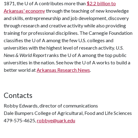
1871, the U of A contributes more than
$2.2 billion to
Arkansas' economy
through the teaching of new knowledge
and skills, entrepreneurship and job development, discovery
through research and creative activity while also providing
training for professional disciplines. The Carnegie Foundation
classifies the U of A among the few U.S. colleges and
universities with the highest level of research activity.
U.S.
News & World Report
ranks the U of A among the top public
universities in the nation. See how the U of A works to build a
better world at
Arkansas Research News
.
Contacts
Robby Edwards, director of communications
Dale Bumpers College of Agricultural, Food and Life Sciences
479-575-4625,
robbye@uark.edu