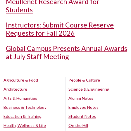
Meullenet Research Award for
Students
Instructors: Submit Course Reserve
Requests for Fall 2026
Global Campus Presents Annual Awards
at July Staff Meeting
Agriculture & Food
People & Culture
Architecture
Science & Engineering
Arts & Humanities
Alumni Notes
Business & Technology
Employee Notes
Education & Training
Student Notes
Health, Wellness & Life
On the Hill