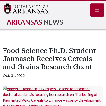
Navig
ARKANSAS
NEWS
Food Science Ph.D. Student
Jannasch Receives Cereals
and Grains Research Grant
Oct. 31, 2022