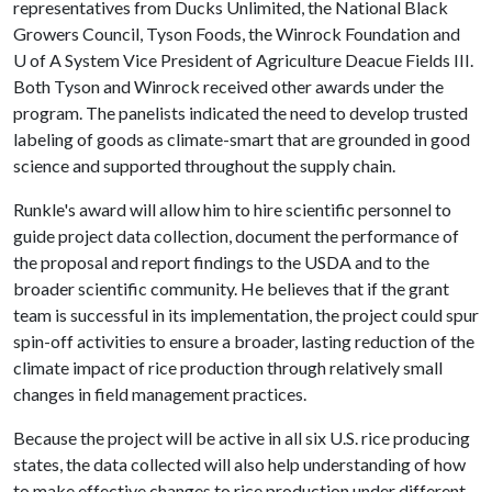
representatives from Ducks Unlimited, the National Black
Growers Council, Tyson Foods, the Winrock Foundation and
U of A
System Vice President of Agriculture Deacue Fields III.
Both Tyson and Winrock received other awards under the
program. The panelists indicated the need to develop trusted
labeling of goods as climate-smart that are grounded in good
science and supported throughout the supply chain.
Runkle's award will allow him to hire scientific personnel to
guide project data collection, document the performance of
the proposal and report findings to the USDA and to the
broader scientific community. He believes that if the grant
team is successful in its implementation, the project could spur
spin-off activities to ensure a broader, lasting reduction of the
climate impact of rice production through relatively small
changes in field management practices.
Because the project will be active in all six U.S. rice producing
states, the data collected will also help understanding of how
to make effective changes to rice production under different