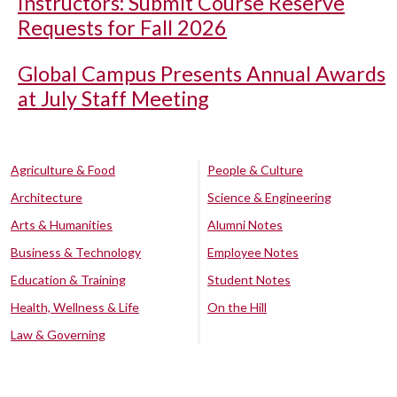
Instructors: Submit Course Reserve
Requests for Fall 2026
Global Campus Presents Annual Awards
at July Staff Meeting
Agriculture & Food
People & Culture
Architecture
Science & Engineering
Arts & Humanities
Alumni Notes
Business & Technology
Employee Notes
Education & Training
Student Notes
Health, Wellness & Life
On the Hill
Law & Governing