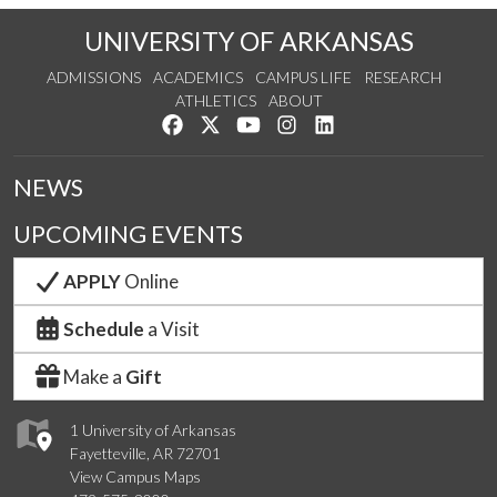
UNIVERSITY OF ARKANSAS
ADMISSIONS
ACADEMICS
CAMPUS LIFE
RESEARCH
ATHLETICS
ABOUT
Like us on Facebook
Follow us on Twitter
Watch us on YouTube
See us on Instagram
Connect with us on Lin
NEWS
UPCOMING EVENTS
APPLY
Online
Schedule
a Visit
Make a
Gift
1 University of Arkansas
Fayetteville, AR 72701
View Campus Maps