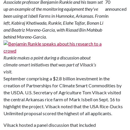
Associate professor Benjamin Runkle and his team set
70
up an example of the monitoring equipment they've
announced
been using at Isbell Farms in Humnoke, Arkansas. From
in
left, Kabiraj Khatiwada, Runkle, Elahe Tajfar, Bonan Li
and Beatriz Moreno-Garcia, with Riasad Bin Mahbub
behind Moreno-Garcia.
Runkle makes a point during a discussion about
climate-smart initiatives that was part of Vilsack’s
visit.
September comprising a $2.8 billion investment in the
creation of Partnerships for Climate Smart Commodities by
the USDA. U.S. Secretary of Agriculture Tom Vilsack visited
the central Arkansas rice farm of Mark Isbell on Sept. 16 to
highlight the project. Vilsack noted that the USA Rice-Ducks
Unlimited proposal scored the highest of all applicants.
Vilsack hosted a panel discussion that included