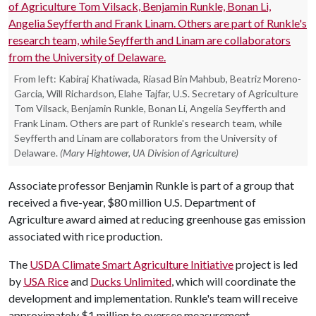
From left: Kabiraj Khatiwada, Riasad Bin Mahbub, Beatriz Moreno-
Garcia, Will Richardson, Elahe Tajfar, U.S. Secretary of Agriculture
Tom Vilsack, Benjamin Runkle, Bonan Li, Angelia Seyfferth and
Frank Linam. Others are part of Runkle's research team, while
Seyfferth and Linam are collaborators from the University of
Delaware.
(Mary Hightower, UA Division of Agriculture)
Associate professor Benjamin Runkle is part of a group that
received a five-year, $80 million U.S. Department of
Agriculture award aimed at reducing greenhouse gas emission
associated with rice production.
The
USDA Climate Smart Agriculture Initiative
project is led
by
USA Rice
and
Ducks Unlimited
, which will coordinate the
development and implementation. Runkle's team will receive
approximately $1 million to oversee measurement,