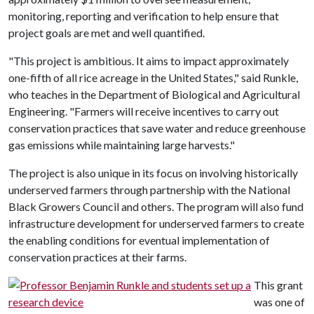
monitoring, reporting and verification to help ensure that
project goals are met and well quantified.
"This project is ambitious. It aims to impact approximately
one-fifth of all rice acreage in the United States," said Runkle,
who teaches in the Department of Biological and Agricultural
Engineering. "Farmers will receive incentives to carry out
conservation practices that save water and reduce greenhouse
gas emissions while maintaining large harvests."
The project is also unique in its focus on involving historically
underserved farmers through partnership with the National
Black Growers Council and others. The program will also fund
infrastructure development for underserved farmers to create
the enabling conditions for eventual implementation of
conservation practices at their farms.
This grant
was one of