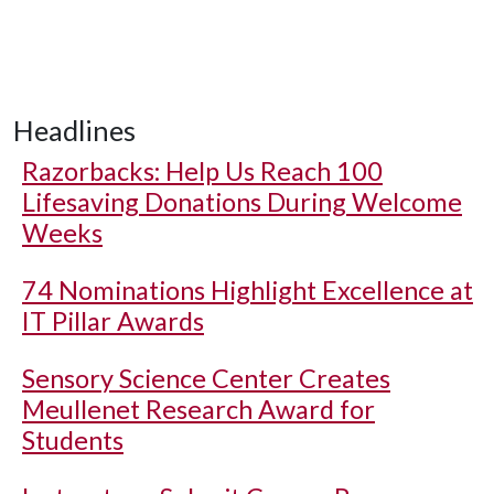
Headlines
Razorbacks: Help Us Reach 100
Lifesaving Donations During Welcome
Weeks
74 Nominations Highlight Excellence at
IT Pillar Awards
Sensory Science Center Creates
Meullenet Research Award for
Students