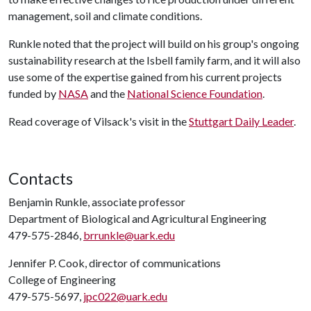
management, soil and climate conditions.
Runkle noted that the project will build on his group's ongoing
sustainability research at the Isbell family farm, and it will also
use some of the expertise gained from his current projects
funded by
NASA
and the
National Science Foundation
.
Read coverage of Vilsack's visit in the
Stuttgart Daily Leader
.
Contacts
Benjamin Runkle, associate professor
Department of Biological and Agricultural Engineering
479-575-2846,
brrunkle@uark.edu
Jennifer P. Cook, director of communications
College of Engineering
479-575-5697,
jpc022@uark.edu