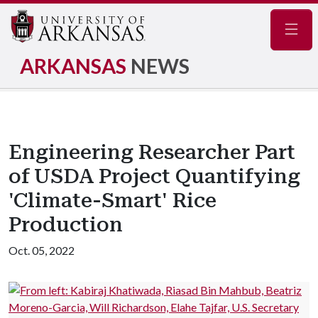
Navig
ARKANSAS
NEWS
Engineering Researcher Part
of USDA Project Quantifying
'Climate-Smart' Rice
Production
Oct. 05, 2022