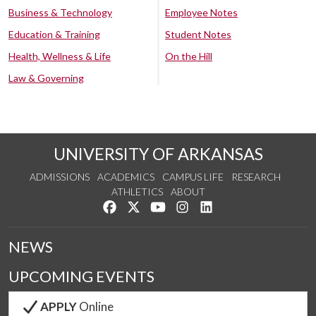
Business & Technology
Employee Notes
Education & Training
Student Notes
Health, Wellness & Life
On the Hill
Law & Governing
UNIVERSITY OF ARKANSAS
ADMISSIONS
ACADEMICS
CAMPUS LIFE
RESEARCH
ATHLETICS
ABOUT
Like us on Facebook
Follow us on Twitter
Watch us on YouTube
See us on Instagram
Connect with us on Lin
NEWS
UPCOMING EVENTS
APPLY
Online