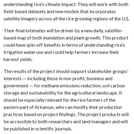
understanding rice’s climate impact. They will work with both
field-based datasets and new models that incorporates
satellite imagery across all the rice growing regions of the U.S.
Their final estimates will be driven by a new daily, satellite-
based map of both inundation and plant growth. This product
could have spin-off benefits in terms of understanding rice’s
irrigation water use and could help farmers increase their
harvest yields.
The results of the project should support stakeholder groups'
interests — including those in non-profit, business and
government — for methane emissions reduction, soil carbon
storage and sustainability for the agricultural landscape. It
should be especially relevant for the rice farmers of the
eastern part of Arkansas, who can modify their production
practices based on project findings. The project products will
be accessible to both researchers and land managers and will
be published in scientific journals.