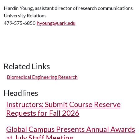
Hardin Young, assistant director of research communications
University Relations
479-575-6850,
hyoung@uark.edu
Related Links
Biomedical Engineering Research
Headlines
Instructors: Submit Course Reserve
Requests for Fall 2026
Global Campus Presents Annual Awards
at July Staff Meeting