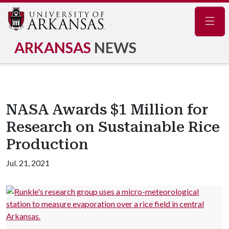
Navig
ARKANSAS
NEWS
NASA Awards $1 Million for
Research on Sustainable Rice
Production
Jul. 21, 2021