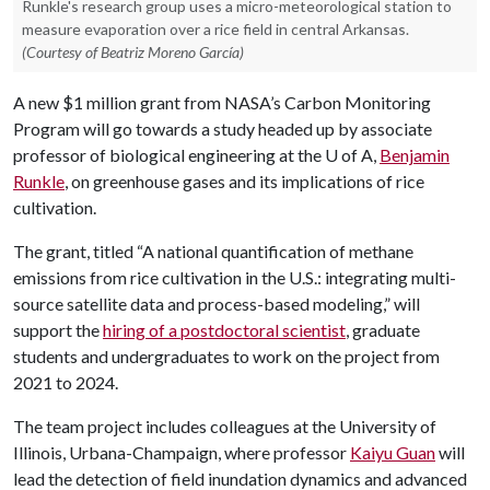
Runkle's research group uses a micro-meteorological station to
measure evaporation over a rice field in central Arkansas.
(Courtesy of Beatriz Moreno García)
A new $1 million grant from NASA’s Carbon Monitoring
Program will go towards a study headed up by associate
professor of biological engineering at the
U of A
,
Benjamin
Runkle
, on greenhouse gases and its implications of rice
cultivation.
The grant, titled “A national quantification of methane
emissions from rice cultivation in the U.S.: integrating multi-
source satellite data and process-based modeling,” will
support the
hiring of a postdoctoral scientist
, graduate
students and undergraduates to work on the project from
2021 to 2024.
The team project includes colleagues at the University of
Illinois, Urbana-Champaign, where professor
Kaiyu Guan
will
lead the detection of field inundation dynamics and advanced