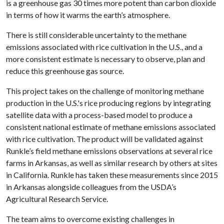
is a greenhouse gas 30 times more potent than carbon dioxide
in terms of how it warms the earth’s atmosphere.
There is still considerable uncertainty to the methane
emissions associated with rice cultivation in the U.S., and a
more consistent estimate is necessary to observe, plan and
reduce this greenhouse gas source.
This project takes on the challenge of monitoring methane
production in the U.S.'s rice producing regions by integrating
satellite data with a process-based model to produce a
consistent national estimate of methane emissions associated
with rice cultivation. The product will be validated against
Runkle’s field methane emissions observations at several rice
farms in Arkansas, as well as similar research by others at sites
in California. Runkle has taken these measurements since 2015
in Arkansas alongside colleagues from the USDA’s
Agricultural Research Service.
The team aims to overcome existing challenges in