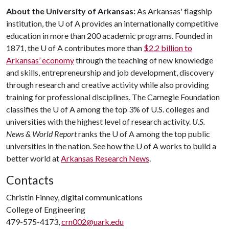
About the University of Arkansas:
As Arkansas' flagship
institution, the
U of A
provides an internationally competitive
education in more than 200 academic programs. Founded in
1871, the
U of A
contributes more than
$2.2 billion to
Arkansas’ economy
through the teaching of new knowledge
and skills, entrepreneurship and job development, discovery
through research and creative activity while also providing
training for professional disciplines. The Carnegie Foundation
classifies the
U of A
among the top 3% of U.S. colleges and
universities with the highest level of research activity.
U.S.
News & World Report
ranks the
U of A
among the top public
universities in the nation. See how the
U of A
works to build a
better world at
Arkansas Research News
.
Contacts
Christin Finney, digital communications
College of Engineering
479-575-4173,
crn002@uark.edu