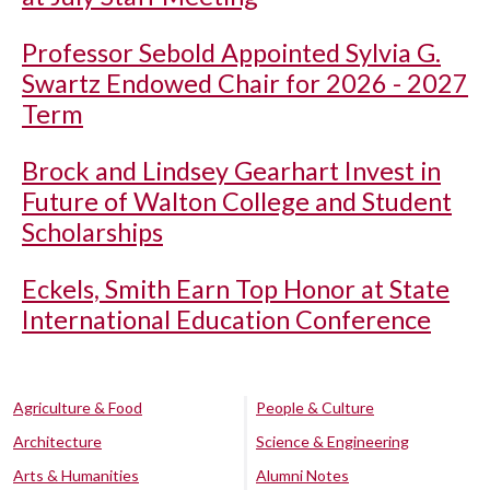
Professor Sebold Appointed Sylvia G.
Swartz Endowed Chair for 2026 - 2027
Term
Brock and Lindsey Gearhart Invest in
Future of Walton College and Student
Scholarships
Eckels, Smith Earn Top Honor at State
International Education Conference
Agriculture & Food
People & Culture
Architecture
Science & Engineering
Arts & Humanities
Alumni Notes