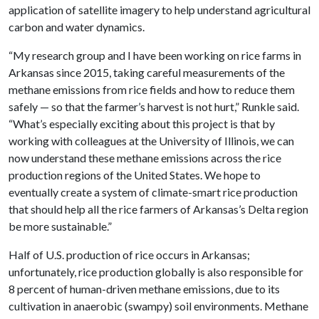
application of satellite imagery to help understand agricultural
carbon and water dynamics.
“My research group and I have been working on rice farms in
Arkansas since 2015, taking careful measurements of the
methane emissions from rice fields and how to reduce them
safely — so that the farmer’s harvest is not hurt,” Runkle said.
“What’s especially exciting about this project is that by
working with colleagues at the University of Illinois, we can
now understand these methane emissions across the rice
production regions of the United States. We hope to
eventually create a system of climate-smart rice production
that should help all the rice farmers of Arkansas’s Delta region
be more sustainable.”
Half of U.S. production of rice occurs in Arkansas;
unfortunately, rice production globally is also responsible for
8 percent of human-driven methane emissions, due to its
cultivation in anaerobic (swampy) soil environments. Methane