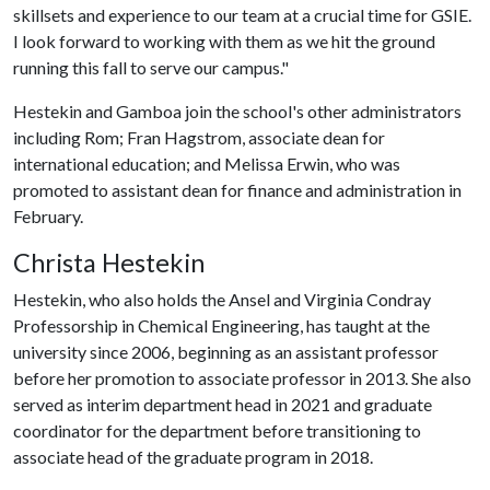
skillsets and experience to our team at a crucial time for GSIE.
I look forward to working with them as we hit the ground
running this fall to serve our campus."
Hestekin and Gamboa join the school's other administrators
including Rom; Fran Hagstrom, associate dean for
international education; and Melissa Erwin, who was
promoted to assistant dean for finance and administration in
February.
Christa Hestekin
Hestekin, who also holds the Ansel and Virginia Condray
Professorship in Chemical Engineering, has taught at the
university since 2006, beginning as an assistant professor
before her promotion to associate professor in 2013. She also
served as interim department head in 2021 and graduate
coordinator for the department before transitioning to
associate head of the graduate program in 2018.