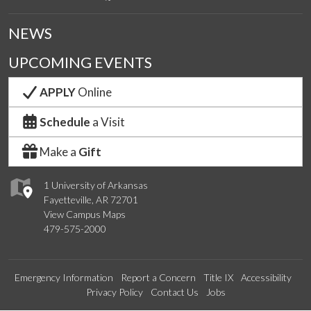
NEWS
UPCOMING EVENTS
APPLY
Online
Schedule
a Visit
Make a
Gift
1 University of Arkansas
Fayetteville, AR 72701
View Campus Maps
479-575-2000
Emergency Information
Report a Concern
Title IX
Accessibility
Privacy Policy
Contact Us
Jobs