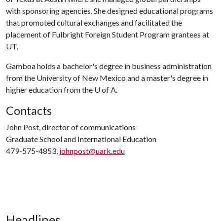
with sponsoring agencies. She designed educational programs
that promoted cultural exchanges and facilitated the
placement of Fulbright Foreign Student Program grantees at
UT.
Gamboa holds a bachelor's degree in business administration
from the University of New Mexico and a master's degree in
higher education from the
U of A
.
Contacts
John Post, director of communications
Graduate School and International Education
479-575-4853,
johnpost@uark.edu
Headlines