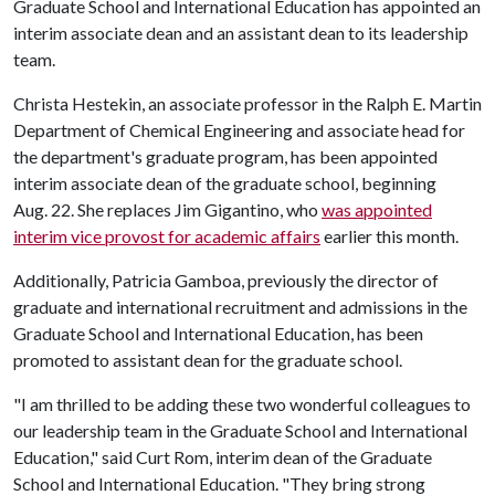
Graduate School and International Education has appointed an
interim associate dean and an assistant dean to its leadership
team.
Christa Hestekin, an associate professor in the Ralph E. Martin
Department of Chemical Engineering and associate head for
the department's graduate program, has been appointed
interim associate dean of the graduate school, beginning
Aug. 22. She replaces Jim Gigantino, who
was appointed
interim vice provost for academic affairs
earlier this month.
Additionally, Patricia Gamboa, previously the director of
graduate and international recruitment and admissions in the
Graduate School and International Education, has been
promoted to assistant dean for the graduate school.
"I am thrilled to be adding these two wonderful colleagues to
our leadership team in the Graduate School and International
Education," said Curt Rom, interim dean of the Graduate
School and International Education. "They bring strong