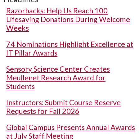
Razorbacks: Help Us Reach 100
Lifesaving Donations During Welcome
Weeks
74 Nominations Highlight Excellence at
IT Pillar Awards
Sensory Science Center Creates
Meullenet Research Award for
Students
Instructors: Submit Course Reserve
Requests for Fall 2026
Global Campus Presents Annual Awards
at July Staff Meeting