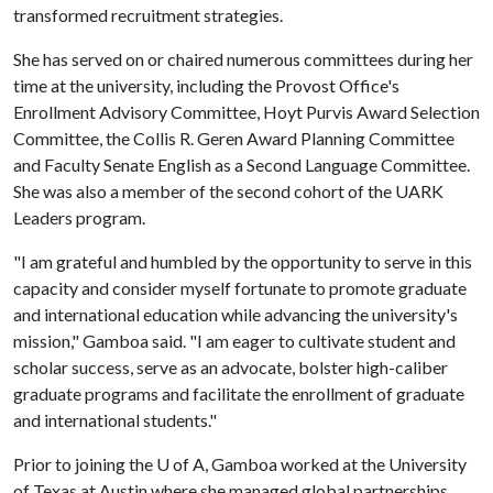
transformed recruitment strategies.
She has served on or chaired numerous committees during her
time at the university, including the Provost Office's
Enrollment Advisory Committee, Hoyt Purvis Award Selection
Committee, the Collis R. Geren Award Planning Committee
and Faculty Senate English as a Second Language Committee.
She was also a member of the second cohort of the UARK
Leaders program.
"I am grateful and humbled by the opportunity to serve in this
capacity and consider myself fortunate to promote graduate
and international education while advancing the university's
mission," Gamboa said. "I am eager to cultivate student and
scholar success, serve as an advocate, bolster high-caliber
graduate programs and facilitate the enrollment of graduate
and international students."
Prior to joining the
U of A
, Gamboa worked at the University
of Texas at Austin where she managed global partnerships