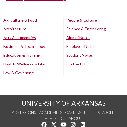
Agriculture & Food
People & Culture
Architecture
Science & Engineering
Arts & Humanities
Alumni Notes
Business & Technology
Employee Notes
Education & Training
Student Notes
Health, Wellness & Life
On the Hill
Law & Governing
UNIVERSITY OF ARKANSAS
ADMISSIONS
ACADEMICS
CAMPUS LIFE
RESEARCH
ATHLETICS
ABOUT
Like us on Facebook
Follow us on Twitter
Watch us on YouTube
See us on Instagram
Connect with us on Lin