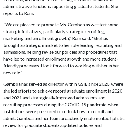
administrative functions supporting graduate students. She
reports to Rom.
"We are pleased to promote Ms. Gamboa as we start some
strategic initiatives, particularly strategic recruiting,
marketing and enrollment growth," Rom said. "She has
brought a strategic mindset to her role leading recruiting and
admissions, helping revise our policies and procedures that
have led to increased enrollment growth and more student-
friendly processes. I look forward to working with her in her
new role."
Gamboa has served as director within GSIE since 2020, where
she led efforts to achieve record graduate enrollment in 2020
and 2021 and strategically improved admissions and
recruiting processes during the COVID-19 pandemic, when
institutions were pressured to rethink how to recruit and
admit. Gamboa and her team proactively implemented holistic
review for graduate students, updated policies and