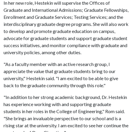
In her new role, Hestekin will supervise the Offices of
Graduate and International Admissions; Graduate Fellowships,
Enrollment and Graduate Services; Testing Services; and the
interdisciplinary graduate degree programs. She will also work
to develop and promote graduate education on campus,
advocate for graduate students and support graduate student
success initiatives, and monitor compliance with graduate and
university policies, among other duties.
"As a faculty member with an active research group, I
appreciate the value that graduate students bring to our
university," Hestekin said. "I am excited to be able to give
back to the graduate community through this role."
"In addition to her strong academic background, Dr. Hestekin
has experience working with and supporting graduate
students in her roles in the College of Engineering," Rom said.
"She brings an invaluable perspective to our school and is a
rising star at the university. I am excited to see her continue the