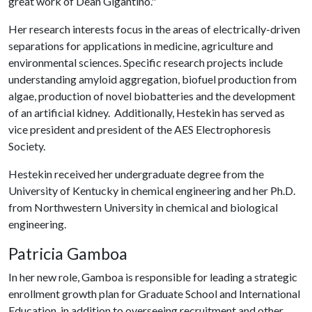
great work of Dean Gigantino."
Her research interests focus in the areas of electrically-driven
separations for applications in medicine, agriculture and
environmental sciences. Specific research projects include
understanding amyloid aggregation, biofuel production from
algae, production of novel biobatteries and the development
of an artificial kidney. Additionally, Hestekin has served as
vice president and president of the AES Electrophoresis
Society.
Hestekin received her undergraduate degree from the
University of Kentucky in chemical engineering and her Ph.D.
from Northwestern University in chemical and biological
engineering.
Patricia Gamboa
In her new role, Gamboa is responsible for leading a strategic
enrollment growth plan for Graduate School and International
Education, in addition to overseeing recruitment and other