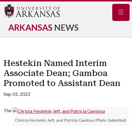
Navig
ARKANSAS
NEWS
Hestekin Named Interim
Associate Dean; Gamboa
Promoted to Assistant Dean
Sep. 01, 2022
The
Christa Hestekin, left, and Patricia Gamboa
(Photo: Submitted)