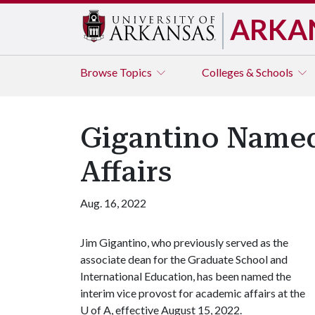
ARKA
Browse
Topics
Colleges & Schools
Gigantino Named
Affairs
Aug. 16, 2022
Jim Gigantino, who previously served as the
associate dean for the Graduate School and
International Education, has been named the
interim vice provost for academic affairs at the
U of A
, effective August 15, 2022.