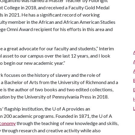
 Gigantino was named a Master Teacher by Fulbright
ht College in 2018, and received a Faculty Gold Medal
 in 2021. He has a significant record of working
aculty member in the African and African American Studies
 Omni Award recipient for his efforts in this area and
l be a great advocate for our faculty and students,” Interim
 asset to our campus over the last 12 years, and I look
to begin our new academic year.”
 focuses on the history of slavery and the role of
 a Bachelor of Arts from the University of Richmond and a
He is the author of two books and two edited collections,
lution
by the University of Pennsylvania Press in 2018.
 flagship institution, the
U of A
provides an
han 200 academic programs. Founded in 1871, the
U of A
 economy
through the teaching of new knowledge and skills,
through research and creative activity while also