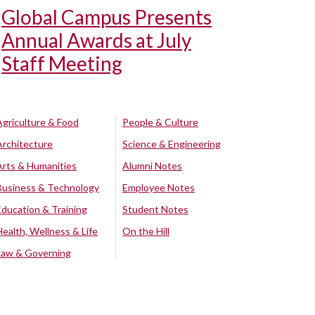
Global Campus Presents
Annual Awards at July
Staff Meeting
Agriculture & Food
People & Culture
Architecture
Science & Engineering
Arts & Humanities
Alumni Notes
Business & Technology
Employee Notes
Education & Training
Student Notes
Health, Wellness & Life
On the Hill
Law & Governing