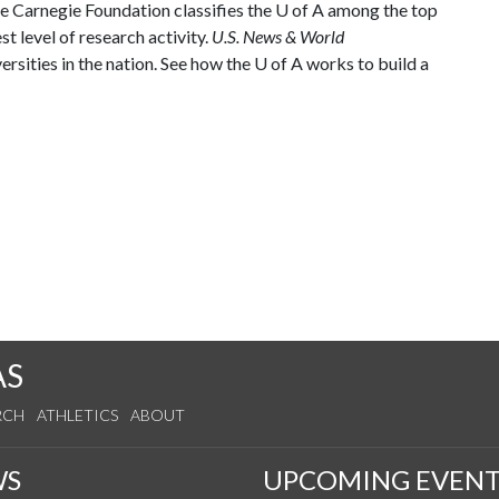
he Carnegie Foundation classifies the
U of A
among the top
st level of research activity.
U.S. News & World
rsities in the nation. See how the
U of A
works to build a
AS
RCH
ATHLETICS
ABOUT
WS
UPCOMING EVENT