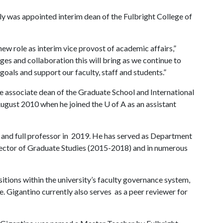
ly was appointed interim dean of the Fulbright College of
 new role as interim vice provost of academic affairs,”
ges and collaboration this will bring as we continue to
als and support our faculty, staff and students.”
he associate dean of the Graduate School and International
August 2010 when he joined the
U of A
as an assistant
and full professor in 2019. He has served as Department
irector of Graduate Studies (2015-2018) and in numerous
ositions within the university’s faculty governance system,
. Gigantino currently also serves as a peer reviewer for