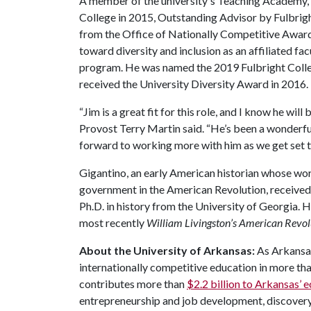
A member of the university's Teaching Academy,
College in 2015, Outstanding Advisor by Fulbrig
from the Office of Nationally Competitive Awards
toward diversity and inclusion as an affiliated f
program. He was named the 2019 Fulbright College
received the University Diversity Award in 2016.
“Jim is a great fit for this role, and I know he wil
Provost Terry Martin said. “He’s been a wonderful
forward to working more with him as we get set 
Gigantino, an early American historian whose work
government in the American Revolution, received
Ph.D. in history from the University of Georgia. 
most recently
William Livingston’s American Revo
About the University of Arkansas:
As Arkansas'
internationally competitive education in more t
contributes more than
$2.2 billion to Arkansas’
entrepreneurship and job development, discovery 