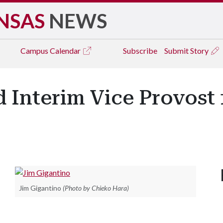
NSAS
NEWS
Campus
Calendar
Subscribe
Submit Story
 Interim Vice Provost
Jim Gigantino
(Photo by Chieko Hara)