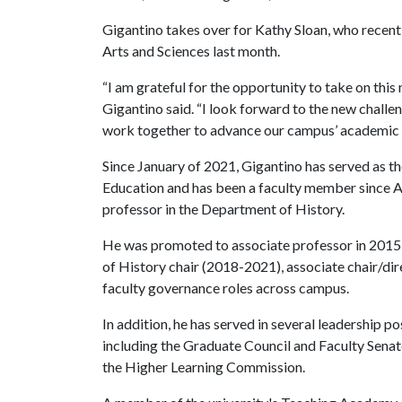
Gigantino takes over for Kathy Sloan, who recent
Arts and Sciences last month.
“I am grateful for the opportunity to take on this
Gigantino said. “I look forward to the new challen
work together to advance our campus’ academic go
Since January of 2021, Gigantino has served as t
Education and has been a faculty member since 
professor in the Department of History.
He was promoted to associate professor in 2015 
of History chair (2018-2021), associate chair/d
faculty governance roles across campus.
In addition, he has served in several leadership p
including the Graduate Council and Faculty Senate
the Higher Learning Commission.