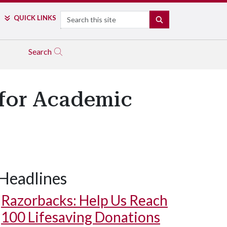
Search
QUICK LINKS
SEARCH
Search
 for Academic
Headlines
Razorbacks: Help Us Reach
100 Lifesaving Donations