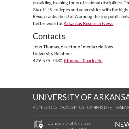
providing training for professional disciplines. T
3% of U.S. colleges and universities with the highe
Report
ranks the
U of A
among the top public unive
better world at
Arkansas Research News
.
Contacts
John Thomas, director of media relations
University Relations
479-575-7430,
jfthomas@uark.edu
UNIVERSITY OF ARKANS
ADMISSIONS
ACADEMICS
CAMPUS LIFE
RESEA
NE
1 University of Arkansas