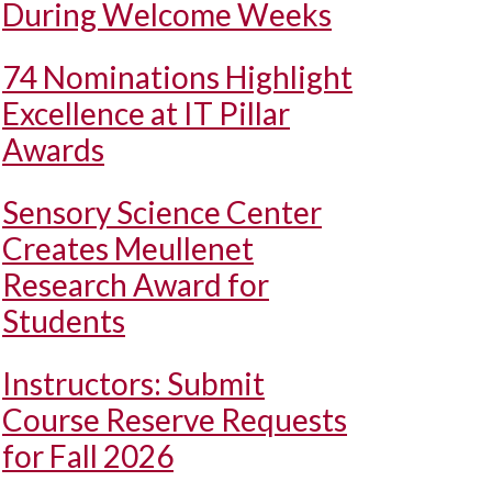
During Welcome Weeks
74 Nominations Highlight
Excellence at IT Pillar
Awards
Sensory Science Center
Creates Meullenet
Research Award for
Students
Instructors: Submit
Course Reserve Requests
for Fall 2026