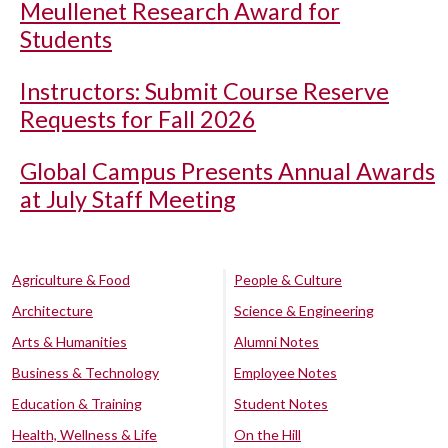
Meullenet Research Award for
Students
Instructors: Submit Course Reserve
Requests for Fall 2026
Global Campus Presents Annual Awards
at July Staff Meeting
Agriculture & Food
People & Culture
Architecture
Science & Engineering
Arts & Humanities
Alumni Notes
Business & Technology
Employee Notes
Education & Training
Student Notes
Health, Wellness & Life
On the Hill