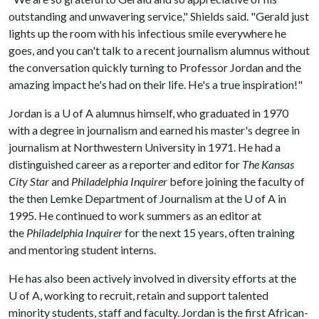
outstanding and unwavering service," Shields said. "Gerald just
lights up the room with his infectious smile everywhere he
goes, and you can't talk to a recent journalism alumnus without
the conversation quickly turning to Professor Jordan and the
amazing impact he's had on their life. He's a true inspiration!"
Jordan is a
U of A
alumnus himself, who graduated in 1970
with a degree in journalism and earned his master's degree in
journalism at Northwestern University in 1971. He had a
distinguished career as a reporter and editor for
The Kansas
City Star
and
Philadelphia Inquirer
before joining the faculty of
the then Lemke Department of Journalism at the
U of A
in
1995. He continued to work summers as an editor at
the
Philadelphia Inquirer
for the next 15 years, often training
and mentoring student interns.
He has also been actively involved in diversity efforts at the
U of A
, working to recruit, retain and support talented
minority students, staff and faculty. Jordan is the first African-