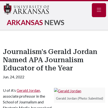
Navig
ARKANSAS
NEWS
Journalism's Gerald Jordan
Named APA Journalism
Educator of the Year
Jun. 24, 2022
U of A
's
Gerald Jordan
,
associate professor in the
Gerald Jordan
(Photo: Submitted)
School of Journalism and
Strategic Media, has received