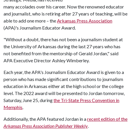
many accolades over his career. Now the renowned educator
and journalist, who is retiring after 27 years of teaching, will be
able to add one more
the
Arkansas Press Association
–
(APA)'s Journalism Educator Award.
"Without a doubt, there has not been a journalism student at
the University of Arkansas during the last 27 years who has
not benefited from the mentorship of Gerald Jordan," said
APA Executive Director Ashley Wimberley.
Each year, the APA's Journalism Educator Award is given to a
person who has made significant contributions to journalism
education in Arkansas either at the high school or the college
level. The 2022 award will be presented to Jordan tomorrow,
Saturday, June 25, during
the Tri-State Press Convention in
Memphis
.
Additionally, the APA featured Jordan in a
recent edition of the
Arkansas Press Association Publisher Weekly
.