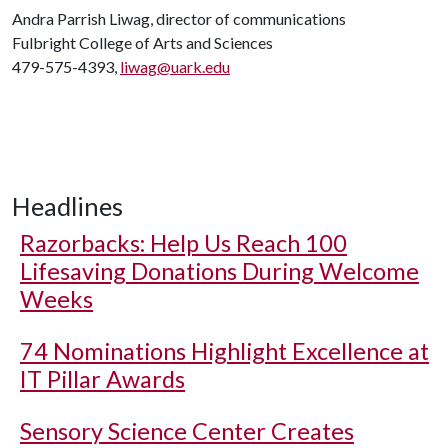
Andra Parrish Liwag, director of communications
Fulbright College of Arts and Sciences
479-575-4393,
liwag@uark.edu
Headlines
Razorbacks: Help Us Reach 100
Lifesaving Donations During Welcome
Weeks
74 Nominations Highlight Excellence at
IT Pillar Awards
Sensory Science Center Creates