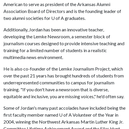
American to serve as president of the Arkansas Alumni
Association Board of Directors and is the founding leader of
two alumni societies for
U of A
graduates.
Additionally, Jordan has been an innovative teacher,
developing the Lemke Newsroom, a semester block of
journalism courses designed to provide intensive teaching and
training for a limited number of students in a realistic
multimedia news environment.
He is also co-founder of the Lemke Journalism Project, which
over the past 21 years has brought hundreds of students from
underrepresented communities to campus for journalism
training. "If you don't have a newsroom that is diverse,
equitable and inclusive, you are missing voices," he'd often say.
Some of Jordan's many past accolades have included being the
first faculty member named
U of A
Volunteer of the Year in
2004, winning the Northwest Arkansas Martin Luther King Jr.
Committee Lifetime Achievement Award and the Silas Hunt