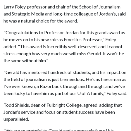
Larry Foley, professor and chair of the School of Journalism
and Strategic Media and long-time colleague of Jordan's, said
he was a natural choice for the award.
"Congratulations to Professor Jordan for this grand award as
he moves on to his new role as Emeritus Professor," Foley
added. "This award is incredibly well-deserved, and I cannot
stress enough how very much we will miss Gerald. It won't be
the same without him."
"Gerald has mentored hundreds of students, and his impact on
the field of journalism is just tremendous. He's as fine a man as
I've ever known, a Razorback through and through, and we've
been lucky to have him as part of our
U of A
family," Foley said.
Todd Shields, dean of Fulbright College, agreed, adding that
Jordan's service and focus on student success have been
unparalleled.
"We are so grateful to Gerald and so appreciative of his