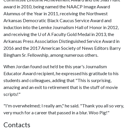
award in 2010, being named the NAACP Image Award
Alumnus of the Year in 2011, receiving the Northwest
Arkansas Democratic Black Caucus Service Award and
induction into the Lemke Journalism Hall of Honor in 2012,
and receiving the
U of A
Faculty Gold Medal in 2013, the
Arkansas Press Association Distinguished Service Award in
2016 and the 2017 American Society of News Editors Barry
Bingham Sr. Fellowship, among numerous others.
When Jordan found out he'd be this year's Journalism
Educator Award recipient, he expressed his gratitude to his
students and colleagues, adding that "This is surprising,
amazing and an exit to retirement that is the stuff of movie
scripts!"
"I'm overwhelmed; I really am," he said. "Thank you all so very,
very much for a career that passed in a blur. Woo Pig!"
Contacts