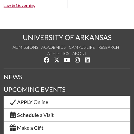
Law & Governing
UNIVERSITY OF ARKANSAS
ADMISSIONS
ACADEMICS
CAMPUS LIFE
RESEARCH
ATHLETICS
ABOUT
Like us on Facebook
Follow us on Twitter
Watch us on YouTube
See us on Instagram
Connect with us on Lin
NEWS
UPCOMING EVENTS
APPLY
Online
Schedule
a Visit
Make a
Gift