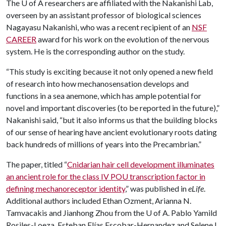
The
U of A
researchers are affiliated with the Nakanishi Lab,
overseen by an assistant professor of biological sciences
Nagayasu Nakanishi, who was a recent recipient of an
NSF
CAREER
award for his work on the evolution of the nervous
system. He is the corresponding author on the study.
“This study is exciting because it not only opened a new field
of research into how mechanosensation develops and
functions in a sea anemone, which has ample potential for
novel and important discoveries (to be reported in the future),”
Nakanishi said, “but it also informs us that the building blocks
of our sense of hearing have ancient evolutionary roots dating
back hundreds of millions of years into the Precambrian.”
The paper, titled “
Cnidarian hair cell development illuminates
an ancient role for the class IV POU transcription factor in
defining mechanoreceptor identity
,” was published in
eLife
.
Additional authors included Ethan Ozment, Arianna N.
Tamvacakis and Jianhong Zhou from the
U of A
. Pablo Yamild
Rosiles-Loeza, Esteban Elías Escobar-Hernandez and Selene L