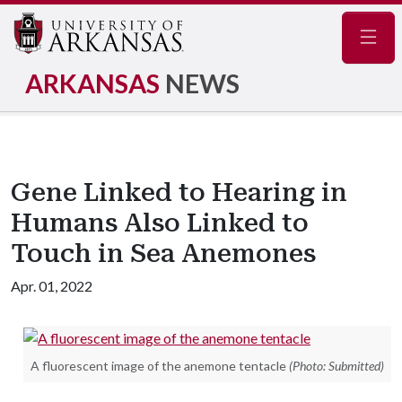
Navig
ARKANSAS
NEWS
Gene Linked to Hearing in
Humans Also Linked to
Touch in Sea Anemones
Apr. 01, 2022
A fluorescent image of the anemone tentacle
(Photo: Submitted)