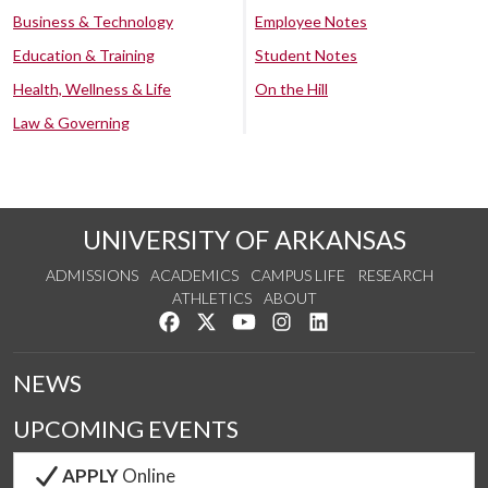
Business & Technology
Employee Notes
Education & Training
Student Notes
Health, Wellness & Life
On the Hill
Law & Governing
UNIVERSITY OF ARKANSAS
ADMISSIONS
ACADEMICS
CAMPUS LIFE
RESEARCH
ATHLETICS
ABOUT
Like us on Facebook
Follow us on Twitter
Watch us on YouTube
See us on Instagram
Connect with us on Lin
NEWS
UPCOMING EVENTS
APPLY
Online