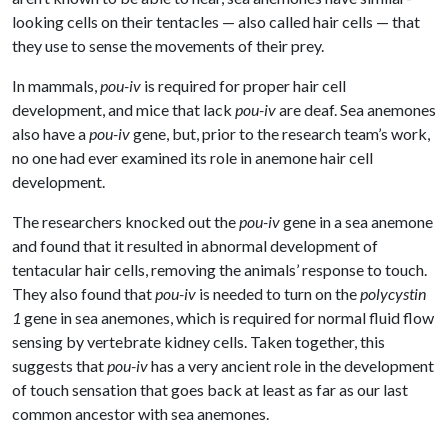
looking cells on their tentacles — also called hair cells — that
they use to sense the movements of their prey.
In mammals,
pou-iv
is required for proper hair cell
development, and mice that lack
pou-iv
are deaf. Sea anemones
also have a
pou-iv
gene, but, prior to the research team’s work,
no one had ever examined its role in anemone hair cell
development.
The researchers knocked out the
pou-iv
gene in a sea anemone
and found that it resulted in abnormal development of
tentacular hair cells, removing the animals’ response to touch.
They also found that
pou-iv
is needed to turn on the
polycystin
1
gene in sea anemones, which is required for normal fluid flow
sensing by vertebrate kidney cells. Taken together, this
suggests that
pou-iv
has a very ancient role in the development
of touch sensation that goes back at least as far as our last
common ancestor with sea anemones.