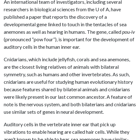
An international team of investigators, including several
researchers in biological sciences from the
U of A
, have
published a paper that reports the discovery of a
developmental gene linked to touch in the tentacles of sea
anemones as well as hearing in humans. The gene, called
pou-iv
(pronounced “pow four”), is important for the development of
auditory cells in the human inner ear.
Cnidarians, which include jellyfish, corals and sea anemones,
are the closest living relatives of animals with bilateral
symmetry, such as humans and other invertebrates. As such,
cnidarians are useful for studying human evolutionary history
because features shared by bilateral animals and cnidarians
were likely present in our last common ancestor. A feature of
note is the nervous system, and both bilaterians and cnidarians
use similar sets of genes in neural development.
Auditory cells in the vertebrate inner ear that pick up
vibrations to enable hearing are called hair cells. While they
aren’t known to be able to hear, sea anemones have similar-