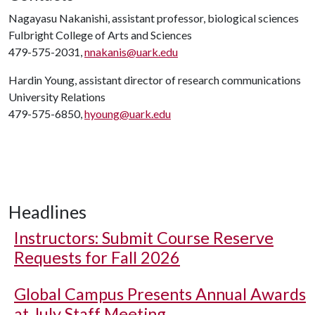
Nagayasu Nakanishi, assistant professor, biological sciences
Fulbright College of Arts and Sciences
479-575-2031,
nnakanis@uark.edu
Hardin Young, assistant director of research communications
University Relations
479-575-6850,
hyoung@uark.edu
Headlines
Instructors: Submit Course Reserve
Requests for Fall 2026
Global Campus Presents Annual Awards
at July Staff Meeting