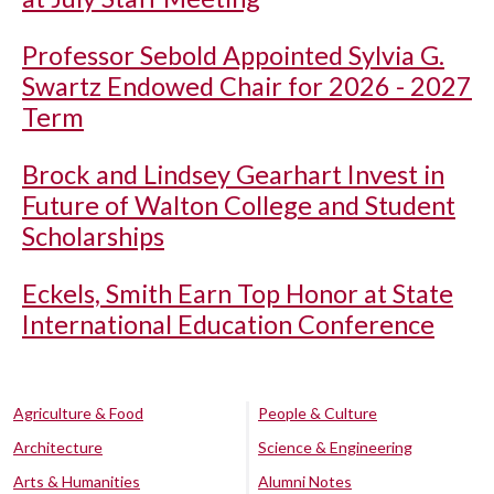
Professor Sebold Appointed Sylvia G.
Swartz Endowed Chair for 2026 - 2027
Term
Brock and Lindsey Gearhart Invest in
Future of Walton College and Student
Scholarships
Eckels, Smith Earn Top Honor at State
International Education Conference
Agriculture & Food
People & Culture
Architecture
Science & Engineering
Arts & Humanities
Alumni Notes