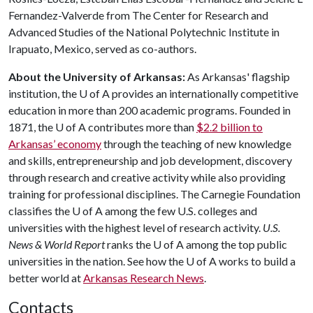
Fernandez-Valverde from The Center for Research and
Advanced Studies of the National Polytechnic Institute in
Irapuato, Mexico, served as co-authors.
About the University of Arkansas:
As Arkansas' flagship
institution, the
U of A
provides an internationally competitive
education in more than 200 academic programs. Founded in
1871, the
U of A
contributes more than
$2.2 billion to
Arkansas’ economy
through the teaching of new knowledge
and skills, entrepreneurship and job development, discovery
through research and creative activity while also providing
training for professional disciplines. The Carnegie Foundation
classifies the
U of A
among the few U.S. colleges and
universities with the highest level of research activity.
U.S.
News & World Report
ranks the
U of A
among the top public
universities in the nation. See how the
U of A
works to build a
better world at
Arkansas Research News
.
Contacts