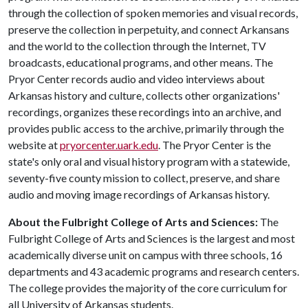
through the collection of spoken memories and visual records,
preserve the collection in perpetuity, and connect Arkansans
and the world to the collection through the Internet, TV
broadcasts, educational programs, and other means. The
Pryor Center records audio and video interviews about
Arkansas history and culture, collects other organizations'
recordings, organizes these recordings into an archive, and
provides public access to the archive, primarily through the
website at
pryorcenter.uark.edu
. The Pryor Center is the
state's only oral and visual history program with a statewide,
seventy-five county mission to collect, preserve, and share
audio and moving image recordings of Arkansas history.
About the Fulbright College of Arts and Sciences:
The
Fulbright College of Arts and Sciences is the largest and most
academically diverse unit on campus with three schools, 16
departments and 43 academic programs and research centers.
The college provides the majority of the core curriculum for
all University of Arkansas students.