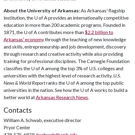
About the University of Arkansas:
As Arkansas' flagship
institution, the
U of A
provides an internationally competitive
education in more than 200 academic programs. Founded in
1871, the
U of A
contributes more than
$2.2 billion to
Arkansas' economy
through the teaching of new knowledge
and skills, entrepreneurship and job development, discovery
through research and creative activity while also providing
training for professional disciplines. The Carnegie Foundation
classifies the
U of A
among the top 3% of U.S. colleges and
universities with the highest level of research activity.
U.S.
News & World Report
ranks the
U of A
among the top public
universities in the nation. See how the
U of A
works to build a
better world at
Arkansas Research News
.
Contacts
William A. Schwab, executive director
Pryor Center
479-575-6829,
bschwab@uark.edu