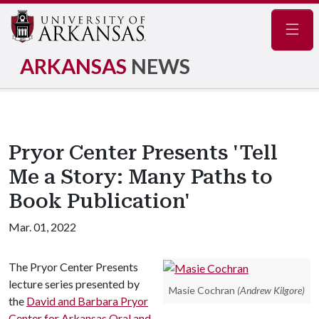
Navig
ARKANSAS
NEWS
Pryor Center Presents 'Tell
Me a Story: Many Paths to
Book Publication'
Mar. 01, 2022
The Pryor Center Presents
lecture series presented by
Masie Cochran
(Andrew Kilgore)
the
David and Barbara Pryor
Center for Arkansas Oral and