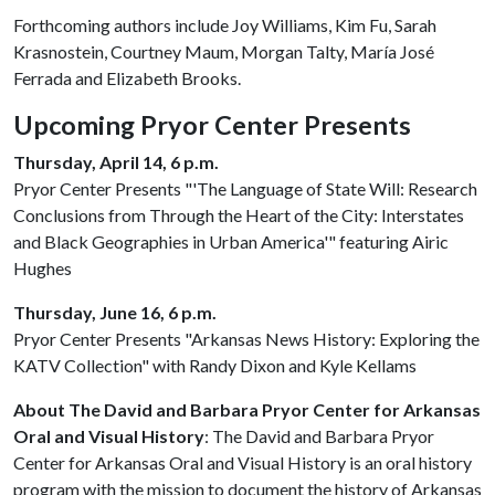
Forthcoming authors include Joy Williams, Kim Fu, Sarah
Krasnostein, Courtney Maum, Morgan Talty, María José
Ferrada and Elizabeth Brooks.
Upcoming Pryor Center Presents
Thursday, April 14, 6 p.m.
Pryor Center Presents "'The Language of State Will: Research
Conclusions from Through the Heart of the City: Interstates
and Black Geographies in Urban America'" featuring Airic
Hughes
Thursday, June 16, 6 p.m.
Pryor Center Presents "Arkansas News History: Exploring the
KATV Collection" with Randy Dixon and Kyle Kellams
About The David and Barbara Pryor Center for Arkansas
Oral and Visual History
: The David and Barbara Pryor
Center for Arkansas Oral and Visual History is an oral history
program with the mission to document the history of Arkansas