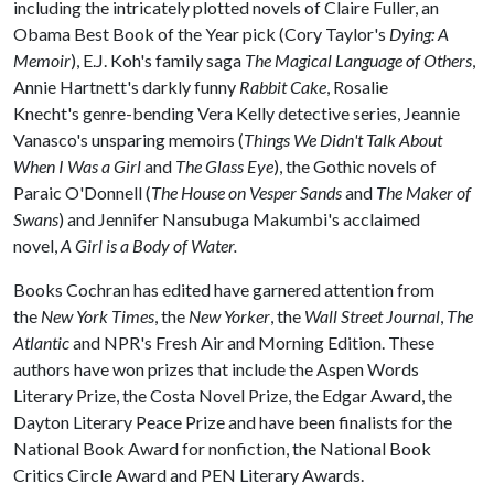
including the intricately plotted novels of Claire Fuller, an
Obama Best Book of the Year pick (Cory Taylor's
Dying: A
Memoir
), E.J. Koh's family saga
The Magical Language of Others
,
Annie Hartnett's darkly funny
Rabbit Cake
, Rosalie
Knecht's genre-bending Vera Kelly detective series, Jeannie
Vanasco's unsparing memoirs (
Things We Didn't Talk About
When I Was a Girl
and
The Glass Eye
), the Gothic novels of
Paraic O'Donnell (
The House on Vesper Sands
and
The Maker of
Swans
) and Jennifer Nansubuga Makumbi's acclaimed
novel,
A Girl is a Body of Water.
Books Cochran has edited have garnered attention from
the
New York Times
, the
New Yorker
, the
Wall Street Journal
,
The
Atlantic
and NPR's Fresh Air and Morning Edition. These
authors have won prizes that include the Aspen Words
Literary Prize, the Costa Novel Prize, the Edgar Award, the
Dayton Literary Peace Prize and have been finalists for the
National Book Award for nonfiction, the National Book
Critics Circle Award and PEN Literary Awards.