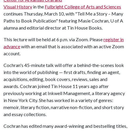
Visual History
in the
Fulbright College of Arts and Sciences
continues Thursday, March 10, with "Tell Me a Story – Many
Paths to Book Publication" featuring Masie Cochran,
U of A
alumna and editorial director at Tin House Books.
This lecture will be held at 6 p.m. via Zoom. Please
register in
advance
with an email that is associated with an active Zoom
account.
Cochran's 45-minute talk will offer a behind-the-scenes look
into the world of publishing — first drafts, finding an agent,
acquisitions, editing, book covers, reviews, sales and
awards. Cochran joined Tin House 11 years ago after
previously working at Inkwell Management, a literary agency
in New York City. She has worked in a variety of genres:
memoir, literary fiction, narrative non-fiction, and short story
and essay collections.
Cochran has edited many award-winning and bestselling titles,