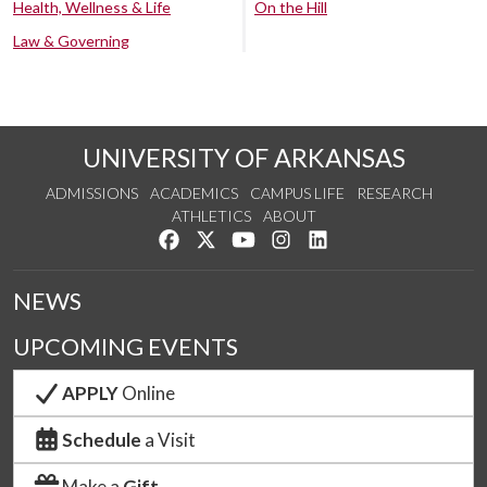
Health, Wellness & Life
On the Hill
Law & Governing
UNIVERSITY OF ARKANSAS
ADMISSIONS
ACADEMICS
CAMPUS LIFE
RESEARCH
ATHLETICS
ABOUT
Like us on Facebook
Follow us on Twitter
Watch us on YouTube
See us on Instagram
Connect with us on Lin
NEWS
UPCOMING EVENTS
APPLY
Online
Schedule
a Visit
Make a
Gift