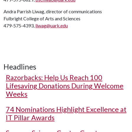
Andra Parrish Liwag, director of communications
Fulbright College of Arts and Sciences
479-575-4393,
liwag@uark.edu
Headlines
Razorbacks: Help Us Reach 100
Lifesaving Donations During Welcome
Weeks
74 Nominations Highlight Excellence at
IT Pillar Awards