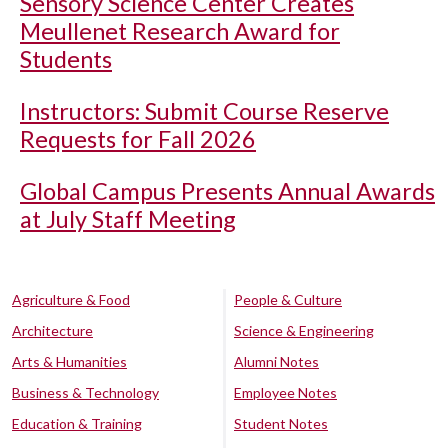
Sensory Science Center Creates
Meullenet Research Award for
Students
Instructors: Submit Course Reserve
Requests for Fall 2026
Global Campus Presents Annual Awards
at July Staff Meeting
Agriculture & Food
People & Culture
Architecture
Science & Engineering
Arts & Humanities
Alumni Notes
Business & Technology
Employee Notes
Education & Training
Student Notes