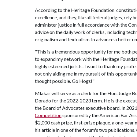
According to the Heritage Foundation, constituti
excellence, and they, like all federal judges, rely 
administer justice in full accordance with the Con
advice on the daily work of clerks, including techni
originalism and textualism to advance a better un
"This is a tremendous opportunity for me both per
to expand my network with the Heritage Foundati
highly esteemed jurists. I want to thank my profe
not only aiding me in my pursuit of this opportuni
thought possible. Go Hogs!"
Mlakar will serve as a clerk for the Hon. Judge B
Dorado for the 2022-2023 term. He is the executi
the Board of Advocates executive board. In 2021, 
Competition
sponsored by the American Bar Asso
$2,000 cash prize, first-prize plaque, a one-year
his article in one of the forum's two publications,