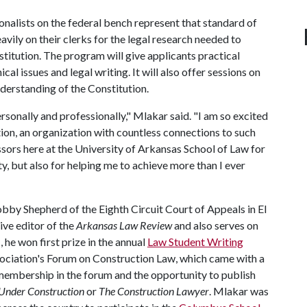
onalists on the federal bench represent that standard of
heavily on their clerks for the legal research needed to
stitution. The program will give applicants practical
cal issues and legal writing. It will also offer sessions on
derstanding of the Constitution.
sonally and professionally," Mlakar said. "I am so excited
on, an organization with countless connections to such
ssors here at the University of Arkansas School of Law for
ty, but also for helping me to achieve more than I ever
obby Shepherd of the Eighth Circuit Court of Appeals in El
ve editor of the
Arkansas Law Review
and also serves on
he won first prize in the annual
Law Student Writing
ciation's Forum on Construction Law, which came with a
 membership in the forum and the opportunity to publish
Under Construction
or
The Construction
Lawyer
. Mlakar was