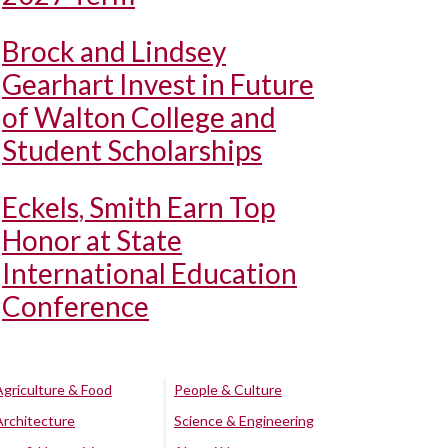
Brock and Lindsey
Gearhart Invest in Future
of Walton College and
Student Scholarships
Eckels, Smith Earn Top
Honor at State
International Education
Conference
Agriculture & Food
People & Culture
Architecture
Science & Engineering