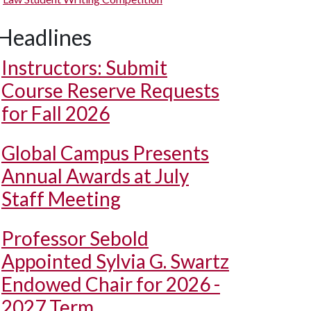
Headlines
Instructors: Submit
Course Reserve Requests
for Fall 2026
Global Campus Presents
Annual Awards at July
Staff Meeting
Professor Sebold
Appointed Sylvia G. Swartz
Endowed Chair for 2026 -
2027 Term