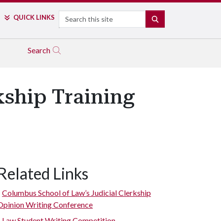
Search
QUICK LINKS
SEARCH
Search
kship Training
Related Links
Columbus School of Law’s Judicial Clerkship
Opinion Writing Conference
Law Student Writing Competition