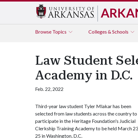
ARKA
Browse
Topics
Colleges & Schools
Law Student Sele
Academy in D.C.
Feb. 22, 2022
Third-year law student Tyler Mlakar has been
selected from law students across the country to
participate in the Heritage Foundation's Judicial
Clerkship Training Academy to be held March 23
25 in Washington, D.C.