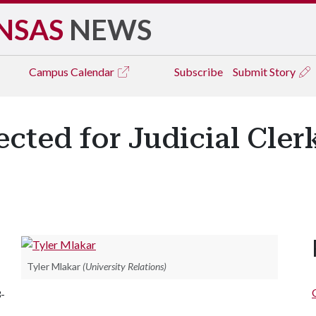
NSAS
NEWS
Campus
Calendar
Subscribe
Submit Story
cted for Judicial Cler
Tyler Mlakar
(University Relations)
-