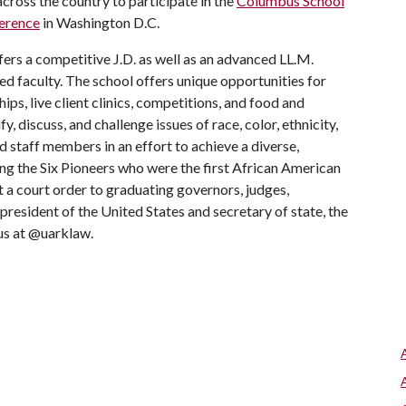
across the country to participate in the
Columbus School
ference
in Washington D.C.
ers a competitive J.D. as well as an advanced LL.M.
d faculty. The school offers unique opportunities for
ips, live client clinics, competitions, and food and
fy, discuss, and challenge issues of race, color, ethnicity,
d staff members in an effort to achieve a diverse,
ng the Six Pioneers who were the first African American
t a court order to graduating governors, judges,
resident of the United States and secretary of state, the
 us at @uarklaw.