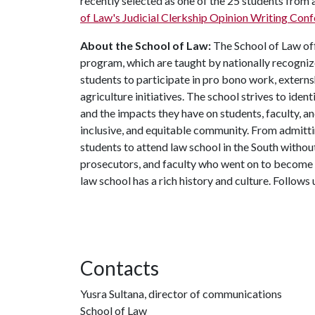
recently selected as one of the 25 students from 
of Law's Judicial Clerkship Opinion Writing Con
About the School of Law:
The School of Law off
program, which are taught by nationally recognize
students to participate in pro bono work, externsh
agriculture initiatives. The school strives to identi
and the impacts they have on students, faculty, an
inclusive, and equitable community. From admitti
students to attend law school in the South withou
prosecutors, and faculty who went on to become p
law school has a rich history and culture. Follows
Contacts
Yusra Sultana, director of communications
School of Law