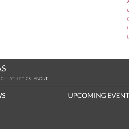
AS
RCH
ATHLETICS
ABOUT
WS
UPCOMING EVENT