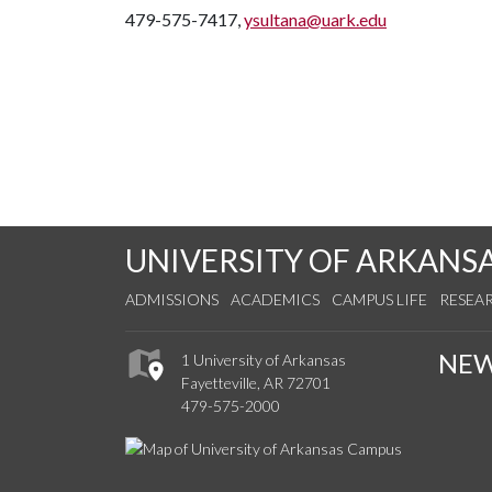
479-575-7417,
ysultana@uark.edu
UNIVERSITY OF ARKANS
ADMISSIONS
ACADEMICS
CAMPUS LIFE
RESEA
NE
1 University of Arkansas
Fayetteville, AR 72701
479-575-2000