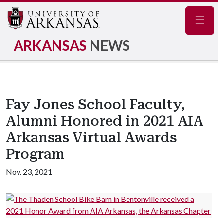
Navig
ARKANSAS
NEWS
Fay Jones School Faculty,
Alumni Honored in 2021 AIA
Arkansas Virtual Awards
Program
Nov. 23, 2021