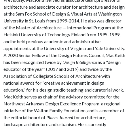
architecture and associate curator for architecture and design
at the Sam Fox School of Design & Visual Arts at Washington
University in St. Louis from 1999-2014. He also was director
of the Master of Architecture — International Program at the
Helsinki University of Technology Finland from 1995-1999,
and he held previous academic and administrative
appointments at the University of Virginia and Yale University.
A 2020 Senior Fellow of the Design Futures Council, MacKeith
has been recognized twice by
Design Intelligence
as a "design
educator of the year" (2017 and 2019) and twice by the
Association of Collegiate Schools of Architecture with
national awards for "creative achievement in design
education," for his design studio teaching and curatorial work.
MacKeith serves as chair of the advisory committee for the
Northwest Arkansas Design Excellence Program, a regional
initiative of the Walton Family Foundation, and is a member of
the editorial board of
Places Journal
for architecture,
landscape architecture and urbanism. He is currently