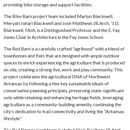
providing bike storage and support facilities.
The Bike Barn project team included Marlon Blackwell,
Meryati Johari Blackwell and Josh Matthews (B.Arch. '11).
Blackwell, FAIA, is a Distinguished Professor and the E. Fay
Jones Chair in Architecture in the Fay Jones School.
The Red Barn is a carefully crafted "agrihood" with a blend of
townhomes and flats that are designed with ample outdoor
spaces to enrich experiencing the agriculture that is produced
on site, creating a strong live, work and play community. This
project celebrates the agricultural DNA of Northwest
Arkansas by following a few key sustainable ideals of
conservation planning principles, preserving state-significant
soils while retaining and enhancing heritage fields, leveraging
agriculture as a community-building amenity, continuing the
city's dedication to trail connectivity and living the "Arkansas
lifestyle."
The Red Barn project team included Chris Baribeau (B.Arch.