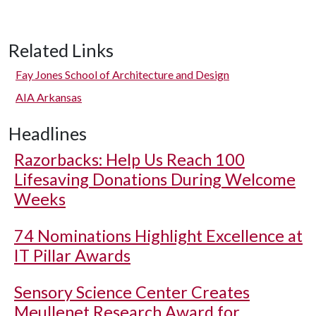
Related Links
Fay Jones School of Architecture and Design
AIA Arkansas
Headlines
Razorbacks: Help Us Reach 100
Lifesaving Donations During Welcome
Weeks
74 Nominations Highlight Excellence at
IT Pillar Awards
Sensory Science Center Creates
Meullenet Research Award for