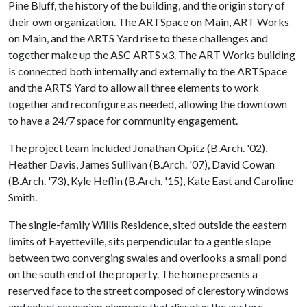
Pine Bluff, the history of the building, and the origin story of
their own organization. The ARTSpace on Main, ART Works
on Main, and the ARTS Yard rise to these challenges and
together make up the ASC ARTS x3. The ART Works building
is connected both internally and externally to the ARTSpace
and the ARTS Yard to allow all three elements to work
together and reconfigure as needed, allowing the downtown
to have a 24/7 space for community engagement.
The project team included Jonathan Opitz (B.Arch. '02),
Heather Davis, James Sullivan (B.Arch. '07), David Cowan
(B.Arch. '73), Kyle Heflin (B.Arch. '15), Kate East and Caroline
Smith.
The single-family Willis Residence, sited outside the eastern
limits of Fayetteville, sits perpendicular to a gentle slope
between two converging swales and overlooks a small pond
on the south end of the property. The home presents a
reserved face to the street composed of clerestory windows
and select screening elements that dissolve the austere