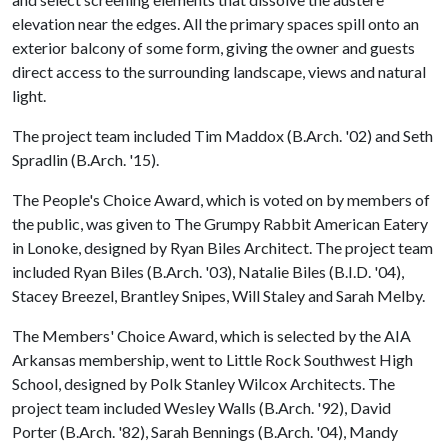
elevation near the edges. All the primary spaces spill onto an
exterior balcony of some form, giving the owner and guests
direct access to the surrounding landscape, views and natural
light.
The project team included Tim Maddox (B.Arch. '02) and Seth
Spradlin (B.Arch. '15).
The People's Choice Award, which is voted on by members of
the public, was given to The Grumpy Rabbit American Eatery
in Lonoke, designed by Ryan Biles Architect. The project team
included Ryan Biles (B.Arch. '03), Natalie Biles (B.I.D. '04),
Stacey Breezel, Brantley Snipes, Will Staley and Sarah Melby.
The Members' Choice Award, which is selected by the AIA
Arkansas membership, went to Little Rock Southwest High
School, designed by Polk Stanley Wilcox Architects. The
project team included Wesley Walls (B.Arch. '92), David
Porter (B.Arch. '82), Sarah Bennings (B.Arch. '04), Mandy