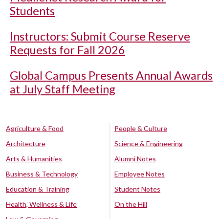
Students
Instructors: Submit Course Reserve
Requests for Fall 2026
Global Campus Presents Annual Awards
at July Staff Meeting
Agriculture & Food
People & Culture
Architecture
Science & Engineering
Arts & Humanities
Alumni Notes
Business & Technology
Employee Notes
Education & Training
Student Notes
Health, Wellness & Life
On the Hill