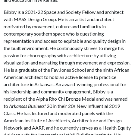
Bibby is a 2021-22 Space and Society Fellow and architect
with MASS Design Group. He is an artist and architect
motivated by movement, culture and familiarity in
contemporary southern space who is questioning
representation and access to equitable and quality design in
the built environment. He continuously strives to merge his
passion for choreography with architecture by utilizing
visualization and narrating through movement and expression.
He is a graduate of the Fay Jones School and the ninth African
American architect to hold an active license to practice
architecture in Arkansas. An award-winning professional for
his leadership and community engagement, Bibby is a
recipient of the Alpha Rho Chi Bronze Medal and was named
to
Arkansas Business
' 20 in their 20s New Influential 2019
Class. He has lectured and moderated panels with the
American Institute of Architects, Architecture and Design
Network and AARP, and he currently serves as a Health Equity
Advisor with the International Well Building Institute. His