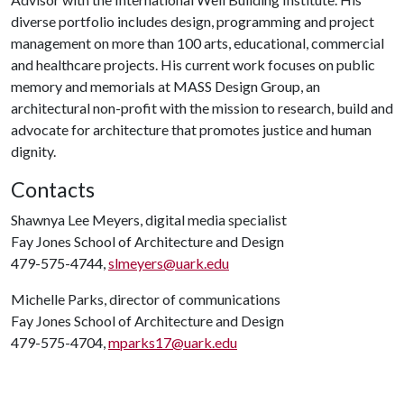
diverse portfolio includes design, programming and project
management on more than 100 arts, educational, commercial
and healthcare projects. His current work focuses on public
memory and memorials at MASS Design Group, an
architectural non-profit with the mission to research, build and
advocate for architecture that promotes justice and human
dignity.
Contacts
Shawnya Lee Meyers, digital media specialist
Fay Jones School of Architecture and Design
479-575-4744,
slmeyers@uark.edu
Michelle Parks, director of communications
Fay Jones School of Architecture and Design
479-575-4704,
mparks17@uark.edu