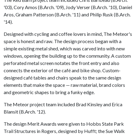
'03), Cory Amos (B.Arch. '09), Jody Verser (B.Arch. '10), Daniel
Aros, Graham Patterson (B.Arch. '11) and Philip Rusk (B.Arch.
'14).
Designed with cycling and coffee lovers in mind, The Meteor's
space is honest and raw. The design process began with a
simple existing metal shed, which was carved into with new
windows, opening the building up to the community. A custom
perforated metal screen notates the front entry and also
connects the exterior of the café and bike shop. Custom-
designed café tables and chairs speak to the same design
elements that make the space — raw material, brand colors
and geometric shapes to bring a funky edge.
The Meteor project team included Brad Kinsley and Erica
Blansit (B.Arch. '12).
The design Merit Awards were given to Hobbs State Park
Trail Structures in Rogers, designed by Hufft; the Sue Walk