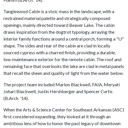
Tanglewood Cabin is a stoic mass in the landscape, with a
restrained material palette and strategically composed
openings, mainly directed toward Beaver Lake. The cabin
draws inspiration from the dogtrot typology, arraying the
interior family functions around a central porch, forming a "U"
shape. The sides and rear of the cabin are clad in locally
sourced cypress with a charred finish, providing a durable,
low-maintenance exterior for the remote cabin. The roof and
remaining face that overlooks the lake are clad in metal panels
that recall the sheen and quality of light from the water below.
The project team included Marlon Blackwell, FAIA, Meryati
Johari Blackwell, Justin Hershberger and Spencer Curtis
(B.Arch. '14).
When the Arts & Science Center for Southeast Arkansas (ASC)
first considered expanding, they looked at it through an
ambitious lens of how to honor the past legacy of downtown