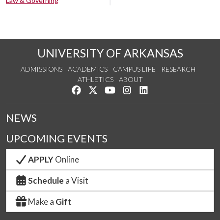
Law & Governing
UNIVERSITY OF ARKANSAS
ADMISSIONS
ACADEMICS
CAMPUS LIFE
RESEARCH
ATHLETICS
ABOUT
Like us on Facebook
Follow us on Twitter
Watch us on YouTube
See us on Instagram
Connect with us on Lin
NEWS
UPCOMING EVENTS
APPLY
Online
Schedule
a Visit
Make a
Gift