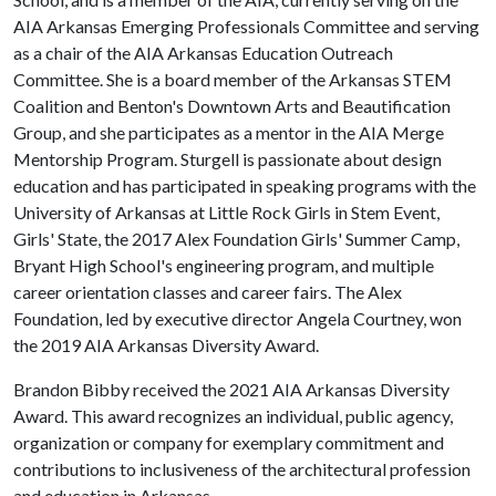
AIA Arkansas Emerging Professionals Committee and serving
as a chair of the AIA Arkansas Education Outreach
Committee. She is a board member of the Arkansas STEM
Coalition and Benton's Downtown Arts and Beautification
Group, and she participates as a mentor in the AIA Merge
Mentorship Program. Sturgell is passionate about design
education and has participated in speaking programs with the
University of Arkansas at Little Rock Girls in Stem Event,
Girls' State, the 2017 Alex Foundation Girls' Summer Camp,
Bryant High School's engineering program, and multiple
career orientation classes and career fairs. The Alex
Foundation, led by executive director Angela Courtney, won
the 2019 AIA Arkansas Diversity Award.
Brandon Bibby received the 2021 AIA Arkansas Diversity
Award. This award recognizes an individual, public agency,
organization or company for exemplary commitment and
contributions to inclusiveness of the architectural profession
and education in Arkansas.