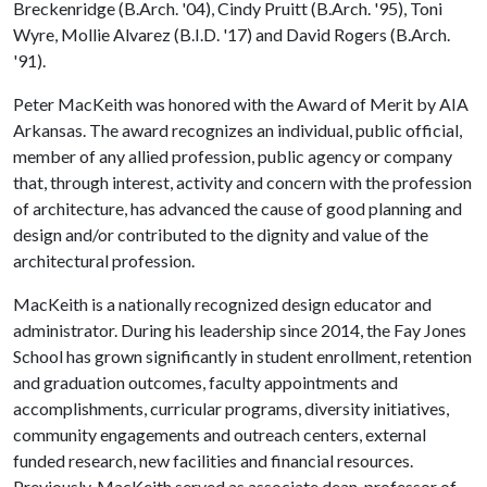
Breckenridge (B.Arch. '04), Cindy Pruitt (B.Arch. '95), Toni
Wyre, Mollie Alvarez (B.I.D. '17) and David Rogers (B.Arch.
'91).
Peter MacKeith was honored with the Award of Merit by AIA
Arkansas. The award recognizes an individual, public official,
member of any allied profession, public agency or company
that, through interest, activity and concern with the profession
of architecture, has advanced the cause of good planning and
design and/or contributed to the dignity and value of the
architectural profession.
MacKeith is a nationally recognized design educator and
administrator. During his leadership since 2014, the Fay Jones
School has grown significantly in student enrollment, retention
and graduation outcomes, faculty appointments and
accomplishments, curricular programs, diversity initiatives,
community engagements and outreach centers, external
funded research, new facilities and financial resources.
Previously, MacKeith served as associate dean, professor of