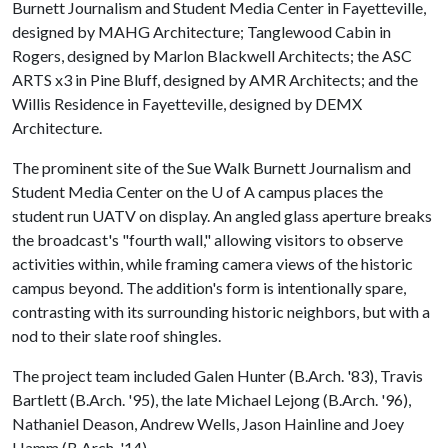
Burnett Journalism and Student Media Center in Fayetteville,
designed by MAHG Architecture; Tanglewood Cabin in
Rogers, designed by Marlon Blackwell Architects; the ASC
ARTS x3 in Pine Bluff, designed by AMR Architects; and the
Willis Residence in Fayetteville, designed by DEMX
Architecture.
The prominent site of the Sue Walk Burnett Journalism and
Student Media Center on the
U of A
campus places the
student run UATV on display. An angled glass aperture breaks
the broadcast's "fourth wall," allowing visitors to observe
activities within, while framing camera views of the historic
campus beyond. The addition's form is intentionally spare,
contrasting with its surrounding historic neighbors, but with a
nod to their slate roof shingles.
The project team included Galen Hunter (B.Arch. '83), Travis
Bartlett (B.Arch. '95), the late Michael Lejong (B.Arch. '96),
Nathaniel Deason, Andrew Wells, Jason Hainline and Joey
Hamm (B.Arch. '14).