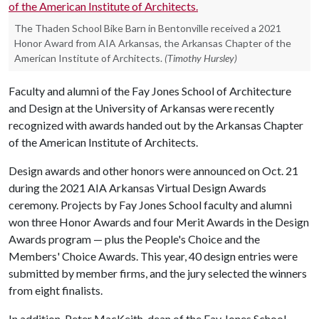
The Thaden School Bike Barn in Bentonville received a 2021
Honor Award from AIA Arkansas, the Arkansas Chapter of the
American Institute of Architects.
(Timothy Hursley)
Faculty and alumni of the Fay Jones School of Architecture
and Design at the University of Arkansas were recently
recognized with awards handed out by the Arkansas Chapter
of the American Institute of Architects.
Design awards and other honors were announced on Oct. 21
during the 2021 AIA Arkansas Virtual Design Awards
ceremony. Projects by Fay Jones School faculty and alumni
won three Honor Awards and four Merit Awards in the Design
Awards program — plus the People's Choice and the
Members' Choice Awards. This year, 40 design entries were
submitted by member firms, and the jury selected the winners
from eight finalists.
In addition, Peter MacKeith, dean of the Fay Jones School,