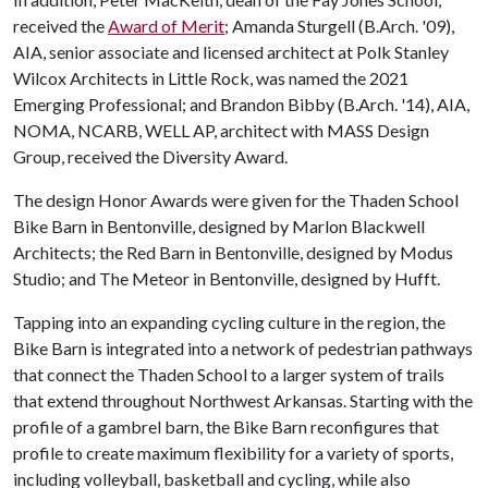
received the
Award of Merit
; Amanda Sturgell (B.Arch. '09),
AIA, senior associate and licensed architect at Polk Stanley
Wilcox Architects in Little Rock, was named the 2021
Emerging Professional; and Brandon Bibby (B.Arch. '14), AIA,
NOMA, NCARB, WELL AP, architect with MASS Design
Group, received the Diversity Award.
The design Honor Awards were given for the Thaden School
Bike Barn in Bentonville, designed by Marlon Blackwell
Architects; the Red Barn in Bentonville, designed by Modus
Studio; and The Meteor in Bentonville, designed by Hufft.
Tapping into an expanding cycling culture in the region, the
Bike Barn is integrated into a network of pedestrian pathways
that connect the Thaden School to a larger system of trails
that extend throughout Northwest Arkansas. Starting with the
profile of a gambrel barn, the Bike Barn reconfigures that
profile to create maximum flexibility for a variety of sports,
including volleyball, basketball and cycling, while also