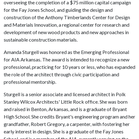
overseeing the completion of a $75 million capital campaign
for the Fay Jones School, and guiding the design and
construction of the Anthony Timberlands Center for Design
and Materials Innovation, a regional center for research and
development of new wood products and new approaches in
sustainable construction materials.
Amanda Sturgell was honored as the Emerging Professional
for AIA Arkansas. The award is intended to recognize a new
professional, practicing for 10 years or less, who has expanded
the role of the architect through civic participation and
professional mentorship.
Sturgell is a senior associate and licensed architect in Polk
Stanley Wilcox Architects' Little Rock office. She was born
and raised in Benton, Arkansas, and is a graduate of Bryant
High School. She credits Bryant's engineering program and her
grandfather, Robert Gregory, a carpenter, with fostering her
early interest in design. She is a graduate of the Fay Jones
School, and is a member of the AIA, currently serving on the