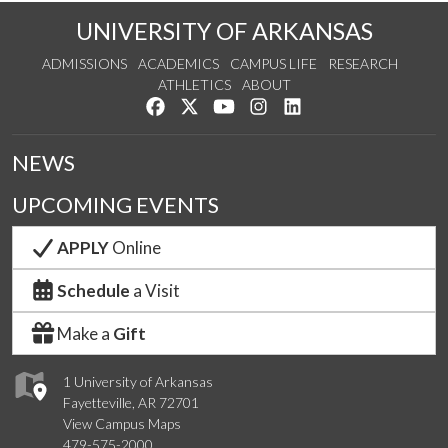
UNIVERSITY OF ARKANSAS
ADMISSIONS
ACADEMICS
CAMPUS LIFE
RESEARCH
ATHLETICS
ABOUT
Like us on Facebook
Follow us on Twitter
Watch us on YouTube
See us on Instagram
Connect with us on Lin
NEWS
UPCOMING EVENTS
APPLY
Online
Schedule
a Visit
Make a
Gift
1 University of Arkansas
Fayetteville, AR 72701
View Campus Maps
479-575-2000