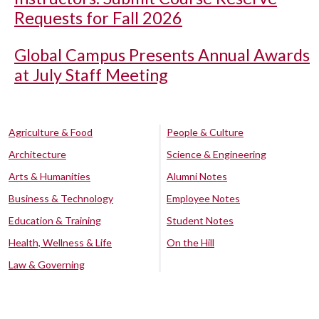
Requests for Fall 2026
Global Campus Presents Annual Awards
at July Staff Meeting
Agriculture & Food
People & Culture
Architecture
Science & Engineering
Arts & Humanities
Alumni Notes
Business & Technology
Employee Notes
Education & Training
Student Notes
Health, Wellness & Life
On the Hill
Law & Governing