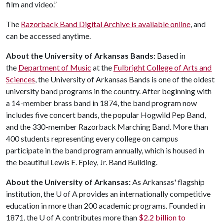
film and video.”
The
Razorback Band Digital Archive is available online
, and
can be accessed anytime.
About the University of Arkansas Bands:
Based in
the
Department of Music
at the
Fulbright College of Arts and
Sciences
, the University of Arkansas Bands is one of the oldest
university band programs in the country. After beginning with
a 14-member brass band in 1874, the band program now
includes five concert bands, the popular Hogwild Pep Band,
and the 330-member Razorback Marching Band. More than
400 students representing every college on campus
participate in the band program annually, which is housed in
the beautiful Lewis E. Epley, Jr. Band Building.
About the University of Arkansas:
As Arkansas' flagship
institution, the
U of A
provides an internationally competitive
education in more than 200 academic programs. Founded in
1871, the
U of A
contributes more than
$2.2 billion to