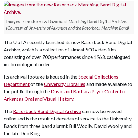
Images from the new Razorback Marching Band Digital Archive.
(Courtesy of University of Arkansas and the Razorback Marching Band)
The
U of A
recently launched its new Razorback Band Digital
Archive, which is a collection of almost 500 video files
consisting of over 700 performances since 1963, catalogued
in chronological order.
Its archival footage is housed in the
Special Collections
Department
of the
University Libraries
and made available to
the public through the
David and Barbara Pryor Center for
Arkansas Oral and Visual History
.
The
Razorback Band Digital Archive
can now be viewed
online and is the result of decades of service to the University
Bands from three band alumni: Bill Woolly, David Woolly and
the late Don King.