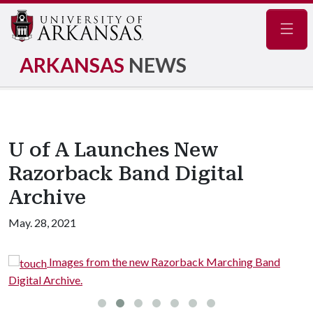
Navig
ARKANSAS
NEWS
U of A Launches New
Razorback Band Digital
Archive
May. 28, 2021
Images from the new Razorback Marching Band
Digital Archive.
D