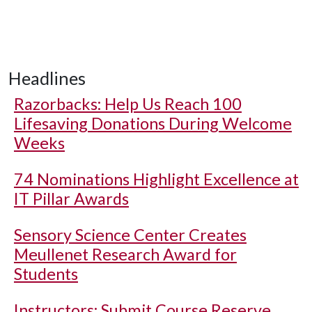
Headlines
Razorbacks: Help Us Reach 100
Lifesaving Donations During Welcome
Weeks
74 Nominations Highlight Excellence at
IT Pillar Awards
Sensory Science Center Creates
Meullenet Research Award for
Students
Instructors: Submit Course Reserve