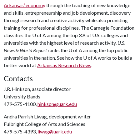
Arkansas’ economy
through the teaching of new knowledge
and skills, entrepreneurship and job development, discovery
through research and creative activity while also providing
training for professional disciplines. The Carnegie Foundation
classifies the
U of A
among the top 3% of U.S. colleges and
universities with the highest level of research activity.
U.S.
News & World Report
ranks the
U of A
among the top public
universities in the nation. See how the
U of A
works to build a
better world at
Arkansas Research News
.
Contacts
J.R. Hinkson, associate director
University Bands
479-575-4100,
hinkson@uark.edu
Andra Parrish Liwag, development writer
Fulbright College of Arts and Sciences
479-575-4393,
liwag@uark.edu