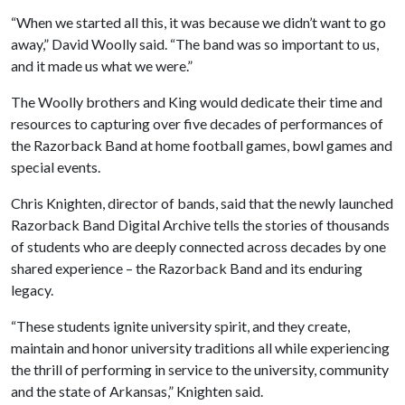
“When we started all this, it was because we didn’t want to go
away,” David Woolly said. “The band was so important to us,
and it made us what we were.”
The Woolly brothers and King would dedicate their time and
resources to capturing over five decades of performances of
the Razorback Band at home football games, bowl games and
special events.
Chris Knighten, director of bands, said that the newly launched
Razorback Band Digital Archive tells the stories of thousands
of students who are deeply connected across decades by one
shared experience – the Razorback Band and its enduring
legacy.
“These students ignite university spirit, and they create,
maintain and honor university traditions all while experiencing
the thrill of performing in service to the university, community
and the state of Arkansas,” Knighten said.