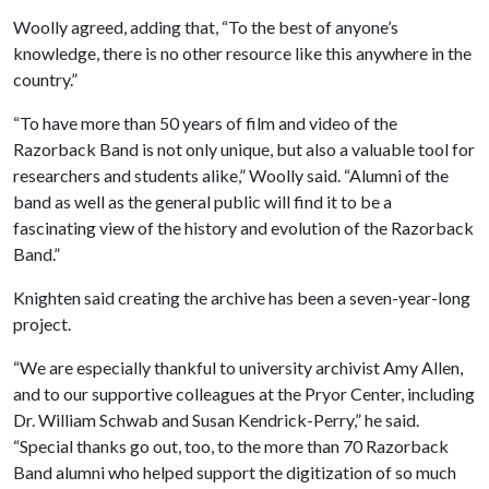
Woolly agreed, adding that, “To the best of anyone’s
knowledge, there is no other resource like this anywhere in the
country.”
“To have more than 50 years of film and video of the
Razorback Band is not only unique, but also a valuable tool for
researchers and students alike,” Woolly said. “Alumni of the
band as well as the general public will find it to be a
fascinating view of the history and evolution of the Razorback
Band.”
Knighten said creating the archive has been a seven-year-long
project.
“We are especially thankful to university archivist Amy Allen,
and to our supportive colleagues at the Pryor Center, including
Dr. William Schwab and Susan Kendrick-Perry,” he said.
“Special thanks go out, too, to the more than 70 Razorback
Band alumni who helped support the digitization of so much