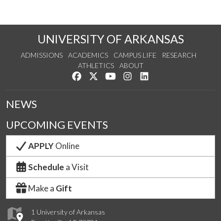
UNIVERSITY OF ARKANSAS
ADMISSIONS
ACADEMICS
CAMPUS LIFE
RESEARCH
ATHLETICS
ABOUT
Like us on Facebook
Follow us on Twitter
Watch us on YouTube
See us on Instagram
Connect with us on Lin
NEWS
UPCOMING EVENTS
APPLY
Online
Schedule
a Visit
Make a
Gift
1 University of Arkansas