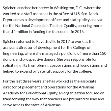
Spicher launched her career in Washington, D.C., where she
worked as a staff assistant in the office of U.S. Sen. Mark
Pryor and as a development officer and state policy analyst
for the National Council on Teacher Quality, securing more
than $1 million in funding for the council in 2016.
Spicher returned to Fayetteville in 2017 to work as the
assistant director of development for the College of
Engineering, where she managed a portfolio of more than 150
donors and prospective donors. She was responsible for
soliciting gifts from alumni, corporations and foundations and
helped to expand private gift support for the college.
For the last three years, she has worked as the associate
director of placement and operations for the Arkansas
Academy for Educational Equity, an organization focused on
transforming the way that teachers are prepared to lead and
serve across the state of Arkansas.