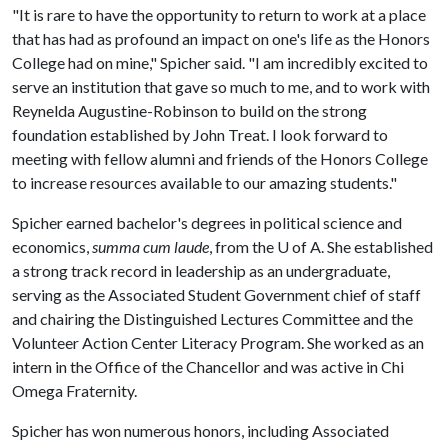
"It is rare to have the opportunity to return to work at a place
that has had as profound an impact on one's life as the Honors
College had on mine," Spicher said. "I am incredibly excited to
serve an institution that gave so much to me, and to work with
Reynelda Augustine-Robinson to build on the strong
foundation established by John Treat. I look forward to
meeting with fellow alumni and friends of the Honors College
to increase resources available to our amazing students."
Spicher earned bachelor's degrees in political science and
economics,
summa cum laude
, from the
U of A
. She established
a strong track record in leadership as an undergraduate,
serving as the Associated Student Government chief of staff
and chairing the Distinguished Lectures Committee and the
Volunteer Action Center Literacy Program. She worked as an
intern in the Office of the Chancellor and was active in Chi
Omega Fraternity.
Spicher has won numerous honors, including Associated