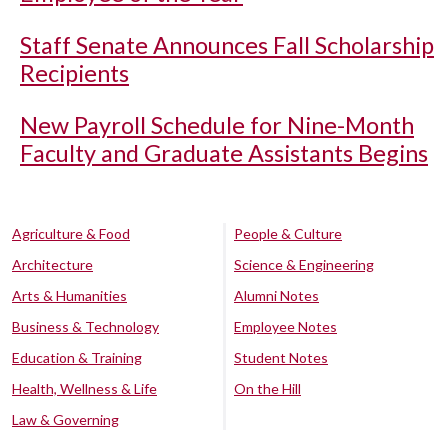
Staff Senate Announces Fall Scholarship
Recipients
New Payroll Schedule for Nine-Month
Faculty and Graduate Assistants Begins
Agriculture & Food
People & Culture
Architecture
Science & Engineering
Arts & Humanities
Alumni Notes
Business & Technology
Employee Notes
Education & Training
Student Notes
Health, Wellness & Life
On the Hill
Law & Governing