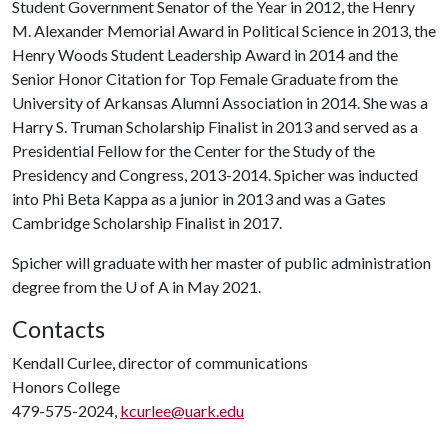
Student Government Senator of the Year in 2012, the Henry
M. Alexander Memorial Award in Political Science in 2013, the
Henry Woods Student Leadership Award in 2014 and the
Senior Honor Citation for Top Female Graduate from the
University of Arkansas Alumni Association in 2014. She was a
Harry S. Truman Scholarship Finalist in 2013 and served as a
Presidential Fellow for the Center for the Study of the
Presidency and Congress, 2013-2014. Spicher was inducted
into Phi Beta Kappa as a junior in 2013 and was a Gates
Cambridge Scholarship Finalist in 2017.
Spicher will graduate with her master of public administration
degree from the
U of A
in May 2021.
Contacts
Kendall Curlee, director of communications
Honors College
479-575-2024,
kcurlee@uark.edu