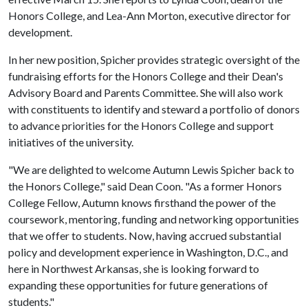
Honors College, and Lea-Ann Morton, executive director for
development.
In her new position, Spicher provides strategic oversight of the
fundraising efforts for the Honors College and their Dean's
Advisory Board and Parents Committee. She will also work
with constituents to identify and steward a portfolio of donors
to advance priorities for the Honors College and support
initiatives of the university.
"We are delighted to welcome Autumn Lewis Spicher back to
the Honors College," said Dean Coon. "As a former Honors
College Fellow, Autumn knows firsthand the power of the
coursework, mentoring, funding and networking opportunities
that we offer to students. Now, having accrued substantial
policy and development experience in Washington, D.C., and
here in Northwest Arkansas, she is looking forward to
expanding these opportunities for future generations of
students."