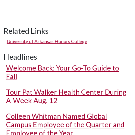
Related Links
University of Arkansas Honors College
Headlines
Welcome Back: Your Go-To Guide to
Fall
Tour Pat Walker Health Center During
A-Week Aug. 12
Colleen Whitman Named Global
Campus Employee of the Quarter and
Employee of the Year