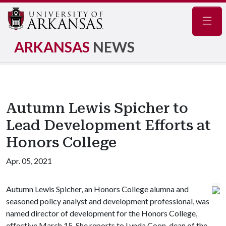
Navig
ARKANSAS
NEWS
Autumn Lewis Spicher to
Lead Development Efforts at
Honors College
Apr. 05, 2021
Autumn Lewis Spicher, an Honors College alumna and
seasoned policy analyst and development professional, was
named director of development for the Honors College,
effective March 15. She reports to Lynda Coon, dean of the