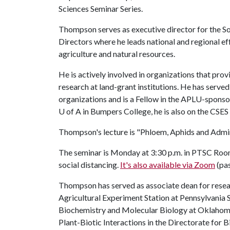
Sciences Seminar Series.
Thompson serves as executive director for the So
Directors where he leads national and regional ef
agriculture and natural resources.
He is actively involved in organizations that prov
research at land-grant institutions. He has served
organizations and is a Fellow in the APLU-sponso
U of A
in Bumpers College, he is also on the CSES 
Thompson's lecture is "Phloem, Aphids and Admin
The seminar is Monday at 3:30 p.m. in PTSC Room 
social distancing.
It's also available via Zoom
(pa
Thompson has served as associate dean for resea
Agricultural Experiment Station at Pennsylvania 
Biochemistry and Molecular Biology at Oklahoma
Plant-Biotic Interactions in the Directorate for 