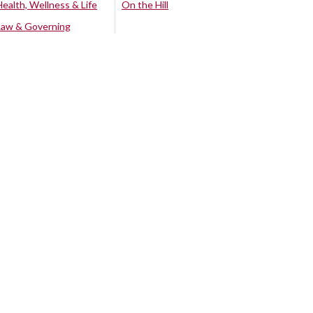
Health, Wellness & Life
On the Hill
Law & Governing