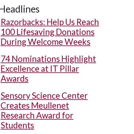
Headlines
Razorbacks: Help Us Reach
100 Lifesaving Donations
During Welcome Weeks
74 Nominations Highlight
Excellence at IT Pillar
Awards
Sensory Science Center
Creates Meullenet
Research Award for
Students