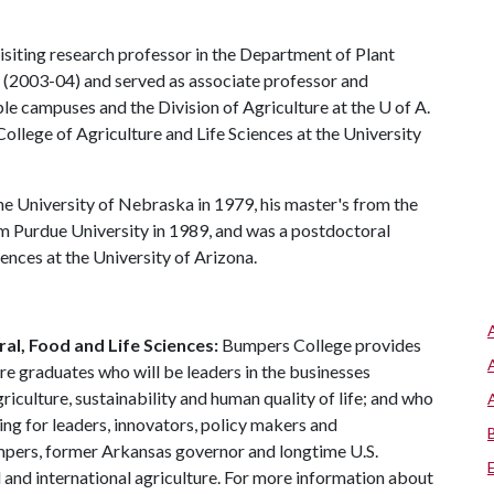
siting research professor in the Department of Plant
(2003-04) and served as associate professor and
le campuses and the Division of Agriculture at the
U of A
.
ollege of Agriculture and Life Sciences at the University
e University of Nebraska in 1979, his master's from the
om Purdue University in 1989, and was a postdoctoral
ences at the University of Arizona.
al, Food and Life Sciences:
Bumpers College provides
re graduates who will be leaders in the businesses
riculture, sustainability and human quality of life; and who
ing for leaders, innovators, policy makers and
mpers, former Arkansas governor and longtime U.S.
 and international agriculture. For more information about