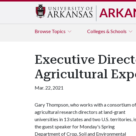
ARKA
Browse
Topics
Colleges & Schools
Executive Direct
Agricultural Exp
Mar. 22, 2021
Gary Thompson, who works with a consortium o
agricultural research directors at land-grant
universities in 13 states and two U.S. territories, i
the guest speaker for Monday's Spring
Department of Crop, Soil and Environmental