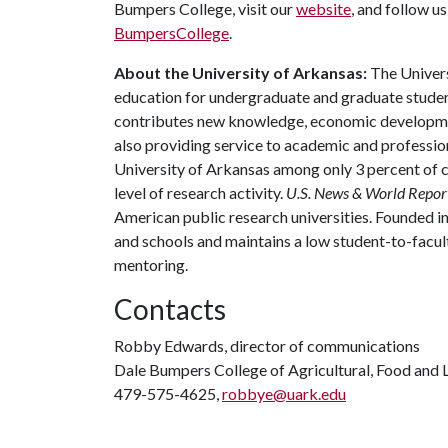
Bumpers College, visit our
website
, and follow u
BumpersCollege
.
About the University of Arkansas:
The Univers
education for undergraduate and graduate studen
contributes new knowledge, economic development
also providing service to academic and profession
University of Arkansas among only 3 percent of co
level of research activity.
U.S. News & World Repor
American public research universities. Founded i
and schools and maintains a low student-to-facul
mentoring.
Contacts
Robby Edwards, director of communications
Dale Bumpers College of Agricultural, Food and L
479-575-4625,
robbye@uark.edu