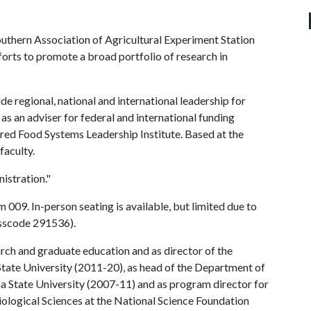
uthern Association of Agricultural Experiment Station
forts to promote a broad portfolio of research in
ide regional, national and international leadership for
 as an adviser for federal and international funding
red Food Systems Leadership Institute. Based at the
faculty.
istration."
009. In-person seating is available, but limited due to
sscode 291536).
rch and graduate education and as director of the
State University (2011-20), as head of the Department of
 State University (2007-11) and as program director for
Biological Sciences at the National Science Foundation