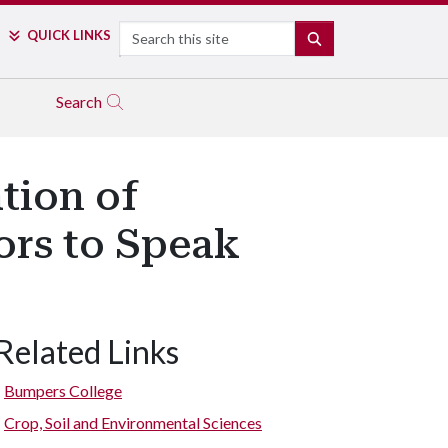
Search
QUICK LINKS
SEARCH
Search
tion of
ors to Speak
Related Links
Bumpers College
Crop, Soil and Environmental Sciences