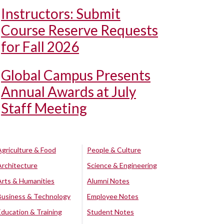
Instructors: Submit
Course Reserve Requests
for Fall 2026
Global Campus Presents
Annual Awards at July
Staff Meeting
Agriculture & Food
People & Culture
Architecture
Science & Engineering
Arts & Humanities
Alumni Notes
Business & Technology
Employee Notes
Education & Training
Student Notes