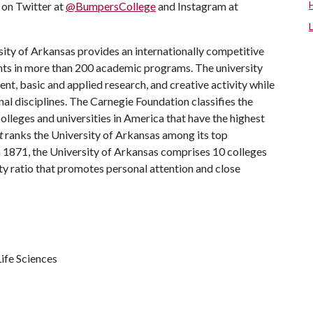
s on Twitter at
@BumpersCollege
and Instagram at
ity of Arkansas provides an internationally competitive
ts in more than 200 academic programs. The university
, basic and applied research, and creative activity while
al disciplines. The Carnegie Foundation classifies the
lleges and universities in America that have the highest
t
ranks the University of Arkansas among its top
n 1871, the University of Arkansas comprises 10 colleges
ty ratio that promotes personal attention and close
ife Sciences