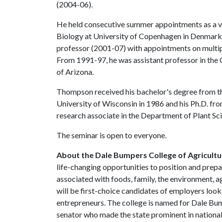
(2004-06).
He held consecutive summer appointments as a vi
Biology at University of Copenhagen in Denmark 
professor (2001-07) with appointments on multip
From 1991-97, he was assistant professor in the C
of Arizona.
Thompson received his bachelor's degree from th
University of Wisconsin in 1986 and his Ph.D. fr
research associate in the Department of Plant Sci
The seminar is open to everyone.
About the Dale Bumpers College of Agricultur
life-changing opportunities to position and prepa
associated with foods, family, the environment, ag
will be first-choice candidates of employers look
entrepreneurs. The college is named for Dale Bu
senator who made the state prominent in national