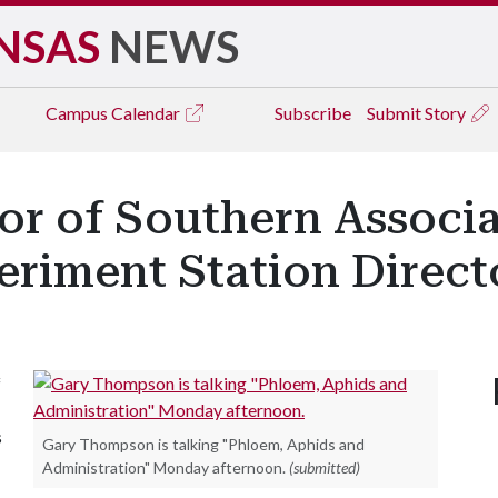
NSAS
NEWS
Campus
Calendar
Subscribe
Submit Story
or of Southern Associa
eriment Station Direct
f
s
Gary Thompson is talking "Phloem, Aphids and
Administration" Monday afternoon.
(submitted)