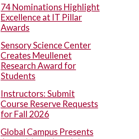
74 Nominations Highlight
Excellence at IT Pillar
Awards
Sensory Science Center
Creates Meullenet
Research Award for
Students
Instructors: Submit
Course Reserve Requests
for Fall 2026
Global Campus Presents