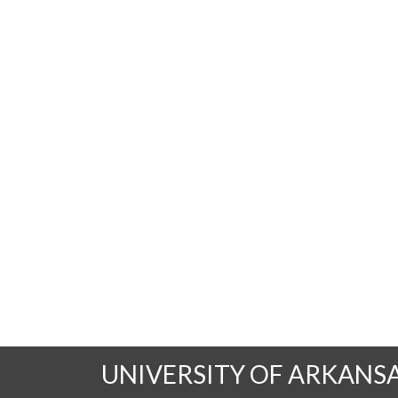
UNIVERSITY OF ARKANS