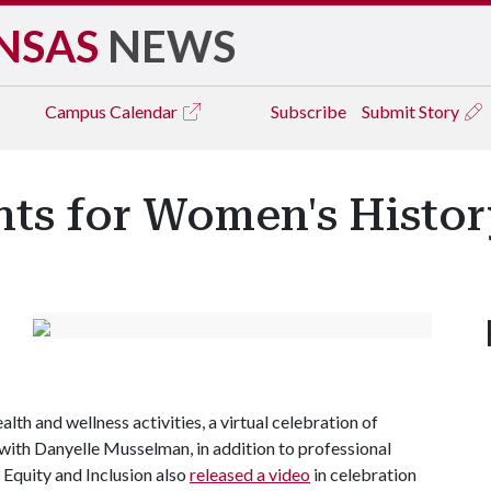
NSAS
NEWS
Campus
Calendar
Subscribe
Submit Story
ents for Women's Histo
alth and wellness activities, a virtual celebration of
with Danyelle Musselman, in addition to professional
 Equity and Inclusion also
released a video
in celebration