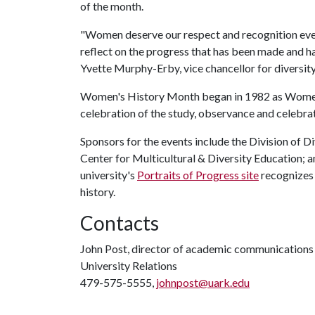
of the month.
"Women deserve our respect and recognition ever
reflect on the progress that has been made and ha
Yvette Murphy-Erby, vice chancellor for diversity,
Women's History Month began in 1982 as Women
celebration of the study, observance and celebrat
Sponsors for the events include the Division of Div
Center for Multicultural & Diversity Education; 
university's
Portraits of Progress site
recognizes 
history.
Contacts
John Post, director of academic communications
University Relations
479-575-5555,
johnpost@uark.edu