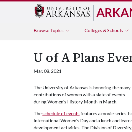
ARKA
Browse
Topics
Colleges & Schools
U of A Plans Ev
Mar. 08, 2021
The University of Arkansas is honoring the many
contributions of women with a slate of events
during Women's History Month in March.
The
schedule of events
features a movie series, he
International Women's Day and a lunch and learn 
development activities. The Division of Diversity,