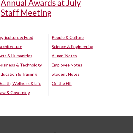
Annual Awards at July
Staff Meeting
Agriculture & Food
People & Culture
Architecture
Science & Engineering
Arts & Humanities
Alumni Notes
Business & Technology
Employee Notes
Education & Training
Student Notes
Health, Wellness & Life
On the Hill
Law & Governing