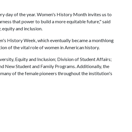
y day of the year. Women's History Month invites us to
rness that power to build a more equitable future," said
 equity and inclusion.
's History Week, which eventually became a monthlong
ion of the vital role of women in American history.
ersity, Equity and Inclusion; Division of Student Affairs;
and New Student and Family Programs. Additionally, the
many of the female pioneers throughout the institution's