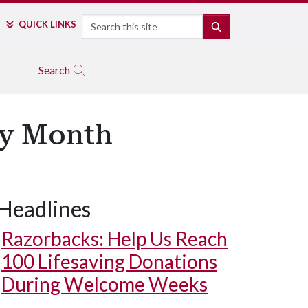
Search
QUICK LINKS
SEARCH
Search
ry Month
Headlines
Razorbacks: Help Us Reach
100 Lifesaving Donations
During Welcome Weeks