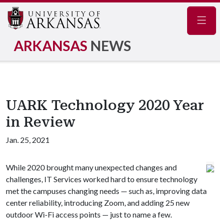
Navig
ARKANSAS
NEWS
UARK Technology 2020 Year
in Review
Jan. 25, 2021
While 2020 brought many unexpected changes and
challenges, IT Services worked hard to ensure technology
met the campuses changing needs — such as, improving data
center reliability, introducing Zoom, and adding 25 new
outdoor Wi-Fi access points — just to name a few.