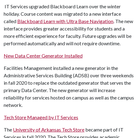
IT Services upgraded Blackboard Learn over the winter
holiday. Course content was migrated to a new interface
called
Blackboard Learn with Ultra Base Navigation
. The new
interface provides greater accessibility for students and a
more efficient experience for faculty. Future upgrades will be
performed automatically and will not require downtime.
New Data Center Generator Installed
Facilities Management installed a new generator in the
Administrative Services Building (ADSB) over three weekends
in fall 2020 to replace the outdated generator that serves the
primary Data Center. The new generator will increase
reliability for services hosted on campus as well as the campus
network.
Tech Store Managed by IT Services
The
University of Arkansas Tech Store
became part of IT
Services in fall 2020. The Tech Store provides academic