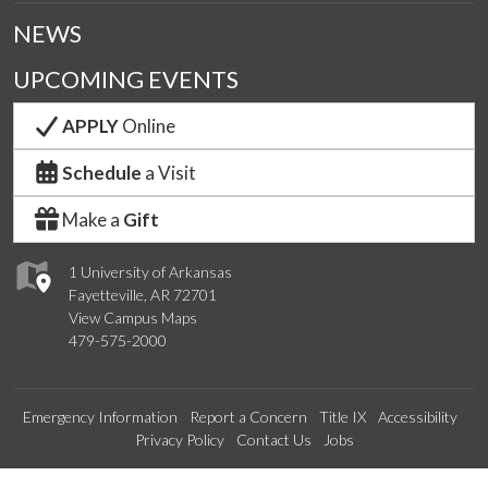
NEWS
UPCOMING EVENTS
APPLY
Online
Schedule
a Visit
Make a
Gift
1 University of Arkansas
Fayetteville, AR 72701
View Campus Maps
479-575-2000
Emergency Information
Report a Concern
Title IX
Accessibility
Privacy Policy
Contact Us
Jobs