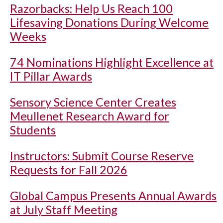
Razorbacks: Help Us Reach 100
Lifesaving Donations During Welcome
Weeks
74 Nominations Highlight Excellence at
IT Pillar Awards
Sensory Science Center Creates
Meullenet Research Award for
Students
Instructors: Submit Course Reserve
Requests for Fall 2026
Global Campus Presents Annual Awards
at July Staff Meeting