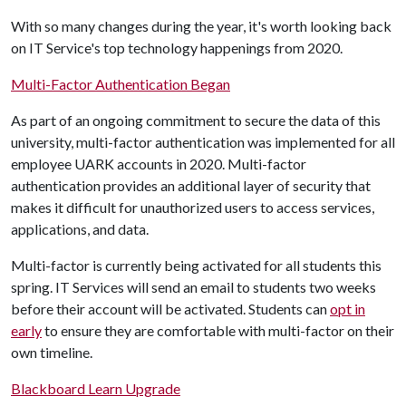
With so many changes during the year, it's worth looking back
on IT Service's top technology happenings from 2020.
Multi-Factor Authentication Began
As part of an ongoing commitment to secure the data of this
university, multi-factor authentication was implemented for all
employee UARK accounts in 2020. Multi-factor
authentication provides an additional layer of security that
makes it difficult for unauthorized users to access services,
applications, and data.
Multi-factor is currently being activated for all students this
spring. IT Services will send an email to students two weeks
before their account will be activated. Students can
opt in
early
to ensure they are comfortable with multi-factor on their
own timeline.
Blackboard Learn Upgrade