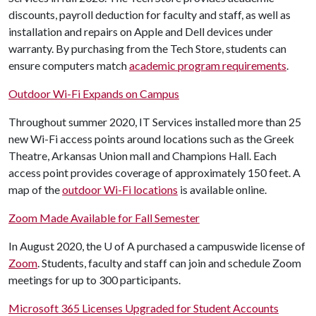
discounts, payroll deduction for faculty and staff, as well as
installation and repairs on Apple and Dell devices under
warranty. By purchasing from the Tech Store, students can
ensure computers match
academic program requirements
.
Outdoor Wi-Fi Expands on Campus
Throughout summer 2020, IT Services installed more than 25
new Wi-Fi access points around locations such as the Greek
Theatre, Arkansas Union mall and Champions Hall. Each
access point provides coverage of approximately 150 feet. A
map of the
outdoor Wi-Fi locations
is available online.
Zoom
Made Available for Fall Semester
In August 2020, the
U of A
purchased a campuswide license of
Zoom
. Students, faculty and staff can join and schedule Zoom
meetings for up to 300 participants.
Microsoft 365 Licenses Upgraded for Student Accounts