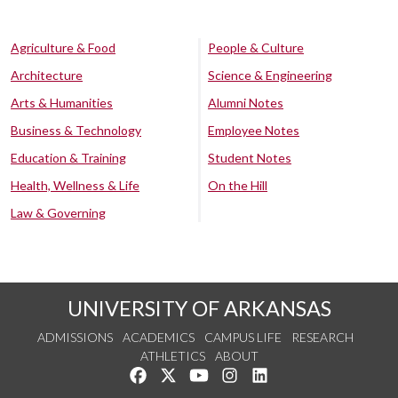
Agriculture & Food
People & Culture
Architecture
Science & Engineering
Arts & Humanities
Alumni Notes
Business & Technology
Employee Notes
Education & Training
Student Notes
Health, Wellness & Life
On the Hill
Law & Governing
UNIVERSITY OF ARKANSAS
ADMISSIONS
ACADEMICS
CAMPUS LIFE
RESEARCH
ATHLETICS
ABOUT
Like us on Facebook
Follow us on Twitter
Watch us on YouTube
See us on Instagram
Connect with us on Lin