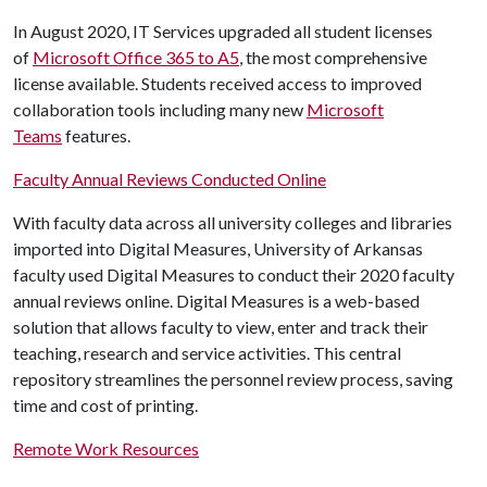
In August 2020, IT Services upgraded all student licenses
of
Microsoft Office 365 to A5
, the most comprehensive
license available. Students received access to improved
collaboration tools including many new
Microsoft
Teams
features.
Faculty Annual Reviews Conducted Online
With faculty data across all university colleges and libraries
imported into Digital Measures, University of Arkansas
faculty used Digital Measures to conduct their 2020 faculty
annual reviews online. Digital Measures is a web-based
solution that allows faculty to view, enter and track their
teaching, research and service activities. This central
repository streamlines the personnel review process, saving
time and cost of printing.
Remote Work Resources