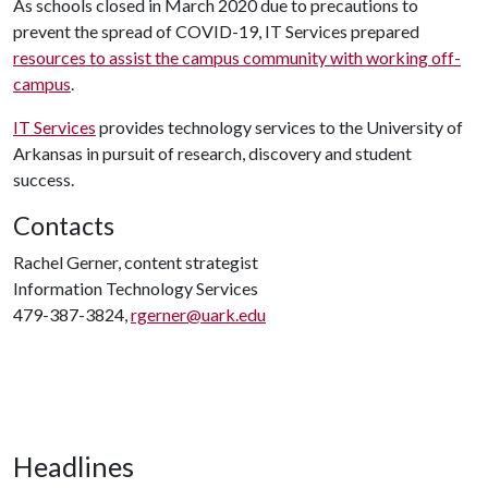
As schools closed in March 2020 due to precautions to
prevent the spread of COVID-19, IT Services prepared
resources to assist the campus community with working off-
campus
.
IT Services
provides technology services to the University of
Arkansas in pursuit of research, discovery and student
success.
Contacts
Rachel Gerner, content strategist
Information Technology Services
479-387-3824,
rgerner@uark.edu
Headlines