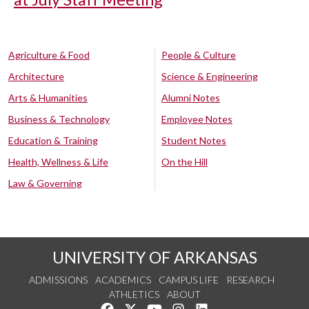
Agriculture & Food
People & Culture
Architecture
Science & Engineering
Arts & Humanities
Alumni Notes
Business & Technology
Employee Notes
Education & Training
Student Notes
Health, Wellness & Life
On the Hill
Law & Governing
UNIVERSITY OF ARKANSAS
ADMISSIONS
ACADEMICS
CAMPUS LIFE
RESEARCH
ATHLETICS
ABOUT
Like us on Facebook
Follow us on Twitter
Watch us on YouTube
See us on Instagram
Connect with us on Lin