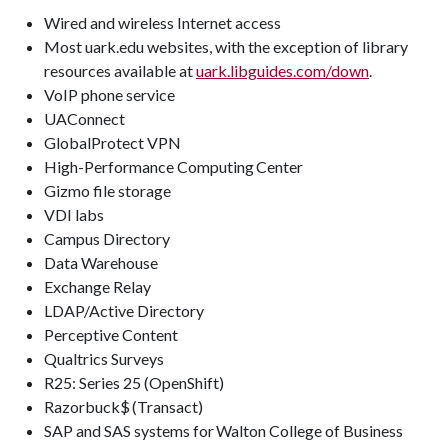
Wired and wireless Internet access
Most uark.edu websites, with the exception of library
resources available at
uark.libguides.com/down
.
VoIP phone service
UAConnect
GlobalProtect VPN
High-Performance Computing Center
Gizmo file storage
VDI labs
Campus Directory
Data Warehouse
Exchange Relay
LDAP/Active Directory
Perceptive Content
Qualtrics Surveys
R25: Series 25 (OpenShift)
Razorbuck$ (Transact)
SAP and SAS systems for Walton College of Business