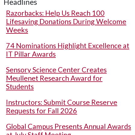
Headlines
Razorbacks: Help Us Reach 100
Lifesaving Donations During Welcome
Weeks
74 Nominations Highlight Excellence at
IT Pillar Awards
Sensory Science Center Creates
Meullenet Research Award for
Students
Instructors: Submit Course Reserve
Requests for Fall 2026
Global Campus Presents Annual Awards
at July Staff Meeting