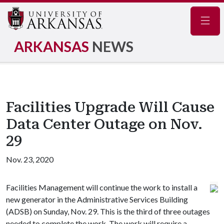
Navig
ARKANSAS
NEWS
Facilities Upgrade Will Cause
Data Center Outage on Nov.
29
Nov. 23, 2020
Facilities Management will continue the work to install a
new generator in the Administrative Services Building
(ADSB) on Sunday, Nov. 29. This is the third of three outages
needed to complete the work. The work will require a