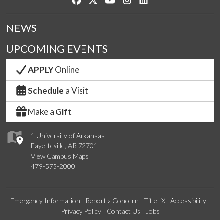
NEWS
UPCOMING EVENTS
APPLY
Online
Schedule
a Visit
Make a
Gift
1 University of Arkansas
Fayetteville, AR 72701
View Campus Maps
479-575-2000
Emergency Information
Report a Concern
Title IX
Accessibility
Privacy Policy
Contact Us
Jobs