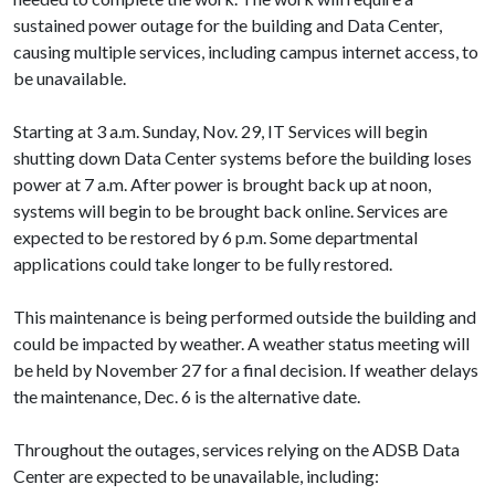
sustained power outage for the building and Data Center,
causing multiple services, including campus internet access, to
be unavailable.
Starting at 3 a.m. Sunday, Nov. 29, IT Services will begin
shutting down Data Center systems before the building loses
power at 7 a.m. After power is brought back up at noon,
systems will begin to be brought back online. Services are
expected to be restored by 6 p.m. Some departmental
applications could take longer to be fully restored.
This maintenance is being performed outside the building and
could be impacted by weather. A weather status meeting will
be held by November 27 for a final decision. If weather delays
the maintenance, Dec. 6 is the alternative date.
Throughout the outages, services relying on the ADSB Data
Center are expected to be unavailable, including: