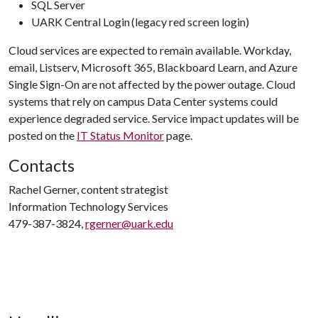
SQL Server
UARK Central Login (legacy red screen login)
Cloud services are expected to remain available. Workday,
email, Listserv, Microsoft 365, Blackboard Learn, and Azure
Single Sign-On are not affected by the power outage. Cloud
systems that rely on campus Data Center systems could
experience degraded service. Service impact updates will be
posted on the
IT Status Monitor
page.
Contacts
Rachel Gerner, content strategist
Information Technology Services
479-387-3824,
rgerner@uark.edu