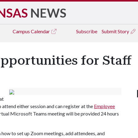
NSAS
NEWS
Campus
Calendar
Subscribe
Submit Story
portunities for Staff
at
 attend either session and can register at the
Employee
virtual Microsoft Teams meeting will be provided 24 hours
rn how to set up Zoom meetings, add attendees, and