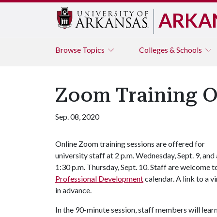
ARKA
Browse
Topics
Colleges & Schools
Zoom Training Op
Sep. 08, 2020
Online Zoom training sessions are offered for
university staff at 2 p.m. Wednesday, Sept. 9, and 
1:30 p.m. Thursday, Sept. 10. Staff are welcome to
Professional Development
calendar. A link to a 
in advance.
In the 90-minute session, staff members will lea