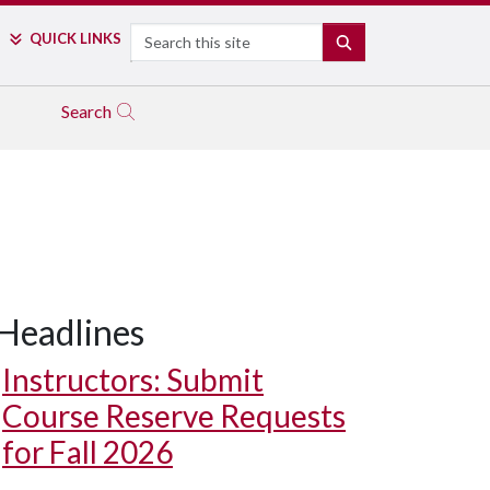
Search
QUICK LINKS
SEARCH
Search
Headlines
Instructors: Submit
Course Reserve Requests
for Fall 2026