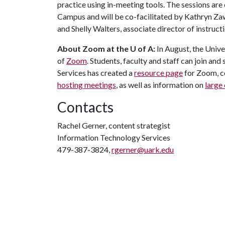
practice using in-meeting tools. The sessions are
Campus and will be co-facilitated by Kathryn Za
and Shelly Walters, associate director of instruct
About Zoom at the U of A:
In August, the Unive
of
Zoom
. Students, faculty and staff can join an
Services has created a
resource page
for Zoom, c
hosting meetings
, as well as information on
large
Contacts
Rachel Gerner, content strategist
Information Technology Services
479-387-3824,
rgerner@uark.edu