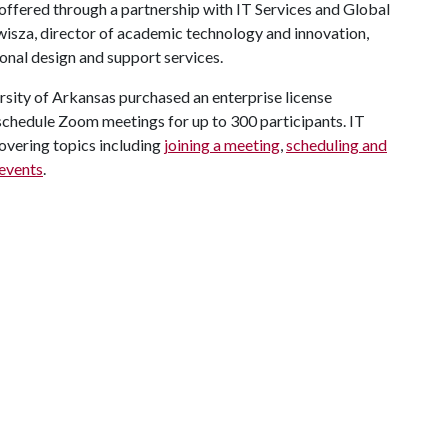
 offered through a partnership with IT Services and Global
wisza, director of academic technology and innovation,
ional design and support services.
rsity of Arkansas purchased an enterprise license
d schedule Zoom meetings for up to 300 participants. IT
overing topics including
joining a meeting
,
scheduling and
 events
.