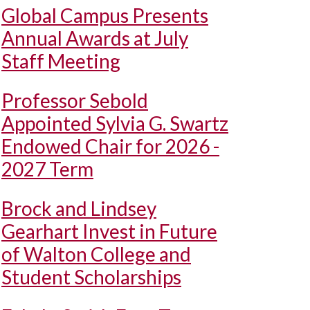
Global Campus Presents
Annual Awards at July
Staff Meeting
Professor Sebold
Appointed Sylvia G. Swartz
Endowed Chair for 2026 -
2027 Term
Brock and Lindsey
Gearhart Invest in Future
of Walton College and
Student Scholarships