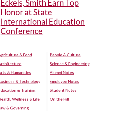
Eckels, Smith Earn Top
Honor at State
International Education
Conference
Agriculture & Food
People & Culture
Architecture
Science & Engineering
Arts & Humanities
Alumni Notes
Business & Technology
Employee Notes
Education & Training
Student Notes
Health, Wellness & Life
On the Hill
Law & Governing