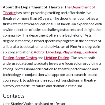
About the Department of Theatre:
The
Department of
Theatre
has been providing exciting and affordable live
theatre for more than 60 years. The department combines a
first-rate theatrical education full of hands-on experience with
a wide selection of titles to challenge students and delight the
community. The department offers the Bachelor of Arts
degree in theatre, a broad spectrum program in the context of
a liberal arts education, and the Master of Fine Arts degree in
six concentrations:
Acting
,
Directing
,
Playwriting
,
Costume
Design
,
Scene Design
and
Lighting Design
. Classes at both
undergraduate and graduate levels are focused on providing a
strong, professional orientation to theatre performance and
technology in conjunction with appropriate research-based
coursework to address the required foundations in theatre
history, dramatic literature and dramatic criticism.
Contacts
John Stanley Walch, assistant professor