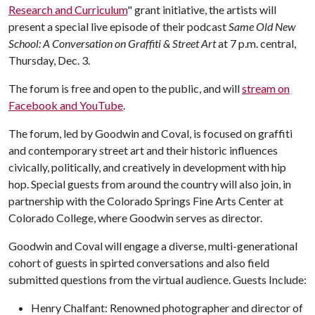
Research and Curriculum
" grant initiative, the artists will
present a special live episode of their podcast
Same Old New
School: A Conversation on Graffiti & Street Art
at 7 p.m. central,
Thursday, Dec. 3.
The forum is free and open to the public, and will
stream on
Facebook and YouTube
.
The forum, led by Goodwin and Coval, is focused on graffiti
and contemporary street art and their historic influences
civically, politically, and creatively in development with hip
hop. Special guests from around the country will also join, in
partnership with the Colorado Springs Fine Arts Center at
Colorado College, where Goodwin serves as director.
Goodwin and Coval will engage a diverse, multi-generational
cohort of guests in spirted conversations and also field
submitted questions from the virtual audience. Guests Include:
Henry Chalfant: Renowned photographer and director of