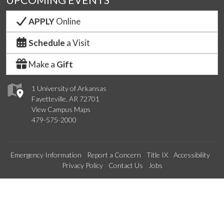
APPLY
Online
Schedule
a Visit
Make a
Gift
1 University of Arkansas
Fayetteville, AR 72701
View Campus Maps
479-575-2000
Emergency Information
Report a Concern
Title IX
Accessibility
Privacy Policy
Contact Us
Jobs