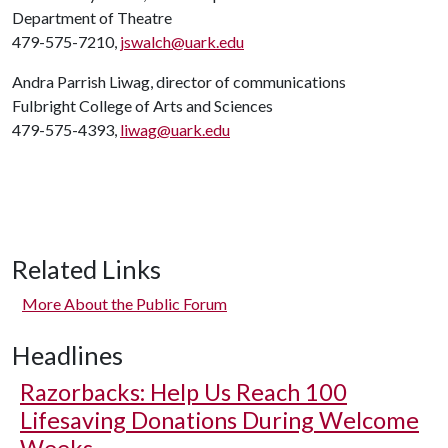
Department of Theatre
479-575-7210,
jswalch@uark.edu
Andra Parrish Liwag, director of communications
Fulbright College of Arts and Sciences
479-575-4393,
liwag@uark.edu
Related Links
More About the Public Forum
Headlines
Razorbacks: Help Us Reach 100
Lifesaving Donations During Welcome
Weeks