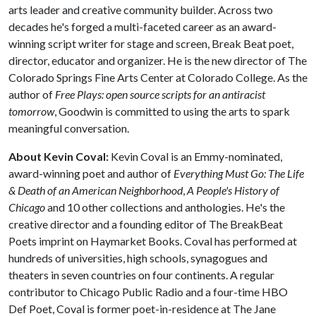
arts leader and creative community builder. Across two
decades he's forged a multi-faceted career as an award-
winning script writer for stage and screen, Break Beat poet,
director, educator and organizer. He is the new director of The
Colorado Springs Fine Arts Center at Colorado College. As the
author of
Free Plays: open source scripts for an antiracist
tomorrow
, Goodwin is committed to using the arts to spark
meaningful conversation.
About Kevin Coval:
Kevin Coval is an Emmy-nominated,
award-winning poet and author of
Everything Must Go: The Life
& Death of an American Neighborhood
,
A People's History of
Chicago
and 10 other collections and anthologies. He's the
creative director and a founding editor of The BreakBeat
Poets imprint on Haymarket Books. Coval has performed at
hundreds of universities, high schools, synagogues and
theaters in seven countries on four continents. A regular
contributor to Chicago Public Radio and a four-time HBO
Def Poet, Coval is former poet-in-residence at The Jane