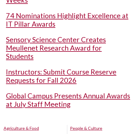
74 Nominations Highlight Excellence at
IT Pillar Awards
Sensory Science Center Creates
Meullenet Research Award for
Students
Instructors: Submit Course Reserve
Requests for Fall 2026
Global Campus Presents Annual Awards
at July Staff Meeting
Agriculture & Food
People & Culture