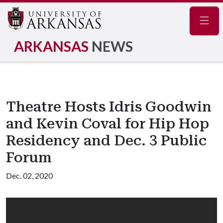
Navig
ARKANSAS
NEWS
Theatre Hosts Idris Goodwin
and Kevin Coval for Hip Hop
Residency and Dec. 3 Public
Forum
Dec. 02, 2020