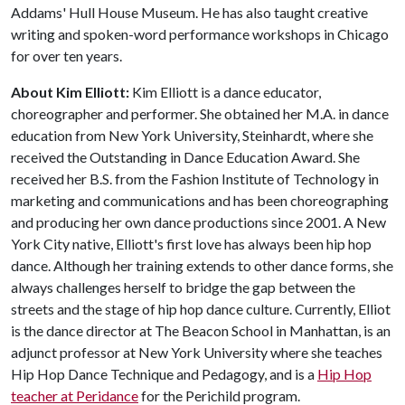
Addams' Hull House Museum. He has also taught creative
writing and spoken-word performance workshops in Chicago
for over ten years.
About Kim Elliott:
Kim Elliott is a dance educator,
choreographer and performer. She obtained her M.A. in dance
education from New York University, Steinhardt, where she
received the Outstanding in Dance Education Award. She
received her B.S. from the Fashion Institute of Technology in
marketing and communications and has been choreographing
and producing her own dance productions since 2001. A New
York City native, Elliott's first love has always been hip hop
dance. Although her training extends to other dance forms, she
always challenges herself to bridge the gap between the
streets and the stage of hip hop dance culture. Currently, Elliot
is the dance director at The Beacon School in Manhattan, is an
adjunct professor at New York University where she teaches
Hip Hop Dance Technique and Pedagogy, and is a
Hip Hop
teacher at Peridance
for the Perichild program.