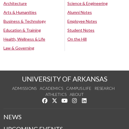
Architecture
Science & Engineering
Arts & Humanities
Alumni Notes
Business & Technology
Employee Notes
Education & Training
Student Notes
Health, Wellness & Life
On the Hill
Law & Governing
UNIVERSITY OF ARKANSAS
ADMISSIONS
ACADEMICS
CAMPUS LIFE
RESEARCH
ATHLETICS
ABOUT
Like us on Facebook
Follow us on Twitter
Watch us on YouTube
See us on Instagram
Connect with us on Lin
NEWS
UPCOMING EVENTS