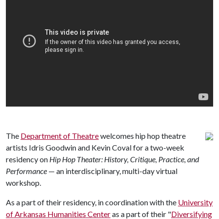
The
Department of Theatre
welcomes hip hop theatre
artists Idris Goodwin and Kevin Coval for a two-week
residency on
Hip Hop Theater: History, Critique, Practice, and
Performance
— an interdisciplinary, multi-day virtual
workshop.
As a part of their residency, in coordination with the
University
of Arkansas Humanities Center
as a part of their "
Diversifying