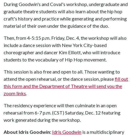
During Goodwin's and Coval's workshop, undergraduate and
graduate theatre students will also learn about the hip hop
craft's history and practice while generating and performing
material of their own under the guidance of the duo.
Then, from 4-5:15 p.m. Friday, Dec. 4, the workshop will also
include a dance session with New York City-based
choreographer and dancer Kim Elliott, who will introduce
students to the vocabulary of Hip Hop movement.
This session is also free and open to all. Those wanting to
attend the open rehearsal, or the dance session, please
fill out
this form and the Department of Theatre will send you the
zoom links
.
The residency experience will then culminate in an open
rehearsal from 6-7 p.m. (CST) Saturday, Dec. 12 featuring
work generated during the workshop.
About Idris Goodwin:
Idris Goodwin
is a multidisciplinary