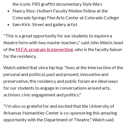
the iconic PBS graffiti documentary
Style Wars
Nancy Ríos: Hulbert Faculty Mellon Fellow at the
Colorado Springs Fine Arts Center at Colorado College
Sam Kirk: Street and gallery artist
"This is a great opportunity for our students to explore a
theatre form with two master teachers," said John Walch, head
of the
M.F.A. program in playwriting
, who is the faculty liaison
for the residency.
Walch added that since hip hop "lives at the intersection of the
personal and political, past and present, innovative and
preservative, this residency and public forum are ideal ways
for our students to engage in conversations around arts,
activism, civic engagement and politics."
"I'm also so grateful for and excited that the University of
Arkansas Humanities Center is co-sponsoring this amazing
opportunity with the Department of Theatre," Walch said.