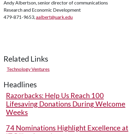
Andy Albertson, senior director of communications
Research and Economic Development
479-871-9653,
aalbert@uark.edu
Related Links
Technology Ventures
Headlines
Razorbacks: Help Us Reach 100
Lifesaving Donations During Welcome
Weeks
74 Nominations Highlight Excellence at