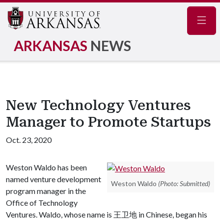
Navig
ARKANSAS
NEWS
New Technology Ventures
Manager to Promote Startups
Oct. 23, 2020
Weston Waldo has been
named venture development
Weston Waldo
(Photo: Submitted)
program manager in the
Office of Technology
Ventures. Waldo, whose name is 王卫地 in Chinese, began his