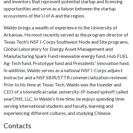
and inventors that represent potential startup and licensing
opportunities and serve as a liaison between the startup
ecosystems of the
U of A
and the region.
Waldo brings a wealth of experience to the University of
Arkansas. He most recently served as the program director of
Texas Tech's NSF I-Corps Southwest Node and Site programs,
Global Laboratory for Energy Asset Management and
Manufacturing Spark Fund renewable energy fund, Hub FUEL
Ag-Tech fund, Prototype fund and Presidents' Innovation fund.
In addition, Waldo serves as a national NSF I-Corps adjunct
instructor and a NSF SBIR/STTR commercialization reviewer.
Prior to his time at Texas Tech, Waldo was the founder and
CEO of a biomedical radar, university-IP-based spinoff called
yearONE, LLC. In Waldo's free time, he enjoys spending time
serving international students and faculty, learning and
experiencing different cultures, and studying Chinese.
Contacts