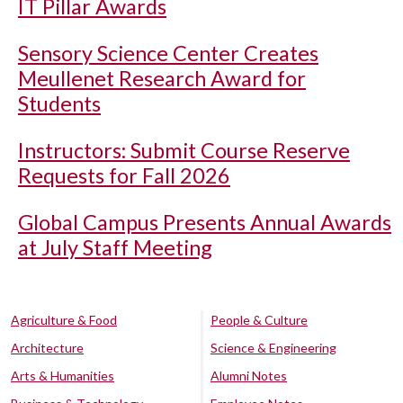
IT Pillar Awards
Sensory Science Center Creates
Meullenet Research Award for
Students
Instructors: Submit Course Reserve
Requests for Fall 2026
Global Campus Presents Annual Awards
at July Staff Meeting
Agriculture & Food
People & Culture
Architecture
Science & Engineering
Arts & Humanities
Alumni Notes