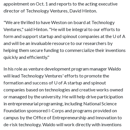
appointment on Oct. 1 and reports to the acting executive
director of Technology Ventures, David Hinton.
"We are thrilled to have Weston on board at Technology
Ventures," said Hinton. "He will be integral to our efforts to
form and support startup and spinout companies at the
U of A
and will be an invaluable resource to our researchers by
helping them secure funding to commercialize their inventions
quickly and efficiently."
In his role as venture development program manager Waldo
will lead Technology Ventures' efforts to promote the
formation and success of
U of A
startup and spinout
companies based on technologies and creative works owned
or managed by the university. He will help drive participation
in entrepreneurial programing, including National Science
Foundation sponsored I-Corps and programs provided on
campus by the Office of Entrepreneurship and Innovation to
de-risk technology. Waldo will work directly with inventions