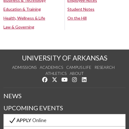
Business & Technology
Employee Notes
Education & Training
Student Notes
Health, Wellness & Life
On the Hill
Law & Governing
UNIVERSITY OF ARKANSAS
ADMISSIONS
ACADEMICS
CAMPUS LIFE
RESEARCH
ATHLETICS
ABOUT
Like us on Facebook
Follow us on Twitter
Watch us on YouTube
See us on Instagram
Connect with us on Lin
NEWS
UPCOMING EVENTS
APPLY
Online