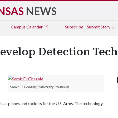
NSAS
NEWS
Campus
Calendar
Subscribe
Submit Story
Develop Detection Tec
Samir El-Ghazaly
(University Relations)
h as planes and rockets for the U.S. Army. The technology