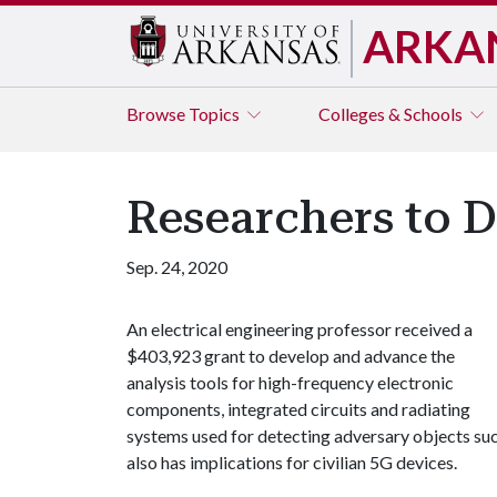
ARKA
Browse
Topics
Colleges & Schools
Researchers to 
Sep. 24, 2020
An electrical engineering professor received a
$403,923 grant to develop and advance the
analysis tools for high-frequency electronic
components, integrated circuits and radiating
systems used for detecting adversary objects suc
also has implications for civilian 5G devices.