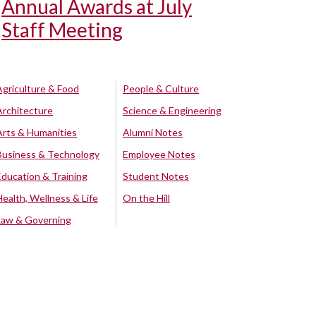
Annual Awards at July
Staff Meeting
Agriculture & Food
People & Culture
Architecture
Science & Engineering
Arts & Humanities
Alumni Notes
Business & Technology
Employee Notes
Education & Training
Student Notes
Health, Wellness & Life
On the Hill
Law & Governing