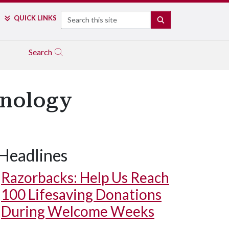
Search
QUICK LINKS
SEARCH
Search
hnology
Headlines
Razorbacks: Help Us Reach
100 Lifesaving Donations
During Welcome Weeks