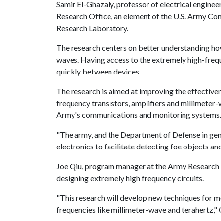
Samir El-Ghazaly, professor of electrical enginee
Research Office, an element of the U.S. Army 
Research Laboratory.
The research centers on better understanding ho
waves. Having access to the extremely high-fre
quickly between devices.
The research is aimed at improving the effectiven
frequency transistors, amplifiers and millimeter-w
Army's communications and monitoring syst
"The army, and the Department of Defense in gene
electronics to facilitate detecting foe objects 
Joe Qiu, program manager at the Army Research O
designing extremely high frequency circuits.
"This research will develop new techniques for m
frequencies like millimeter-wave and terahertz,"