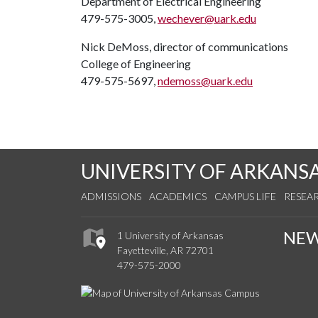
Department of Electrical Engineering
479-575-3005,
wechever@uark.edu
Nick DeMoss, director of communications
College of Engineering
479-575-5697,
ndemoss@uark.edu
UNIVERSITY OF ARKANS
ADMISSIONS
ACADEMICS
CAMPUS LIFE
RESEA
NE
1 University of Arkansas
Fayetteville, AR 72701
479-575-2000