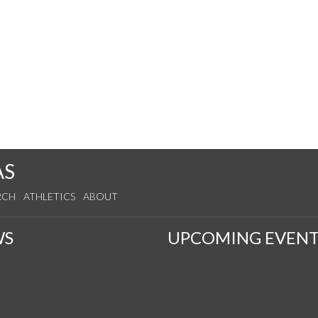
AS
RCH
ATHLETICS
ABOUT
WS
UPCOMING EVENT