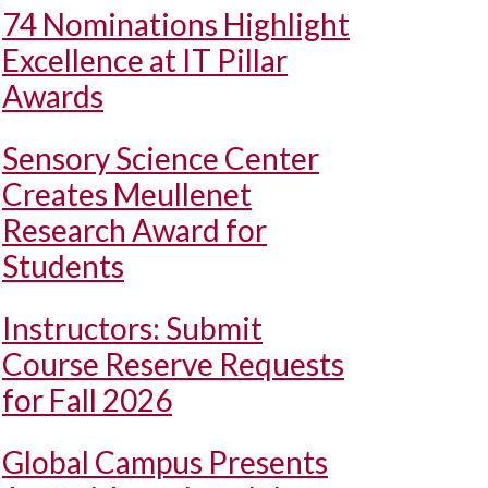
74 Nominations Highlight
Excellence at IT Pillar
Awards
Sensory Science Center
Creates Meullenet
Research Award for
Students
Instructors: Submit
Course Reserve Requests
for Fall 2026
Global Campus Presents