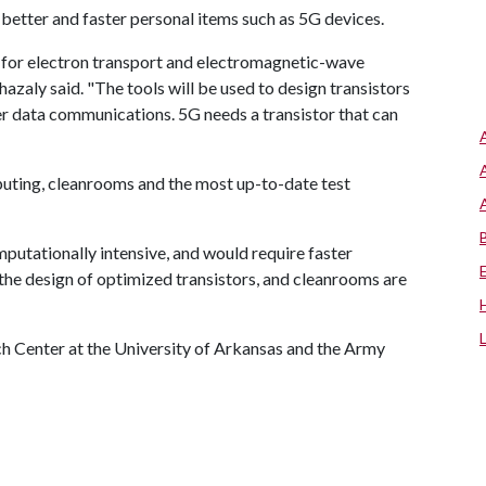
n better and faster personal items such as 5G devices.
 for electron transport and electromagnetic-wave
azaly said. "The tools will be used to design transistors
er data communications. 5G needs a transistor that can
puting, cleanrooms and the most up-to-date test
putationally intensive, and would require faster
 the design of optimized transistors, and cleanrooms are
rch Center at the University of Arkansas and the Army