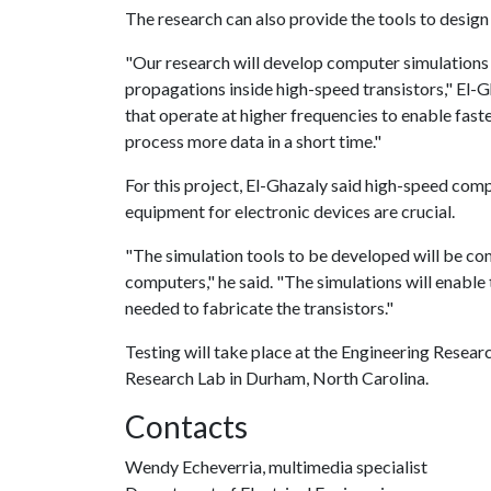
The research can also provide the tools to desig
"Our research will develop computer simulations
propagations inside high-speed transistors," El-Gh
that operate at higher frequencies to enable fast
process more data in a short time."
For this project, El-Ghazaly said high-speed com
equipment for electronic devices are crucial.
"The simulation tools to be developed will be com
computers," he said. "The simulations will enable
needed to fabricate the transistors."
Testing will take place at the Engineering Resea
Research Lab in Durham, North Carolina.
Contacts
Wendy Echeverria, multimedia specialist