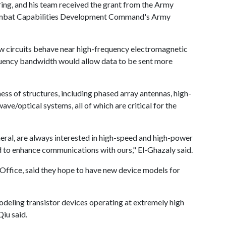
ring, and his team received the grant from the Army
Combat Capabilities Development Command's Army
w circuits behave near high-frequency electromagnetic
quency bandwidth would allow data to be sent more
ess of structures, including phased array antennas, high-
ave/optical systems, all of which are critical for the
ems.
ral, are always interested in high-speed and high-power
and to enhance communications with ours," El-Ghazaly said.
ffice, said they hope to have new device models for
odeling transistor devices operating at extremely high
 Qiu said.