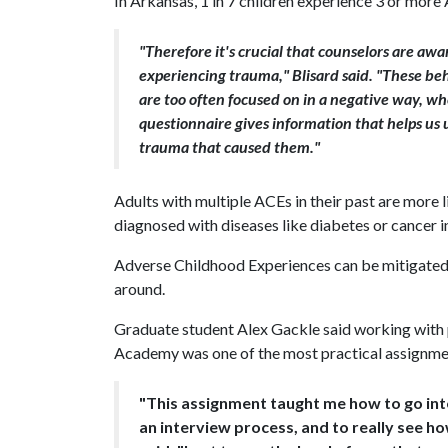
In Arkansas, 1 in 7 children experience 3 or mor
"Therefore it's crucial that counselors are awa
experiencing trauma," Blisard said. "These beh
are too often focused on in a negative way, wh
questionnaire gives information that helps us
trauma that caused them."
Adults with multiple ACEs in their past are more l
diagnosed with diseases like diabetes or cancer i
Adverse Childhood Experiences can be mitigated, 
around.
Graduate student Alex Gackle said working with
Academy was one of the most practical assignment
"This assignment taught me how to go int
an interview process, and to really see ho