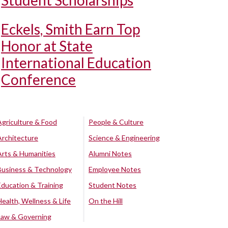
Student Scholarships
Eckels, Smith Earn Top
Honor at State
International Education
Conference
Agriculture & Food
People & Culture
Architecture
Science & Engineering
Arts & Humanities
Alumni Notes
Business & Technology
Employee Notes
Education & Training
Student Notes
Health, Wellness & Life
On the Hill
Law & Governing