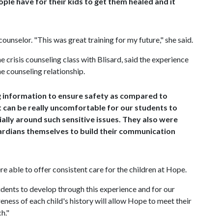
eople have for their kids to get them healed and it
unselor. "This was great training for my future," she said.
e crisis counseling class with Blisard, said the experience
he counseling relationship.
ng information to ensure safety as compared to
It can be really uncomfortable for our students to
ally around such sensitive issues. They also were
ardians themselves to build their communication
e able to offer consistent care for the children at Hope.
udents to develop through this experience and for our
ness of each child's history will allow Hope to meet their
h."