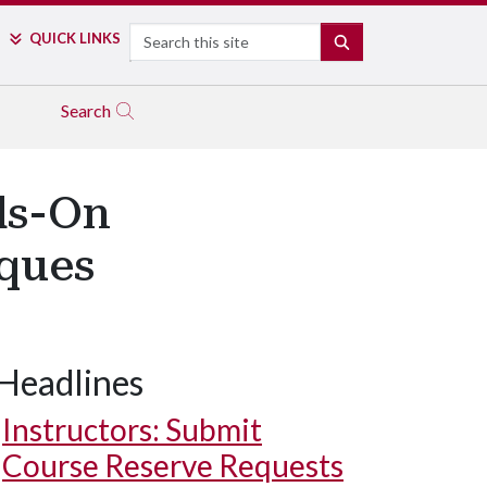
Search
QUICK LINKS
SEARCH
Search
ds-On
iques
Headlines
Instructors: Submit
Course Reserve Requests