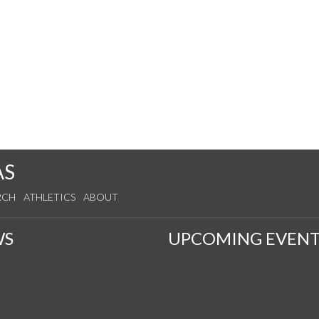
s
AS
RCH
ATHLETICS
ABOUT
WS
UPCOMING EVENT