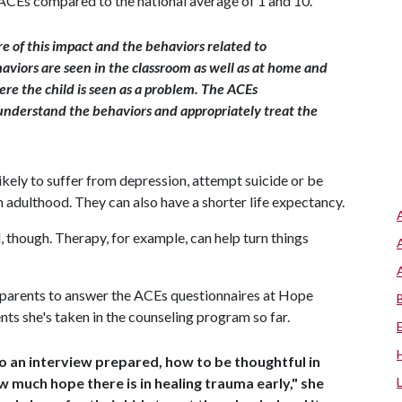
e ACEs compared to the national average of 1 and 10.
re of this impact and the behaviors related to
aviors are seen in the classroom as well as at home and
ere the child is seen as a problem. The ACEs
 understand the behaviors and appropriately treat the
ikely to suffer from depression, attempt suicide or be
n adulthood. They can also have a shorter life expectancy.
though. Therapy, for example, can help turn things
 parents to answer the ACEs questionnaires at Hope
s she's taken in the counseling program so far.
o an interview prepared, how to be thoughtful in
w much hope there is in healing trauma early," she