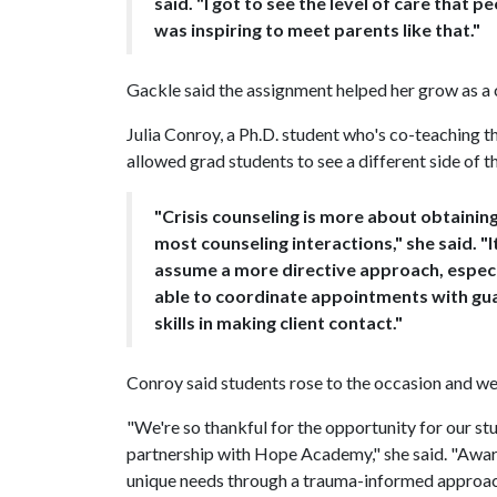
said. "I got to see the level of care that p
was inspiring to meet parents like that."
Gackle said the assignment helped her grow as a co
Julia Conroy, a Ph.D. student who's co-teaching th
allowed grad students to see a different side of t
"Crisis counseling is more about obtaini
most counseling interactions," she said. "
assume a more directive approach, especi
able to coordinate appointments with gu
skills in making client contact."
Conroy said students rose to the occasion and wer
"We're so thankful for the opportunity for our st
partnership with Hope Academy," she said. "Aware
unique needs through a trauma-informed approac