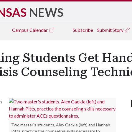
NSAS
NEWS
Campus
Calendar
Subscribe
Submit Story
ling Students Get Han
isis Counseling Techn
h
Two master's students, Alex Gackle (left) and Hannah
Pitts, practice the counseling skills necessary to