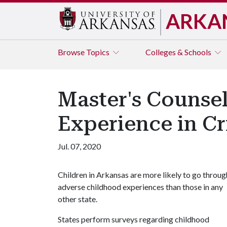
ARKA
Browse
Topics
Colleges & Schools
Master's Counse
Experience in Cr
Jul. 07, 2020
Children in Arkansas are more likely to go throug
adverse childhood experiences than those in any
other state.
States perform surveys regarding childhood