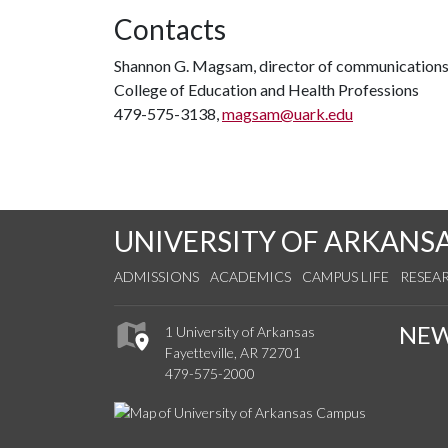
Contacts
Shannon G. Magsam, director of communication
College of Education and Health Professions
479-575-3138,
magsam@uark.edu
UNIVERSITY OF ARKANS
ADMISSIONS
ACADEMICS
CAMPUS LIFE
RESEA
NE
1 University of Arkansas
Fayetteville, AR 72701
479-575-2000