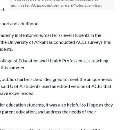
administer ACEs questionnaires.
(Photos Submitted)
led
dhood and adulthood.
ademy in Bentonville, master's-level students in the
 the University of Arkansas conducted ACEs surveys this
udents.
e College of Education and Health Professions, is teaching
s this summer.
 public charter school designed to meet the unique needs
 said
U of A
students used an edited version of ACEs that
 have experienced.
or education students, it was also helpful to Hope as they
n parent education, and address the needs of their