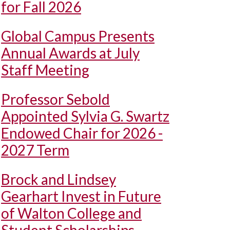
for Fall 2026
Global Campus Presents
Annual Awards at July
Staff Meeting
Professor Sebold
Appointed Sylvia G. Swartz
Endowed Chair for 2026 -
2027 Term
Brock and Lindsey
Gearhart Invest in Future
of Walton College and