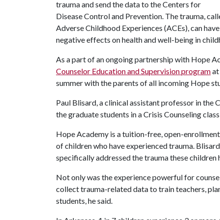
trauma and send the data to the Centers for
Disease Control and Prevention. The trauma, cal
Adverse Childhood Experiences (ACEs), can have
negative effects on health and well-being in chil
As a part of an ongoing partnership with Hope Ac
Counselor Education and Supervision program
at
summer with the parents of all incoming Hope st
Paul Blisard, a clinical assistant professor in th
the graduate students in a Crisis Counseling clas
Hope Academy is a tuition-free, open-enrollment,
of children who have experienced trauma. Blisard
specifically addressed the trauma these children
Not only was the experience powerful for counsel
collect trauma-related data to train teachers, pla
students, he said.