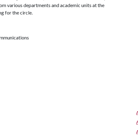
from various departments and academic units at the
g for the circle.
communications