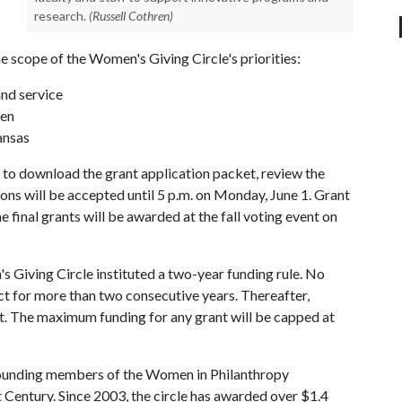
research.
(Russell Cothren)
he scope of the Women's Giving Circle's priorities:
nd service
ren
ansas
to download the grant application packet, review the
tions will be accepted until 5 p.m. on Monday, June 1. Grant
e final grants will be awarded at the fall voting event on
 Giving Circle instituted a two-year funding rule. No
ct for more than two consecutive years. Thereafter,
t. The maximum funding for any grant will be capped at
founding members of the Women in Philanthropy
Century. Since 2003, the circle has awarded over $1.4