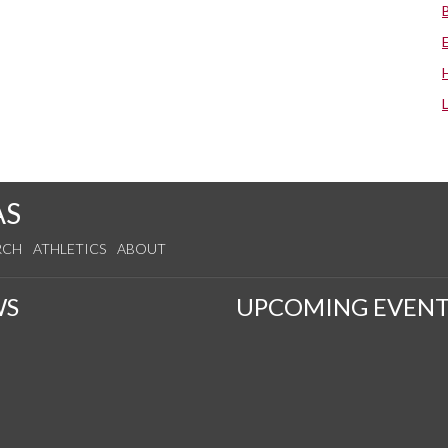
AS
RCH
ATHLETICS
ABOUT
WS
UPCOMING EVENT