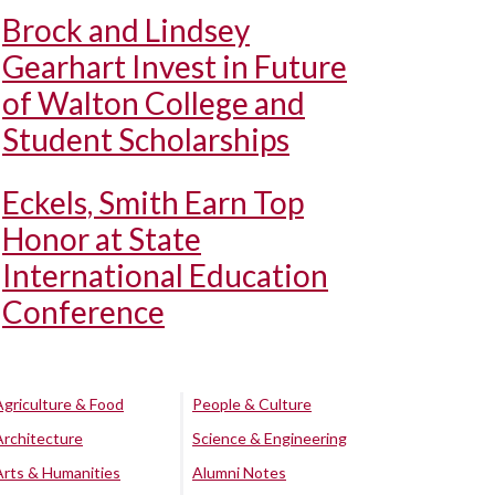
Brock and Lindsey
Gearhart Invest in Future
of Walton College and
Student Scholarships
Eckels, Smith Earn Top
Honor at State
International Education
Conference
Agriculture & Food
People & Culture
Architecture
Science & Engineering
Arts & Humanities
Alumni Notes