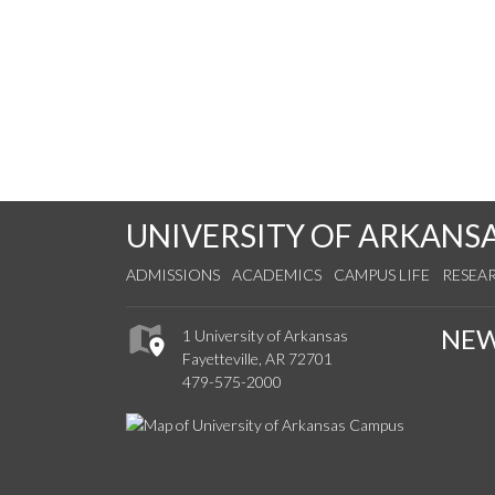
UNIVERSITY OF ARKANS
ADMISSIONS
ACADEMICS
CAMPUS LIFE
RESEA
NE
1 University of Arkansas
Fayetteville, AR 72701
479-575-2000