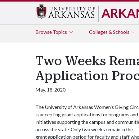
ARKA
Browse
Topics
Colleges & Schools
Two Weeks Remai
Application Pro
May. 18, 2020
The University of Arkansas Women's Giving Circ
is accepting grant applications for programs and
initiatives supporting the campus and communiti
across the state. Only two weeks remain in the
grant application period for faculty and staff wh