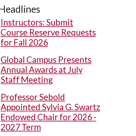
Headlines
Instructors: Submit
Course Reserve Requests
for Fall 2026
Global Campus Presents
Annual Awards at July
Staff Meeting
Professor Sebold
Appointed Sylvia G. Swartz
Endowed Chair for 2026 -
2027 Term