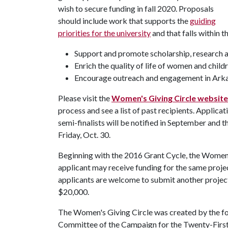
wish to secure funding in fall 2020. Proposals
should include work that supports the
guiding
priorities for the university
and that falls within t
Support and promote scholarship, research a
Enrich the quality of life of women and child
Encourage outreach and engagement in Ark
Please visit the
Women's Giving Circle website
process and see a list of past recipients. Applica
semi-finalists will be notified in September and th
Friday, Oct. 30.
Beginning with the 2016 Grant Cycle, the Women's
applicant may receive funding for the same proje
applicants are welcome to submit another projec
$20,000.
The Women's Giving Circle was created by the 
Committee of the Campaign for the Twenty-First 