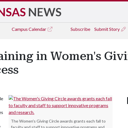
NSAS
NEWS
Campus
Calendar
Subscribe
Submit Story
ning in Women's Givin
cess
le
es
The Women's Giving Circle awards grants each fall to
o
faculty and staff to support innovative programs and