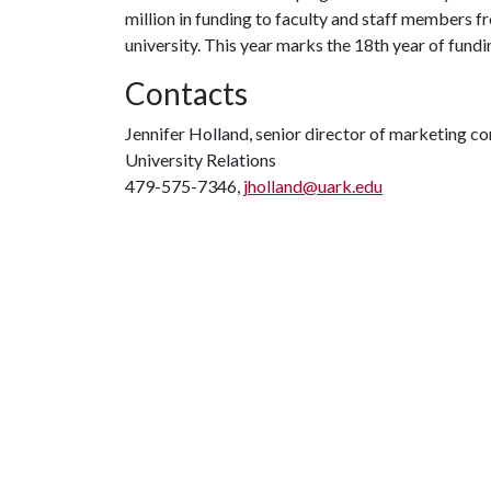
million in funding to faculty and staff members 
university. This year marks the 18th year of fundin
Contacts
Jennifer Holland, senior director of marketing 
University Relations
479-575-7346,
jholland@uark.edu