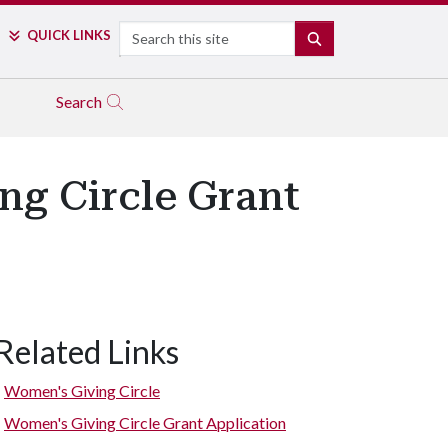
Search
QUICK LINKS
SEARCH
Search
g Circle Grant
Related Links
Women's Giving Circle
Women's Giving Circle Grant Application