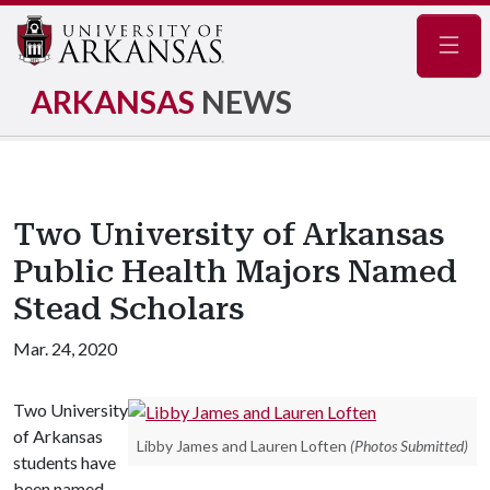
Navig
ARKANSAS
NEWS
Two University of Arkansas
Public Health Majors Named
Stead Scholars
Mar. 24, 2020
Two University
of Arkansas
Libby James and Lauren Loften
(Photos Submitted)
students have
been named