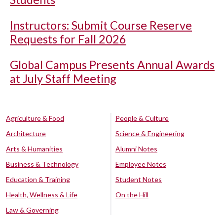
Instructors: Submit Course Reserve
Requests for Fall 2026
Global Campus Presents Annual Awards
at July Staff Meeting
Agriculture & Food
People & Culture
Architecture
Science & Engineering
Arts & Humanities
Alumni Notes
Business & Technology
Employee Notes
Education & Training
Student Notes
Health, Wellness & Life
On the Hill
Law & Governing