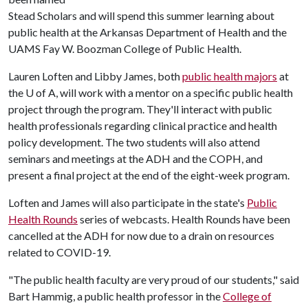
Stead Scholars and will spend this summer learning about
public health at the Arkansas Department of Health and the
UAMS Fay W. Boozman College of Public Health.
Lauren Loften and Libby James, both
public health majors
at
the
U of A
, will work with a mentor on a specific public health
project through the program. They'll interact with public
health professionals regarding clinical practice and health
policy development. The two students will also attend
seminars and meetings at the ADH and the COPH, and
present a final project at the end of the eight-week program.
Loften and James will also participate in the state's
Public
Health Rounds
series of webcasts. Health Rounds have been
cancelled at the ADH for now due to a drain on resources
related to COVID-19.
"The public health faculty are very proud of our students," said
Bart Hammig, a public health professor in the
College of