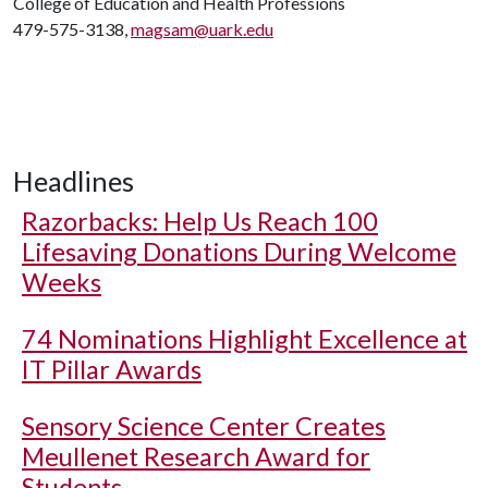
College of Education and Health Professions
479-575-3138,
magsam@uark.edu
Headlines
Razorbacks: Help Us Reach 100
Lifesaving Donations During Welcome
Weeks
74 Nominations Highlight Excellence at
IT Pillar Awards
Sensory Science Center Creates
Meullenet Research Award for
Students