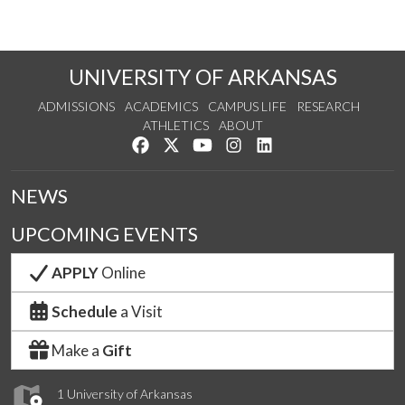
UNIVERSITY OF ARKANSAS
ADMISSIONS
ACADEMICS
CAMPUS LIFE
RESEARCH
ATHLETICS
ABOUT
Like us on Facebook
Follow us on Twitter
Watch us on YouTube
See us on Instagram
Connect with us on Lin
NEWS
UPCOMING EVENTS
APPLY
Online
Schedule
a Visit
Make a
Gift
1 University of Arkansas