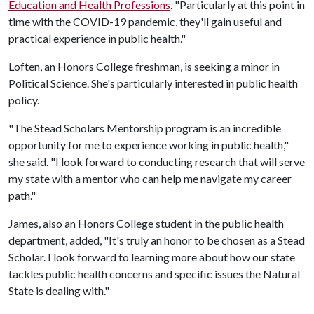
Education and Health Professions
. "Particularly at this point in
time with the COVID-19 pandemic, they'll gain useful and
practical experience in public health."
Loften, an Honors College freshman, is seeking a minor in
Political Science. She's particularly interested in public health
policy.
"The Stead Scholars Mentorship program is an incredible
opportunity for me to experience working in public health,"
she said. "I look forward to conducting research that will serve
my state with a mentor who can help me navigate my career
path."
James, also an Honors College student in the public health
department, added, "It's truly an honor to be chosen as a Stead
Scholar. I look forward to learning more about how our state
tackles public health concerns and specific issues the Natural
State is dealing with."