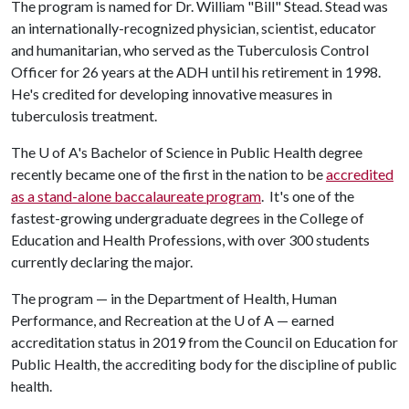
The program is named for Dr. William "Bill" Stead. Stead was
an internationally-recognized physician, scientist, educator
and humanitarian, who served as the Tuberculosis Control
Officer for 26 years at the ADH until his retirement in 1998.
He's credited for developing innovative measures in
tuberculosis treatment.
The
U of A
's Bachelor of Science in Public Health degree
recently became one of the first in the nation to be
accredited
as a stand-alone baccalaureate program
. It's one of the
fastest-growing undergraduate degrees in the College of
Education and Health Professions, with over 300 students
currently declaring the major.
The program — in the Department of Health, Human
Performance, and Recreation at the
U of A
— earned
accreditation status in 2019 from the Council on Education for
Public Health, the accrediting body for the discipline of public
health.