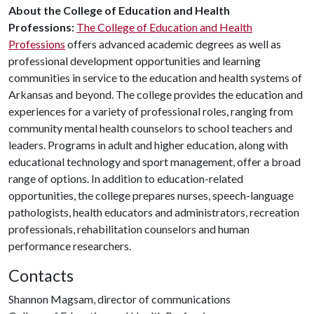
About the College of Education and Health
Professions:
The College of Education and Health
Professions
offers advanced academic degrees as well as
professional development opportunities and learning
communities in service to the education and health systems of
Arkansas and beyond. The college provides the education and
experiences for a variety of professional roles, ranging from
community mental health counselors to school teachers and
leaders. Programs in adult and higher education, along with
educational technology and sport management, offer a broad
range of options. In addition to education-related
opportunities, the college prepares nurses, speech-language
pathologists, health educators and administrators, recreation
professionals, rehabilitation counselors and human
performance researchers.
Contacts
Shannon Magsam, director of communications