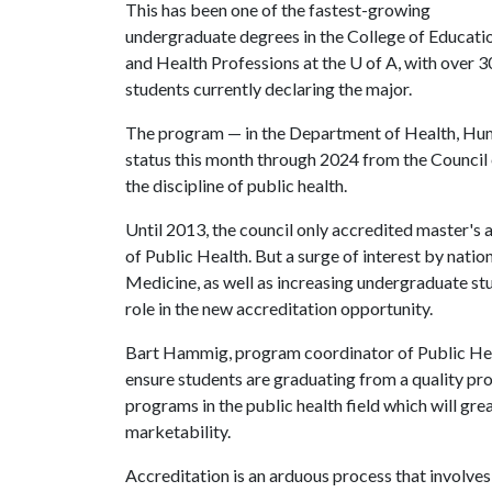
This has been one of the fastest-growing
undergraduate degrees in the College of Educati
and Health Professions at the
U of A
, with over 
students currently declaring the major.
The program — in the Department of Health, Hu
status this month through 2024 from the Council 
the discipline of public health.
Until 2013, the council only accredited master's 
of Public Health. But a surge of interest by nation
Medicine, as well as increasing undergraduate stud
role in the new accreditation opportunity.
Bart Hammig, program coordinator of Public Hea
ensure students are graduating from a quality pr
programs in the public health field which will gre
marketability.
Accreditation is an arduous process that involves 