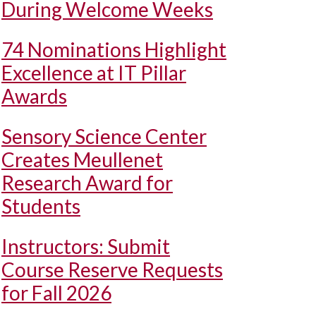
During Welcome Weeks
74 Nominations Highlight
Excellence at IT Pillar
Awards
Sensory Science Center
Creates Meullenet
Research Award for
Students
Instructors: Submit
Course Reserve Requests
for Fall 2026