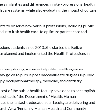
he similarities and differences in inter-professional health
h care systems, while also evaluating the impact of culture
dents to observe how various professions, including public
d into Irish health care, to optimize patient care and
ssions students since 2010. She started the Belize
n planned and implemented the Health Professions in
pursue jobs in governmental public health agencies,
 may go on to pursue post baccalaureate degrees in public
apy, occupational therapy, medicine, and dentistry.
rest of the public health faculty have done to accomplish
anio, head of the Department of Health, Human
es the fantastic education our faculty are delivering and
search Area 'Enriching Human Health and Community