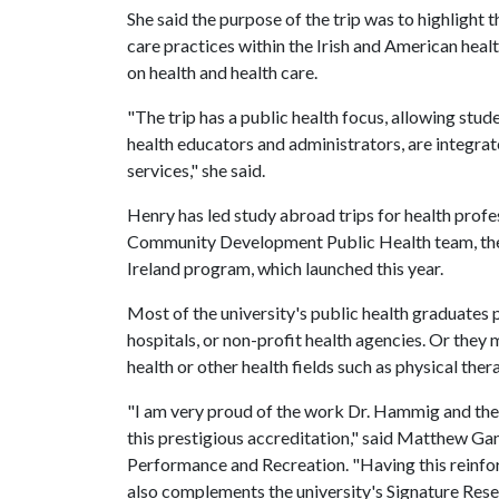
She said the purpose of the trip was to highlight t
care practices within the Irish and American healt
on health and health care.
"The trip has a public health focus, allowing stu
health educators and administrators, are integrate
services," she said.
Henry has led study abroad trips for health profe
Community Development Public Health team, the
Ireland program, which launched this year.
Most of the university's public health graduates 
hospitals, or non-profit health agencies. Or they
health or other health fields such as physical ther
"I am very proud of the work Dr. Hammig and the 
this prestigious accreditation," said Matthew G
Performance and Recreation. "Having this reinforc
also complements the university's Signature Re