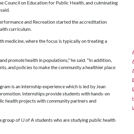
e Council on Education for Public Health, and culminating
said.
erformance and Recreation started the accreditation
alth curriculum.
h medicine, where the focus is typically on treating a
 and
promote
health in populations," he said. "In addition,
nts, and policies to make the community a healthier place
am is an internship experience which is led by Jean
promotion. Internships provide students with hands-on
lic health projects with community partners and
 a group of
U of A
students who are studying public health