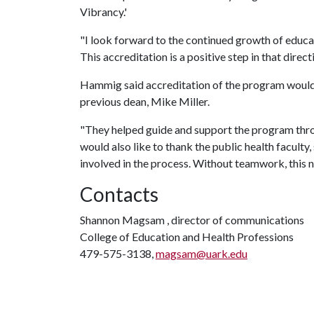
Vibrancy.'
"I look forward to the continued growth of educat
This accreditation is a positive step in that directi
Hammig said accreditation of the program would 
previous dean, Mike Miller.
"They helped guide and support the program throu
would also like to thank the public health facult
involved in the process. Without teamwork, this n
Contacts
Shannon Magsam , director of communications
College of Education and Health Professions
479-575-3138,
magsam@uark.edu