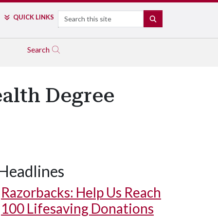
Search
QUICK LINKS
SEARCH
Search
ealth Degree
Headlines
Razorbacks: Help Us Reach
100 Lifesaving Donations