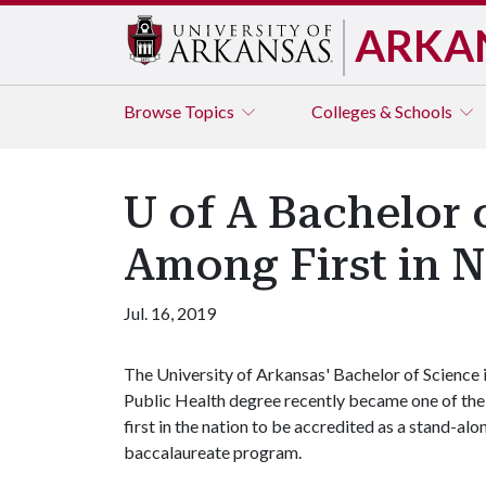
ARKA
Browse
Topics
Colleges & Schools
U of A Bachelor 
Among First in N
Jul. 16, 2019
The University of Arkansas' Bachelor of Science 
Public Health degree recently became one of the
first in the nation to be accredited as a stand-alo
baccalaureate program.