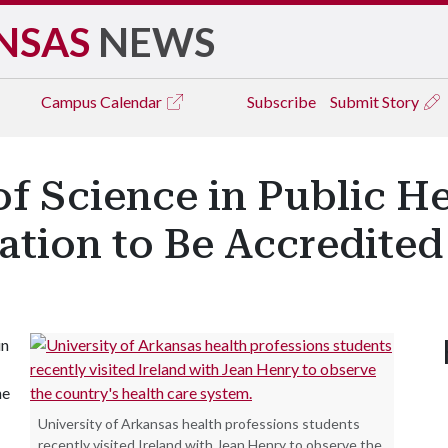
NSAS
NEWS
Campus
Calendar
Subscribe
Submit Story
of Science in Public H
ation to Be Accredited
in
ne
University of Arkansas health professions students
recently visited Ireland with Jean Henry to observe the