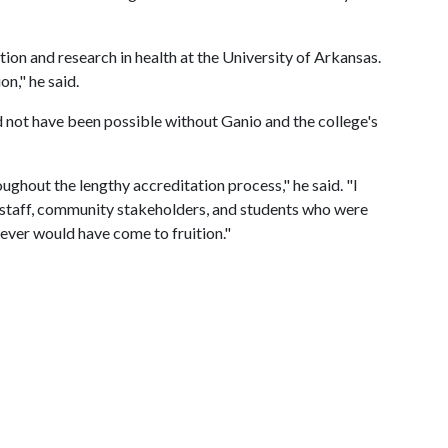
ion and research in health at the University of Arkansas.
on," he said.
not have been possible without Ganio and the college's
ghout the lengthy accreditation process," he said. "I
y, staff, community stakeholders, and students who were
ever would have come to fruition."