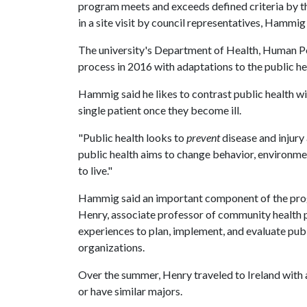
program meets and exceeds defined criteria by th
in a site visit by council representatives, Hammig 
The university's Department of Health, Human P
process in 2016 with adaptations to the public he
Hammig said he likes to contrast public health wit
single patient once they become ill.
"Public health looks to
prevent
disease and injury
public health aims to change behavior, environme
to live."
Hammig said an important component of the progr
Henry, associate professor of community health 
experiences to plan, implement, and evaluate pub
organizations.
Over the summer, Henry traveled to Ireland with
or have similar majors.