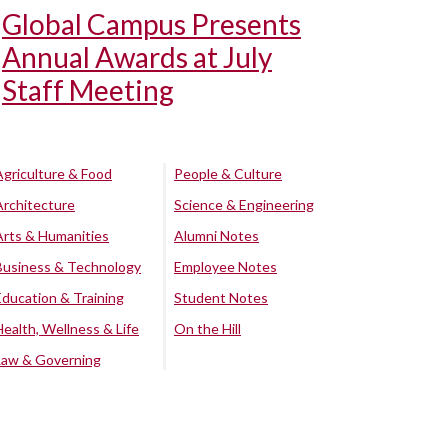
Global Campus Presents
Annual Awards at July
Staff Meeting
Agriculture & Food
People & Culture
Architecture
Science & Engineering
Arts & Humanities
Alumni Notes
Business & Technology
Employee Notes
Education & Training
Student Notes
Health, Wellness & Life
On the Hill
Law & Governing