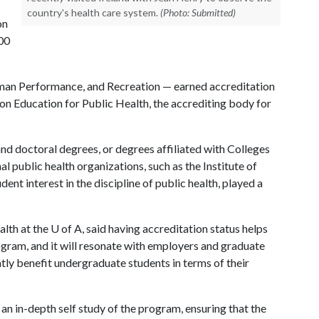
country's health care system.
(Photo: Submitted)
on
300
man Performance, and Recreation — earned accreditation
on Education for Public Health, the accrediting body for
and doctoral degrees, or degrees affiliated with Colleges
al public health organizations, such as the Institute of
ent interest in the discipline of public health, played a
lth at the
U of A
, said having accreditation status helps
ogram, and it will resonate with employers and graduate
atly benefit undergraduate students in terms of their
an in-depth self study of the program, ensuring that the