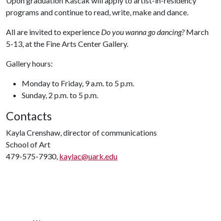
Upon graduation Kascak will apply to artist-in-residency
programs and continue to read, write, make and dance.
All are invited to experience
Do you wanna go dancing?
March
5-13, at the Fine Arts Center Gallery.
Gallery hours:
Monday to Friday, 9 a.m. to 5 p.m.
Sunday, 2 p.m. to 5 p.m.
Contacts
Kayla Crenshaw, director of communications
School of Art
479-575-7930,
kaylac@uark.edu