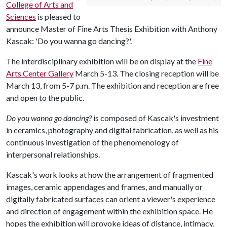
College of Arts and
Sciences
is pleased to
announce Master of Fine Arts Thesis Exhibition with Anthony
Kascak: 'Do you wanna go dancing?'.
The interdisciplinary exhibition will be on display at the
Fine
Arts Center Gallery
March 5-13. The closing reception will be
March 13, from 5-7 p.m. The exhibition and reception are free
and open to the public.
Do you wanna go dancing?
is composed of Kascak's investment
in ceramics, photography and digital fabrication, as well as his
continuous investigation of the phenomenology of
interpersonal relationships.
Kascak's work looks at how the arrangement of fragmented
images, ceramic appendages and frames, and manually or
digitally fabricated surfaces can orient a viewer's experience
and direction of engagement within the exhibition space. He
hopes the exhibition will provoke ideas of distance, intimacy,