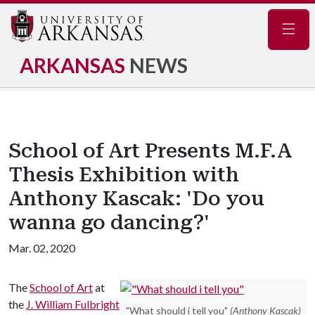
Navig
ARKANSAS
NEWS
School of Art Presents M.F.A
Thesis Exhibition with
Anthony Kascak: 'Do you
wanna go dancing?'
Mar. 02, 2020
The
School of Art
at
the
J. William Fulbright
"What should i tell you"
(Anthony Kascak)