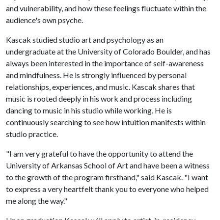
and vulnerability, and how these feelings fluctuate within the
audience's own psyche.
Kascak studied studio art and psychology as an
undergraduate at the University of Colorado Boulder, and has
always been interested in the importance of self-awareness
and mindfulness. He is strongly influenced by personal
relationships, experiences, and music. Kascak shares that
music is rooted deeply in his work and process including
dancing to music in his studio while working. He is
continuously searching to see how intuition manifests within
studio practice.
"I am very grateful to have the opportunity to attend the
University of Arkansas School of Art and have been a witness
to the growth of the program firsthand," said Kascak. "I want
to express a very heartfelt thank you to everyone who helped
me along the way."