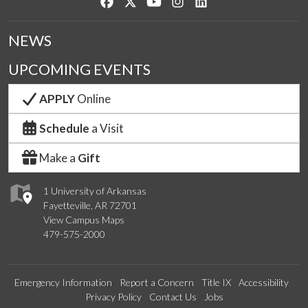
Like us on Facebook
Follow us on Twitter
Watch us on YouTube
See us on Instagram
Connect with us on Lin
NEWS
UPCOMING EVENTS
APPLY
Online
Schedule
a Visit
Make a
Gift
1 University of Arkansas
Fayetteville, AR 72701
View Campus Maps
479-575-2000
Emergency Information
Report a Concern
Title IX
Accessibility
Privacy Policy
Contact Us
Jobs