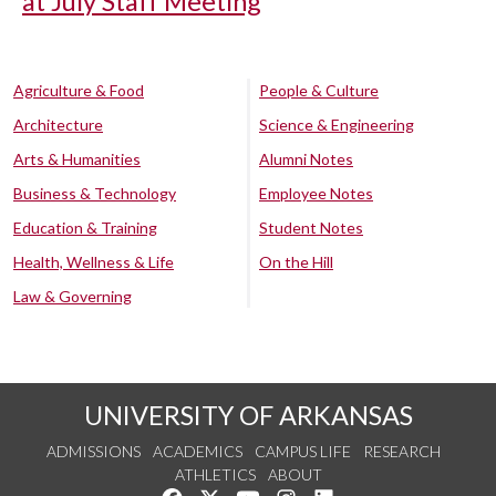
at July Staff Meeting
Agriculture & Food
People & Culture
Architecture
Science & Engineering
Arts & Humanities
Alumni Notes
Business & Technology
Employee Notes
Education & Training
Student Notes
Health, Wellness & Life
On the Hill
Law & Governing
UNIVERSITY OF ARKANSAS
ADMISSIONS
ACADEMICS
CAMPUS LIFE
RESEARCH
ATHLETICS
ABOUT