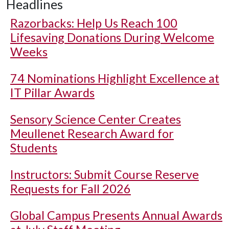
Headlines
Razorbacks: Help Us Reach 100
Lifesaving Donations During Welcome
Weeks
74 Nominations Highlight Excellence at
IT Pillar Awards
Sensory Science Center Creates
Meullenet Research Award for
Students
Instructors: Submit Course Reserve
Requests for Fall 2026
Global Campus Presents Annual Awards